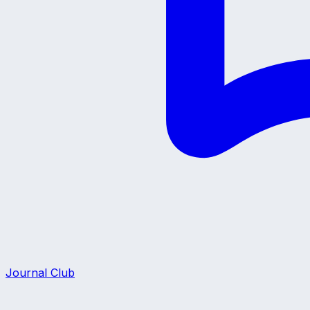
Journal Club