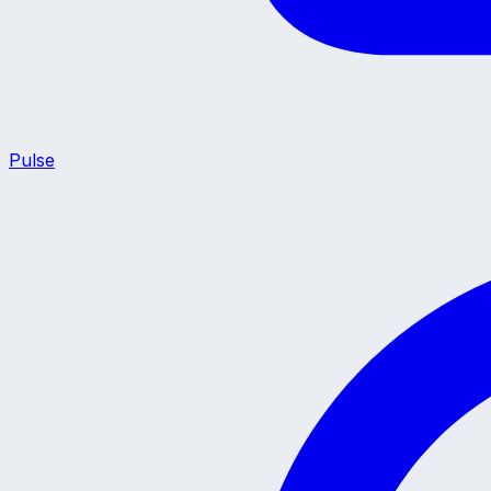
Pulse