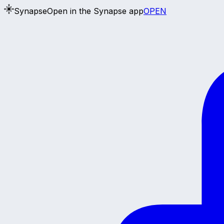
Synapse
Open in the Synapse app
OPEN