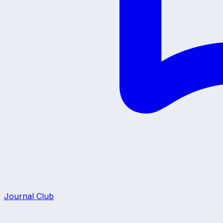
Journal Club