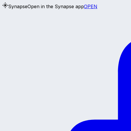
Synapse
Open in the Synapse app
OPEN