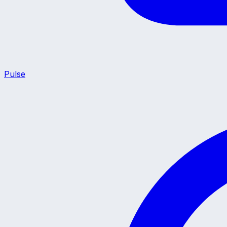
Pulse