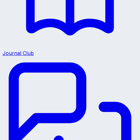
Journal Club