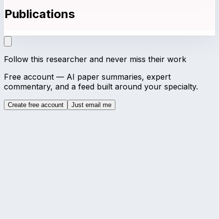
Publications
Follow this researcher and never miss their work
Free account — AI paper summaries, expert
commentary, and a feed built around your specialty.
Create free account
Just email me