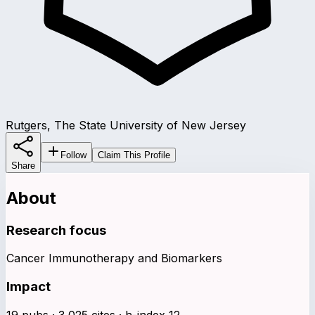
Rutgers, The State University of New Jersey
Follow
Claim This Profile
Share
About
Research focus
Cancer Immunotherapy and Biomarkers
Impact
19 pubs · 3,025 cites · h-index 12