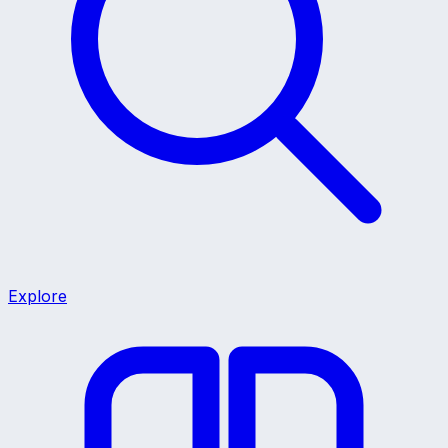
Explore