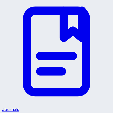
Journals