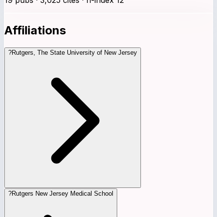
Affiliations
?
Rutgers, The State University of New Jersey
?
Rutgers New Jersey Medical School