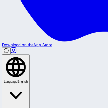
Download on the
App Store
Language
English