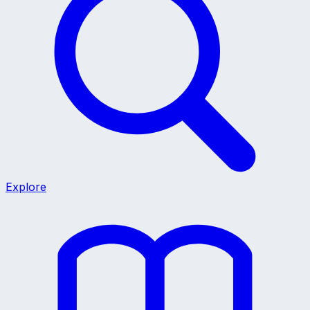
Explore