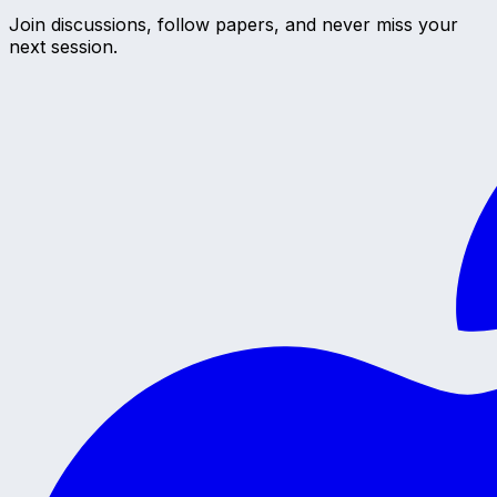
Join discussions, follow papers, and never miss your
next session.