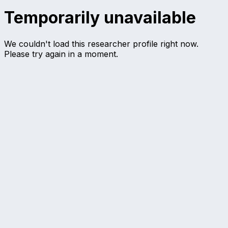
Temporarily unavailable
We couldn't load this researcher profile right now.
Please try again in a moment.