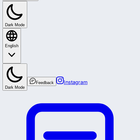
Dark Mode
English
Instagram
Feedback
Dark Mode