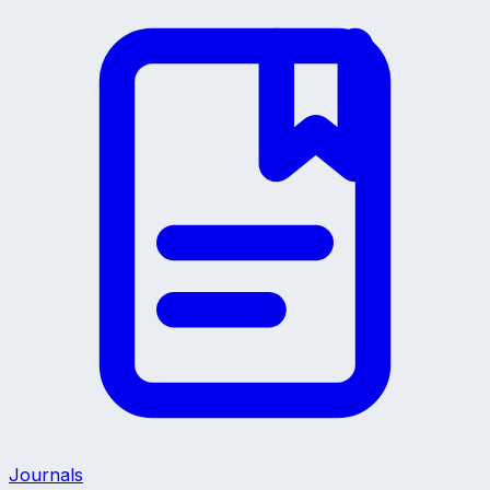
Journals