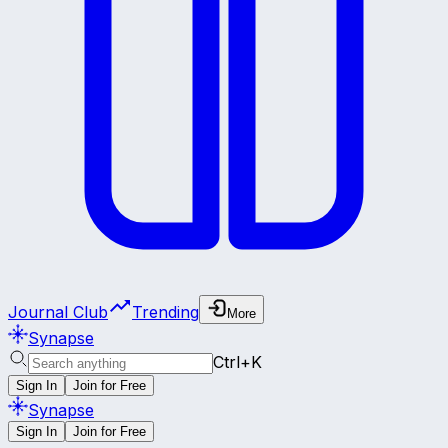
Journal Club
Trending
More
Synapse
Ctrl+K
Sign In
Join for Free
Synapse
Sign In
Join for Free