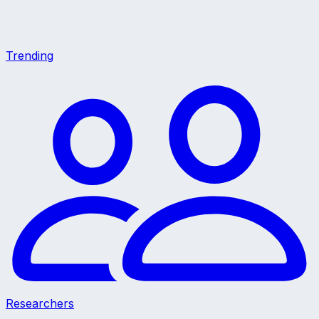
Trending
Researchers