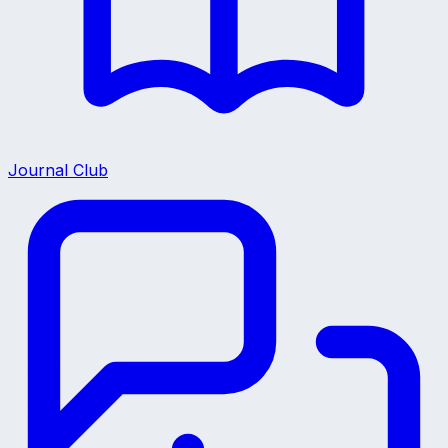
Journal Club