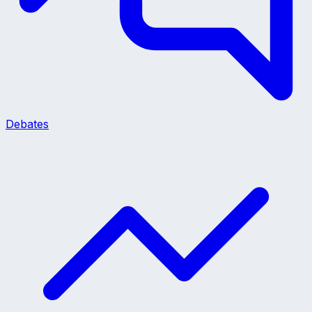
Debates