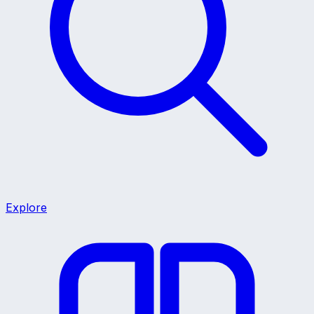
Explore