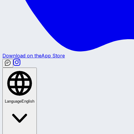
Download on the
App Store
Language
English