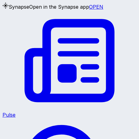
Synapse
Open in the Synapse app
OPEN
Pulse