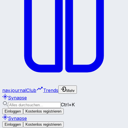
nav.journalClub
Trends
Mehr
Synapse
Ctrl+K
Einloggen
Kostenlos registrieren
Synapse
Einloggen
Kostenlos registrieren