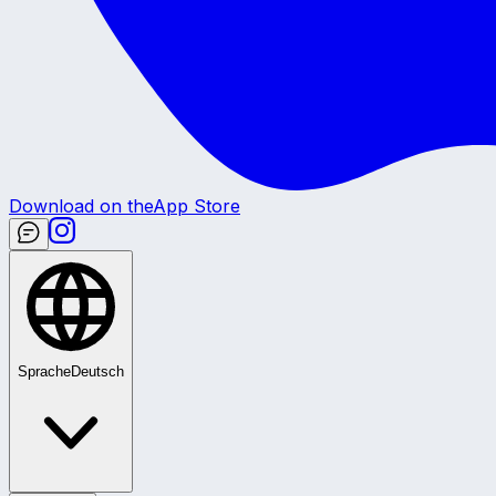
Download on the
App Store
Sprache
Deutsch