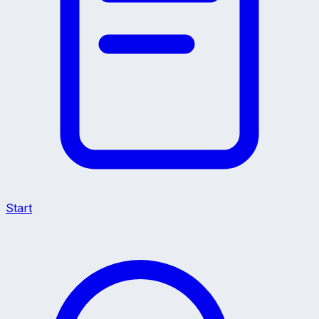
Start