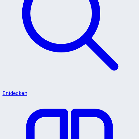
Entdecken