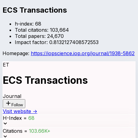
ECS Transactions
h-index:
68
Total citations:
103,664
Total papers:
24,670
Impact factor:
0.8132127408572553
Homepage:
https://iopscience.iop.org/journal/1938-5862
ET
ECS Transactions
Journal
Follow
Visit website →
H-Index
=
68
Citations
=
103.66K+