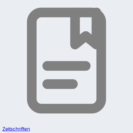
Zeitschriften