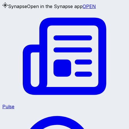
Synapse
Open in the Synapse app
OPEN
Pulse