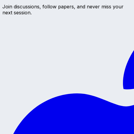
Join discussions, follow papers, and never miss your
next session.