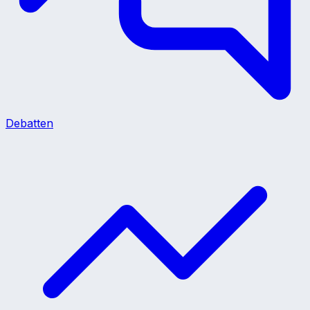
Debatten