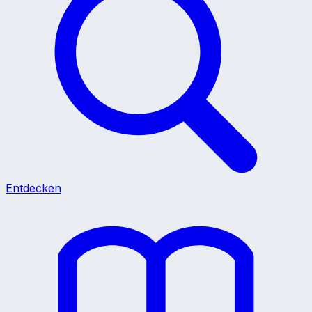
Entdecken