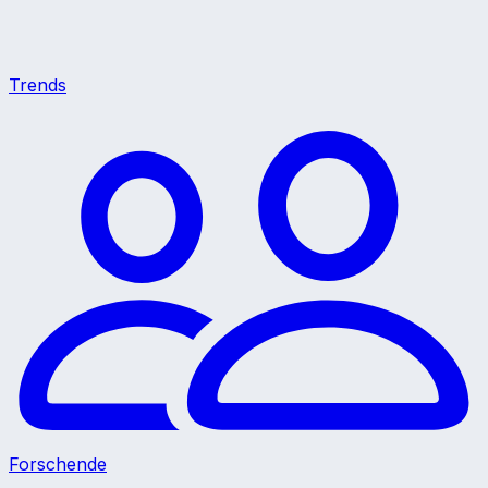
Trends
Forschende