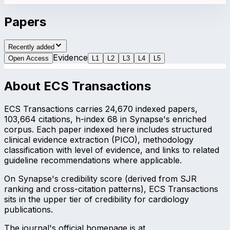
Papers
Recently added
Evidence
Open Access
L
1
L
2
L
3
L
4
L
5
About
ECS Transactions
ECS Transactions carries 24,670 indexed papers,
103,664 citations, h-index 68 in Synapse's enriched
corpus. Each paper indexed here includes structured
clinical evidence extraction (PICO), methodology
classification with level of evidence, and links to related
guideline recommendations where applicable.
On Synapse's credibility score (derived from SJR
ranking and cross-citation patterns), ECS Transactions
sits in the upper tier of credibility for cardiology
publications.
The journal's official homepage is at