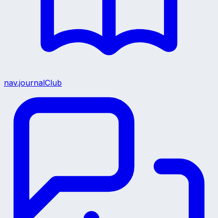
nav.journalClub