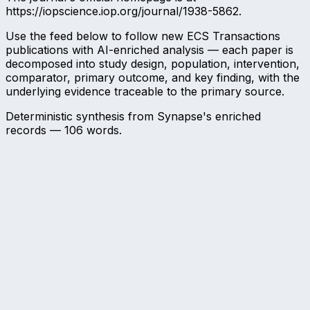
https://iopscience.iop.org/journal/1938-5862.
Use the feed below to follow new ECS Transactions
publications with AI-enriched analysis — each paper is
decomposed into study design, population, intervention,
comparator, primary outcome, and key finding, with the
underlying evidence traceable to the primary source.
Deterministic synthesis from Synapse's enriched
records —
106
words.