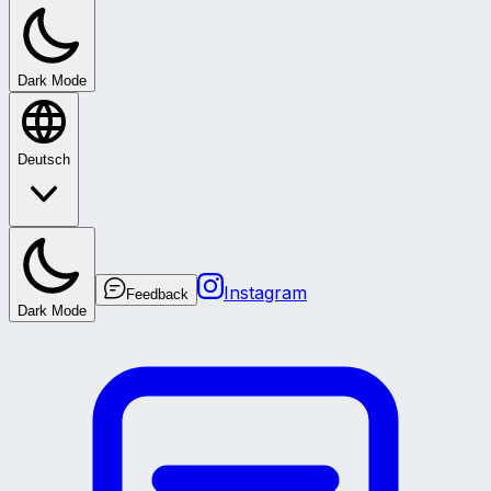
Dark Mode
Deutsch
Instagram
Feedback
Dark Mode