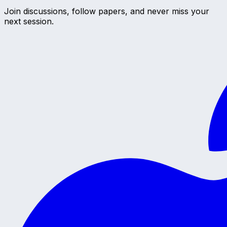
Join discussions, follow papers, and never miss your
next session.