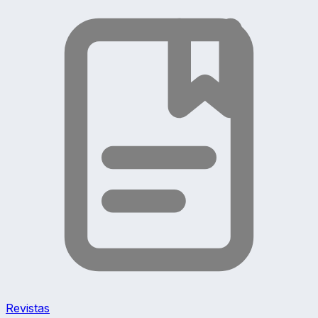
Revistas