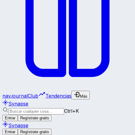
nav.journalClub
Tendencias
Más
Synapse
Ctrl+K
Entrar
Regístrate gratis
Synapse
Entrar
Regístrate gratis