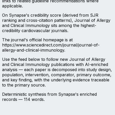
links to related guideline recommendations where
applicable.
On Synapse's credibility score (derived from SJR
ranking and cross-citation patterns), Journal of Allergy
and Clinical Immunology sits among the highest-
credibility cardiovascular journals.
The journal's official homepage is at
https://www.sciencedirect.com/journal/journal-of-
allergy-and-clinical-immunology.
Use the feed below to follow new Journal of Allergy
and Clinical Immunology publications with AI-enriched
analysis — each paper is decomposed into study design,
population, intervention, comparator, primary outcome,
and key finding, with the underlying evidence traceable
to the primary source.
Deterministic synthesis from Synapse's enriched
records —
114
words.