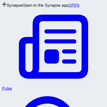
Synapse
Open in the Synapse app
OPEN
Pulse