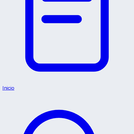
Inicio