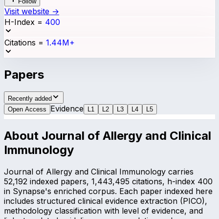
Follow
Visit website →
H-Index
=
400
Citations
=
1.44M+
Papers
Recently added
Evidence
Open Access
L
1
L
2
L
3
L
4
L
5
About
Journal of Allergy and Clinical
Immunology
Journal of Allergy and Clinical Immunology carries
52,192 indexed papers, 1,443,495 citations, h-index 400
in Synapse's enriched corpus. Each paper indexed here
includes structured clinical evidence extraction (PICO),
methodology classification with level of evidence, and