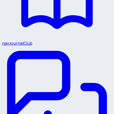
nav.journalClub