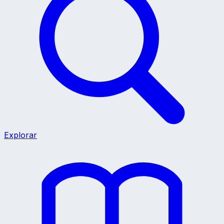
Explorar