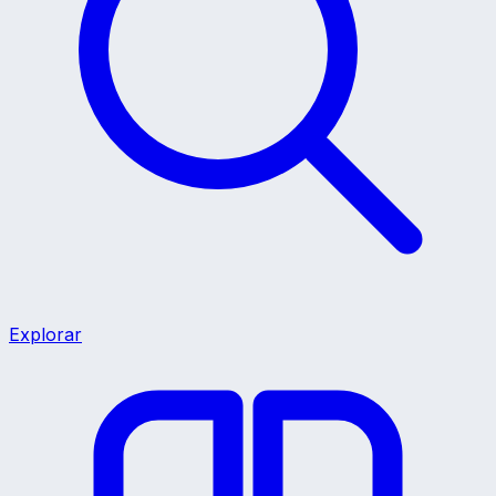
Explorar