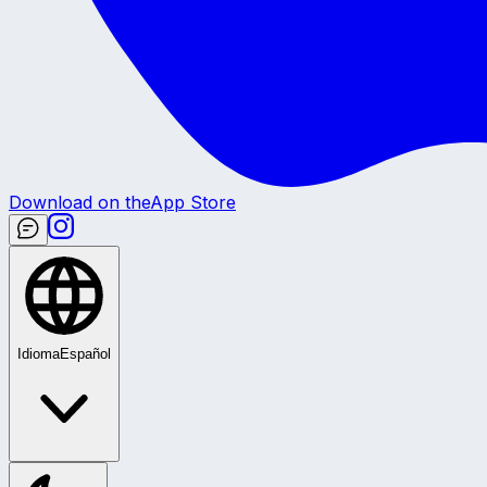
Download on the
App Store
Idioma
Español