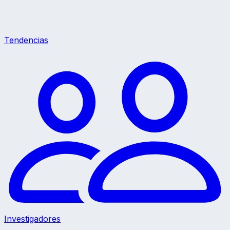
Tendencias
Investigadores