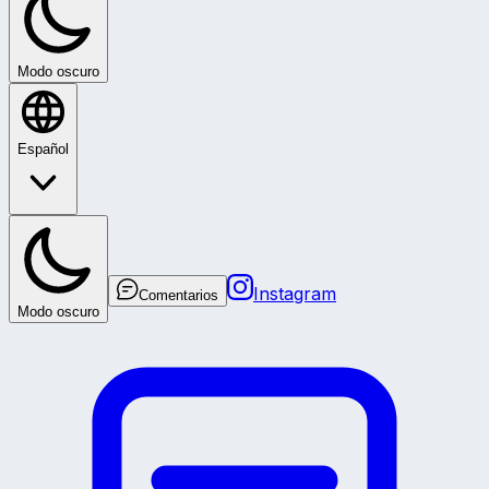
Modo oscuro
Español
Instagram
Comentarios
Modo oscuro