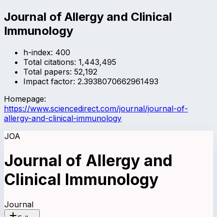
Journal of Allergy and Clinical
Immunology
h-index:
400
Total citations:
1,443,495
Total papers:
52,192
Impact factor:
2.3938070662961493
Homepage:
https://www.sciencedirect.com/journal/journal-of-
allergy-and-clinical-immunology
JOA
Journal of Allergy and
Clinical Immunology
Journal