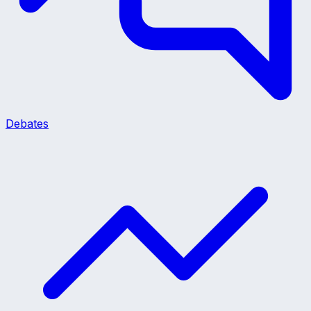
Debates