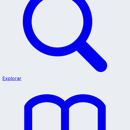
Explorar