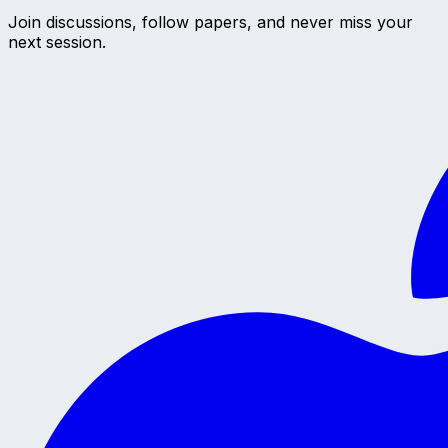
Join discussions, follow papers, and never miss your
next session.