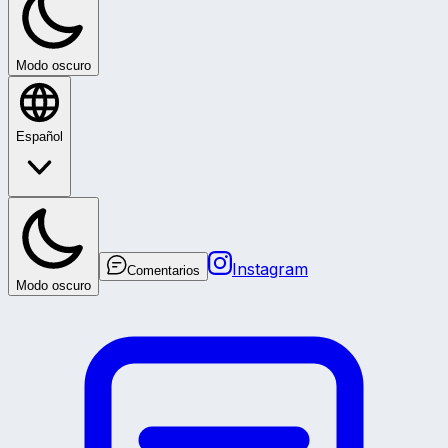
Modo oscuro
Español
Instagram
Comentarios
Modo oscuro