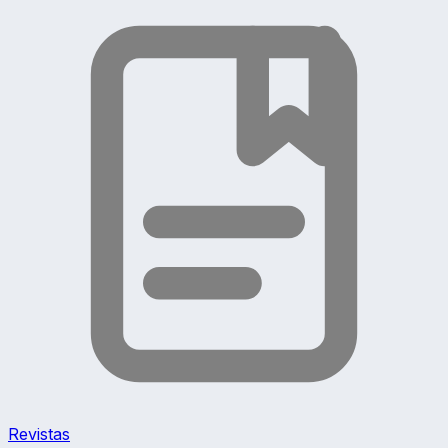
Revistas