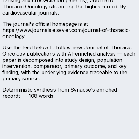
ranking and cross-citation patterns), Journal of
Thoracic Oncology sits among the highest-credibility
cardiovascular journals.
The journal's official homepage is at
https://www.journals.elsevier.com/journal-of-thoracic-
oncology.
Use the feed below to follow new Journal of Thoracic
Oncology publications with AI-enriched analysis — each
paper is decomposed into study design, population,
intervention, comparator, primary outcome, and key
finding, with the underlying evidence traceable to the
primary source.
Deterministic synthesis from Synapse's enriched
records —
108
words.