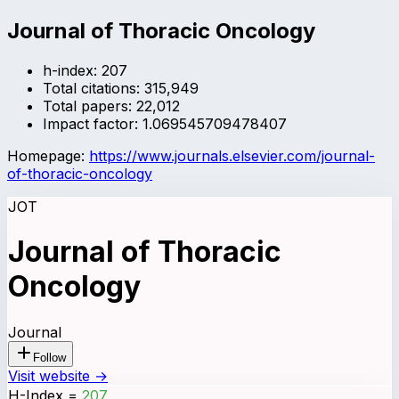
Journal of Thoracic Oncology
h-index:
207
Total citations:
315,949
Total papers:
22,012
Impact factor:
1.069545709478407
Homepage:
https://www.journals.elsevier.com/journal-
of-thoracic-oncology
JOT
Journal of Thoracic
Oncology
Journal
Follow
Visit website →
H-Index
=
207