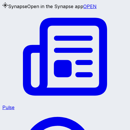
Synapse
Open in the Synapse app
OPEN
Pulse