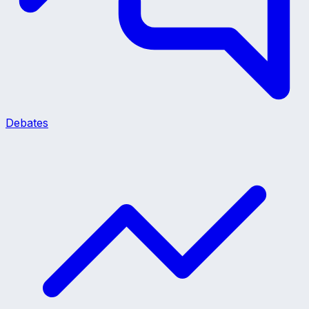
Debates