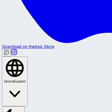
Download on the
App Store
Idioma
Español