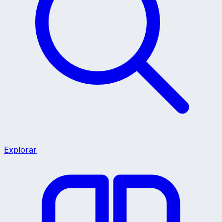
Explorar