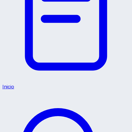
Inicio