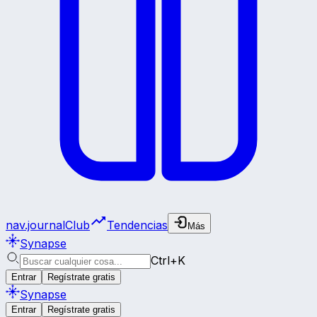
nav.journalClub
Tendencias
Más
Synapse
Ctrl+K
Entrar
Regístrate gratis
Synapse
Entrar
Regístrate gratis