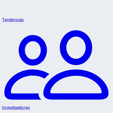
Tendencias
Investigadores