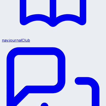
nav.journalClub