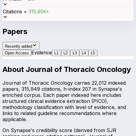
Citations
=
315.95K+
Papers
Recently added
Evidence
Open Access
L
1
L
2
L
3
L
4
L
5
About
Journal of Thoracic Oncology
Journal of Thoracic Oncology carries 22,012 indexed
papers, 315,949 citations, h-index 207 in Synapse's
enriched corpus. Each paper indexed here includes
structured clinical evidence extraction (PICO),
methodology classification with level of evidence, and
links to related guideline recommendations where
applicable.
On Synapse's credibility score (derived from SJR