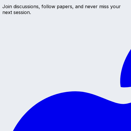
Join discussions, follow papers, and never miss your
next session.