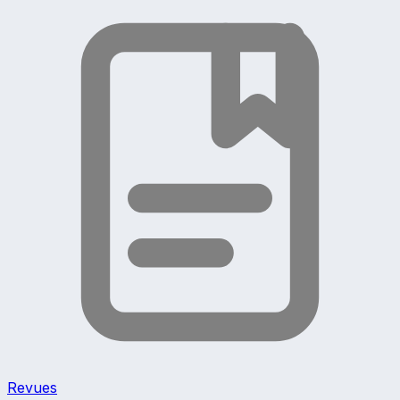
Revues