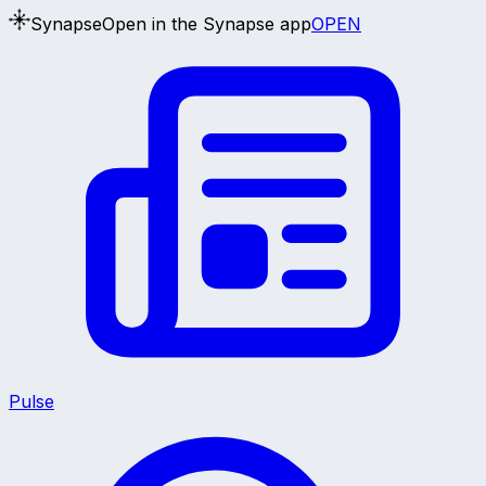
Synapse
Open in the Synapse app
OPEN
Pulse