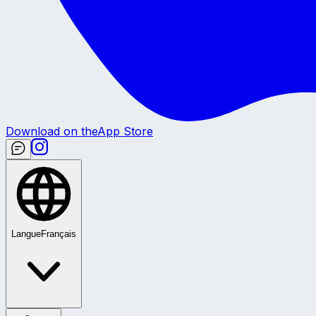
Download on the
App Store
Langue
Français