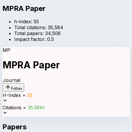
MPRA Paper
h-index:
55
Total citations:
35,584
Total papers:
34,506
Impact factor:
0.5
MP
MPRA Paper
Journal
Follow
H-Index
=
55
Citations
=
35.58K+
Papers