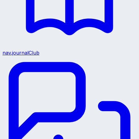
nav.journalClub