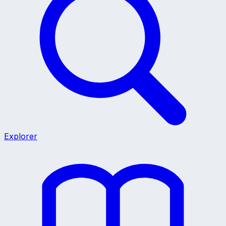
Explorer