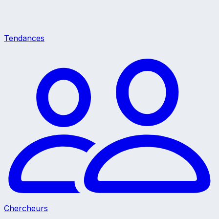
Tendances
Chercheurs