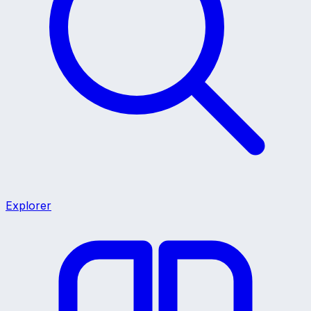
Explorer