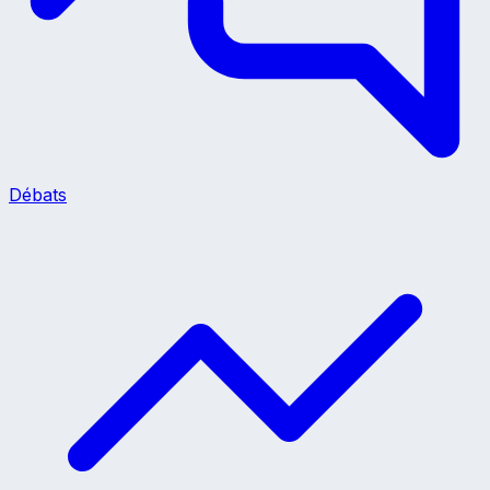
Débats