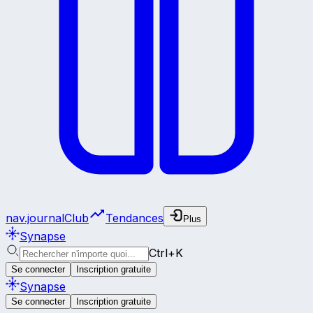
nav.journalClub
Tendances
Plus
Synapse
Ctrl+K
Se connecter
Inscription gratuite
Synapse
Se connecter
Inscription gratuite