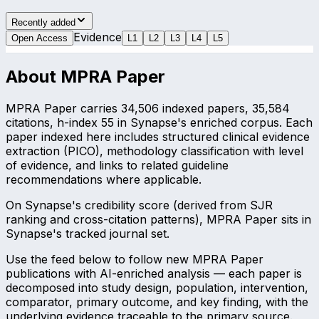
Recently added
Evidence
Open Access
L
1
L
2
L
3
L
4
L
5
About
MPRA Paper
MPRA Paper carries 34,506 indexed papers, 35,584
citations, h-index 55 in Synapse's enriched corpus. Each
paper indexed here includes structured clinical evidence
extraction (PICO), methodology classification with level
of evidence, and links to related guideline
recommendations where applicable.
On Synapse's credibility score (derived from SJR
ranking and cross-citation patterns), MPRA Paper sits in
Synapse's tracked journal set.
Use the feed below to follow new MPRA Paper
publications with AI-enriched analysis — each paper is
decomposed into study design, population, intervention,
comparator, primary outcome, and key finding, with the
underlying evidence traceable to the primary source.