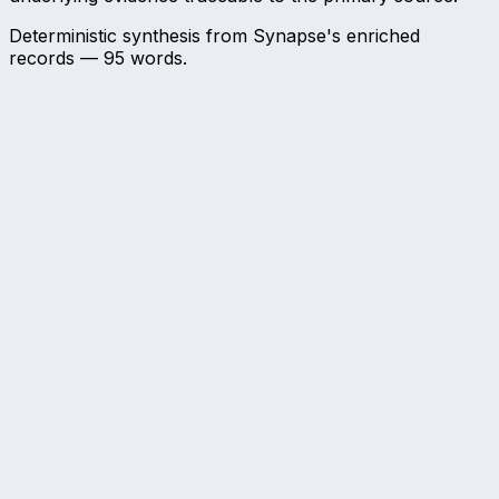
Deterministic synthesis from Synapse's enriched
records —
95
words.