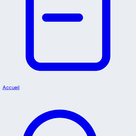
Accueil