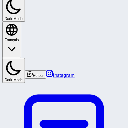
Dark Mode
Français
Instagram
Retour
Dark Mode