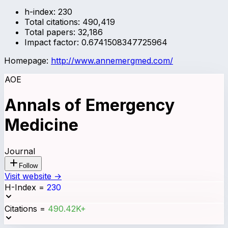
h-index:
230
Total citations:
490,419
Total papers:
32,186
Impact factor:
0.6741508347725964
Homepage:
http://www.annemergmed.com/
AOE
Annals of Emergency
Medicine
Journal
Follow
Visit website →
H-Index
=
230
Citations
=
490.42K+