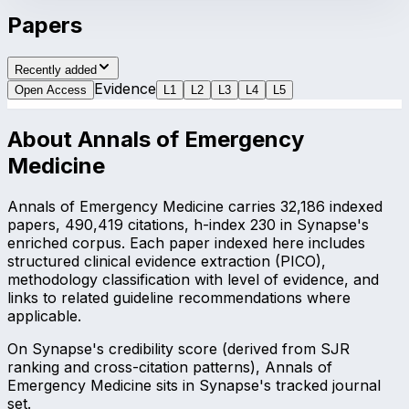
Papers
Recently added
Evidence
Open Access
L
1
L
2
L
3
L
4
L
5
About
Annals of Emergency
Medicine
Annals of Emergency Medicine carries 32,186 indexed
papers, 490,419 citations, h-index 230 in Synapse's
enriched corpus. Each paper indexed here includes
structured clinical evidence extraction (PICO),
methodology classification with level of evidence, and
links to related guideline recommendations where
applicable.
On Synapse's credibility score (derived from SJR
ranking and cross-citation patterns), Annals of
Emergency Medicine sits in Synapse's tracked journal
set.