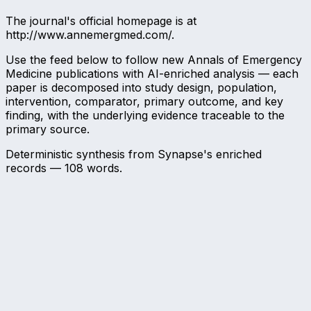
The journal's official homepage is at
http://www.annemergmed.com/.
Use the feed below to follow new Annals of Emergency
Medicine publications with AI-enriched analysis — each
paper is decomposed into study design, population,
intervention, comparator, primary outcome, and key
finding, with the underlying evidence traceable to the
primary source.
Deterministic synthesis from Synapse's enriched
records —
108
words.