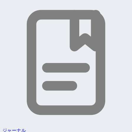
ジャーナル