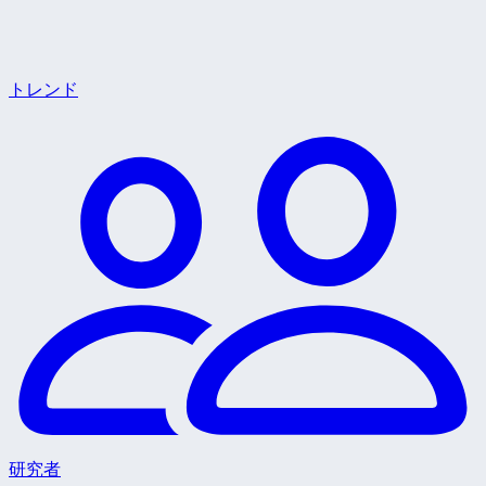
トレンド
研究者