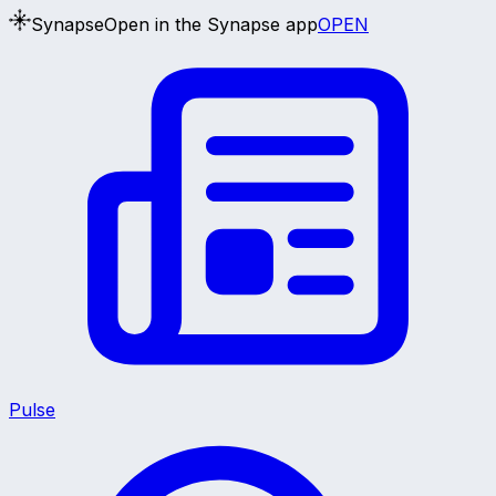
Synapse
Open in the Synapse app
OPEN
Pulse