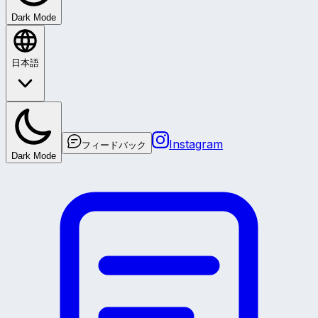
Dark Mode
日本語
Instagram
フィードバック
Dark Mode