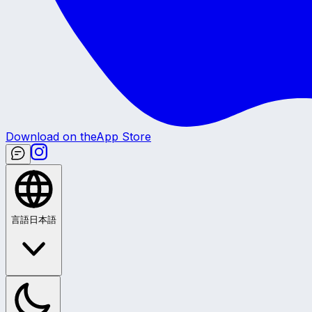
Download on the
App Store
言語
日本語