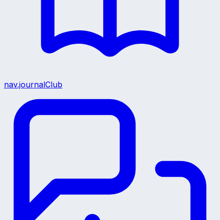
nav.journalClub