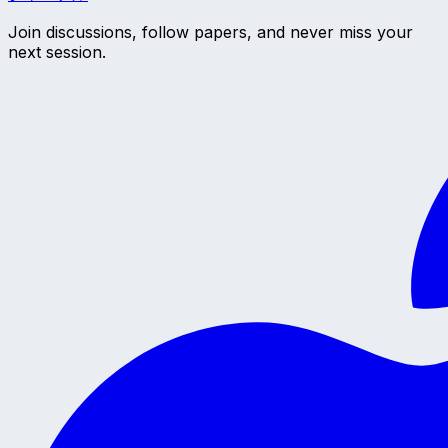
Join discussions, follow papers, and never miss your
next session.