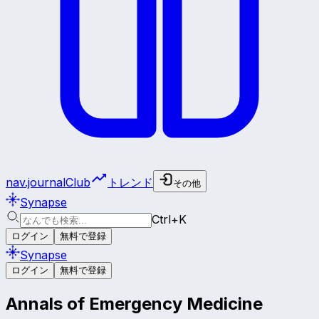
nav.journalClub
トレンド
その他
Synapse
Ctrl+K
ログイン
無料で登録
Synapse
ログイン
無料で登録
Annals of Emergency Medicine