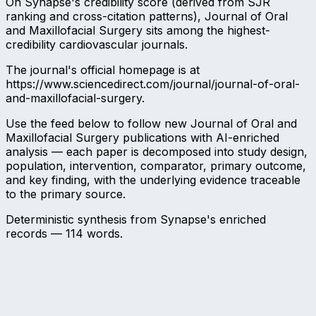
On Synapse's credibility score (derived from SJR
ranking and cross-citation patterns), Journal of Oral
and Maxillofacial Surgery sits among the highest-
credibility cardiovascular journals.
The journal's official homepage is at
https://www.sciencedirect.com/journal/journal-of-oral-
and-maxillofacial-surgery.
Use the feed below to follow new Journal of Oral and
Maxillofacial Surgery publications with AI-enriched
analysis — each paper is decomposed into study design,
population, intervention, comparator, primary outcome,
and key finding, with the underlying evidence traceable
to the primary source.
Deterministic synthesis from Synapse's enriched
records —
114
words.