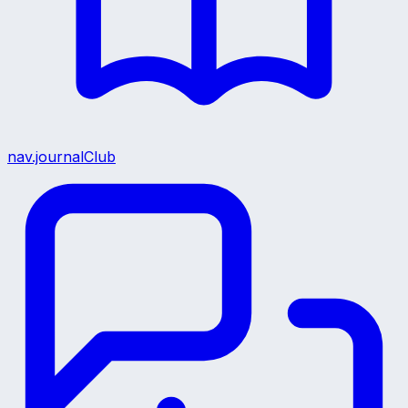
nav.journalClub