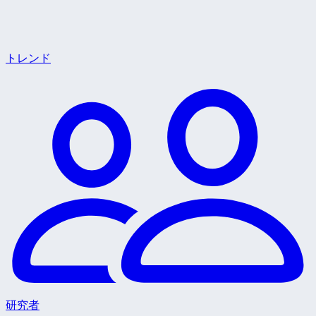
トレンド
研究者