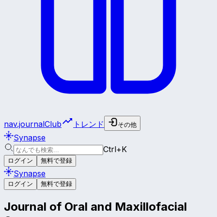
nav.journalClub
トレンド
その他
Synapse
Ctrl+K
ログイン
無料で登録
Synapse
ログイン
無料で登録
Journal of Oral and Maxillofacial