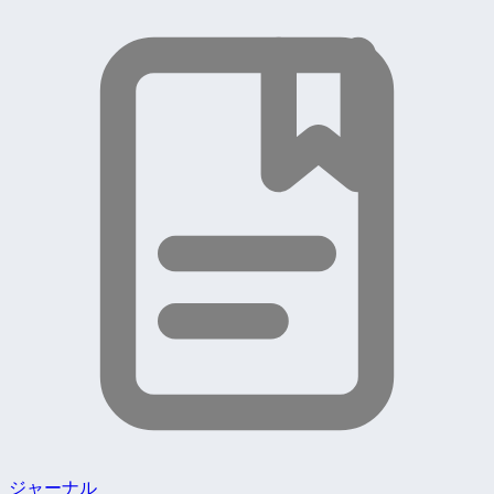
ジャーナル