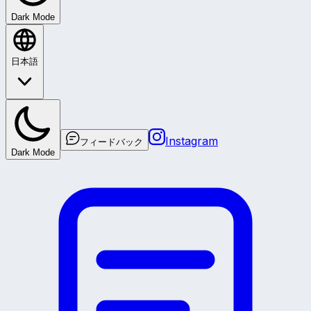
Dark Mode
日本語
Instagram
フィードバック
Dark Mode