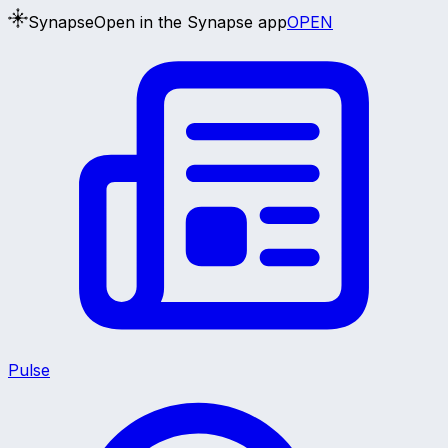
Synapse
Open in the Synapse app
OPEN
Pulse