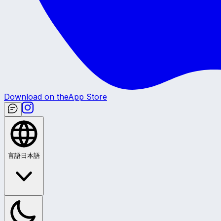
Download on the
App Store
言語
日本語