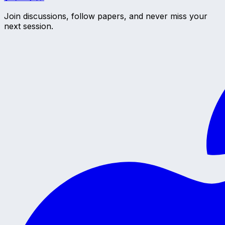
Join discussions, follow papers, and never miss your
next session.