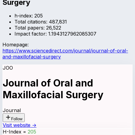
Surgery
h-index:
205
Total citations:
487,831
Total papers:
26,522
Impact factor:
1.1943127962085307
Homepage:
https://www.sciencedirect.com/journal/journal-of-oral-
and-maxillofacial-surgery
JOO
Journal of Oral and
Maxillofacial Surgery
Journal
Follow
Visit website →
H-Index
=
205