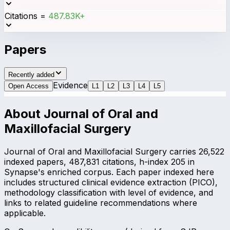
Citations
=
487.83K+
Papers
Recently added
Evidence
Open Access
L
1
L
2
L
3
L
4
L
5
About
Journal of Oral and
Maxillofacial Surgery
Journal of Oral and Maxillofacial Surgery carries 26,522
indexed papers, 487,831 citations, h-index 205 in
Synapse's enriched corpus. Each paper indexed here
includes structured clinical evidence extraction (PICO),
methodology classification with level of evidence, and
links to related guideline recommendations where
applicable.