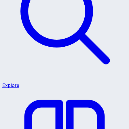
Explore