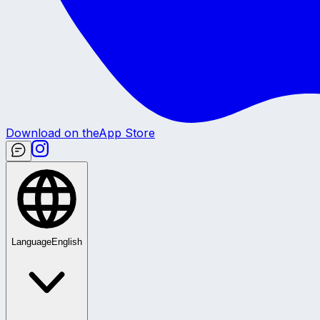
Download on the
App Store
Language
English