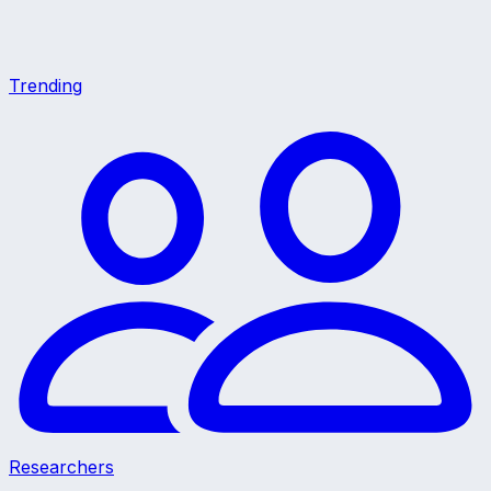
Trending
Researchers