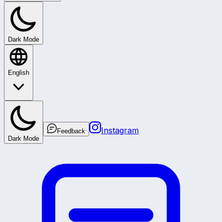
Dark Mode
English
Instagram
Feedback
Dark Mode