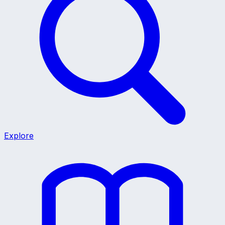
Explore