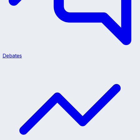
Debates