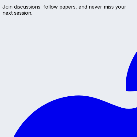
Join discussions, follow papers, and never miss your
next session.