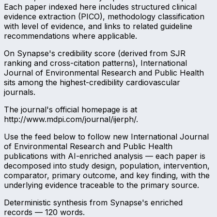
Each paper indexed here includes structured clinical
evidence extraction (PICO), methodology classification
with level of evidence, and links to related guideline
recommendations where applicable.
On Synapse's credibility score (derived from SJR
ranking and cross-citation patterns), International
Journal of Environmental Research and Public Health
sits among the highest-credibility cardiovascular
journals.
The journal's official homepage is at
http://www.mdpi.com/journal/ijerph/.
Use the feed below to follow new International Journal
of Environmental Research and Public Health
publications with AI-enriched analysis — each paper is
decomposed into study design, population, intervention,
comparator, primary outcome, and key finding, with the
underlying evidence traceable to the primary source.
Deterministic synthesis from Synapse's enriched
records —
120
words.