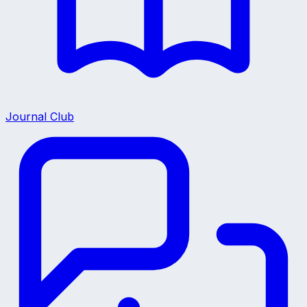
Journal Club