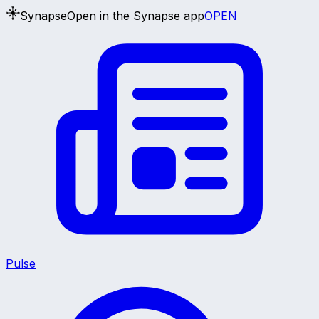
Synapse
Open in the Synapse app
OPEN
Pulse