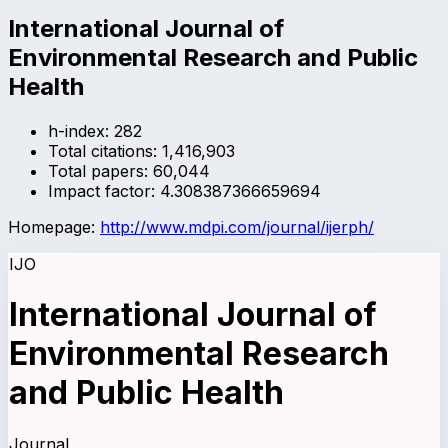
International Journal of
Environmental Research and Public
Health
h-index:
282
Total citations:
1,416,903
Total papers:
60,044
Impact factor:
4.308387366659694
Homepage:
http://www.mdpi.com/journal/ijerph/
IJO
International Journal of
Environmental Research
and Public Health
Journal