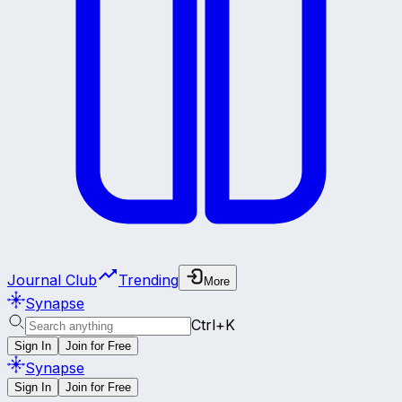
Journal Club
Trending
More
Synapse
Ctrl+K
Sign In
Join for Free
Synapse
Sign In
Join for Free