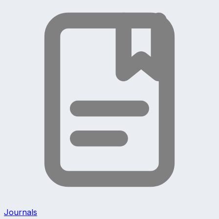
Journals