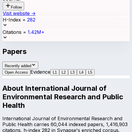
Follow
Visit website →
H-Index
=
282
Citations
=
1.42M+
Papers
Recently added
Evidence
Open Access
L
1
L
2
L
3
L
4
L
5
About
International Journal of
Environmental Research and Public
Health
International Journal of Environmental Research and
Public Health carries 60,044 indexed papers, 1,416,903
citations, h-index 282 in Synapse's enriched corpus.