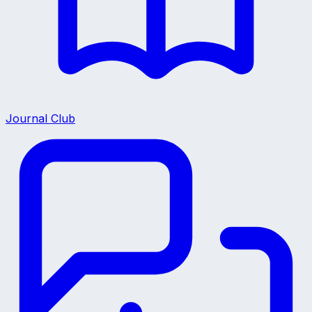
Journal Club