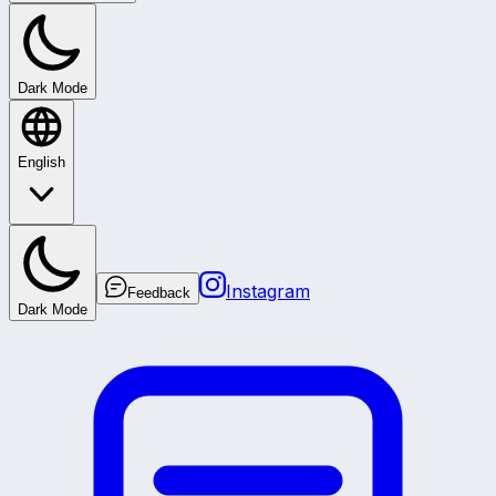
Dark Mode
English
Instagram
Feedback
Dark Mode