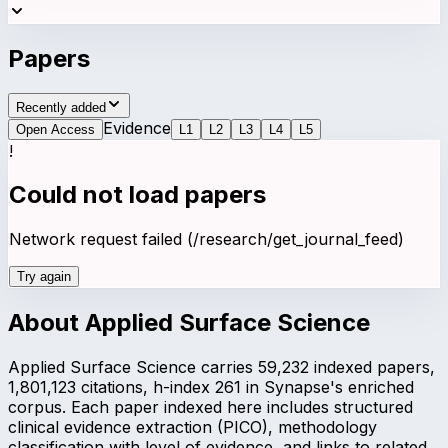
Papers
Recently added
Evidence
Open Access
L
1
L
2
L
3
L
4
L
5
!
Could not load papers
Network request failed (/research/get_journal_feed)
Try again
About
Applied Surface Science
Applied Surface Science carries 59,232 indexed papers,
1,801,123 citations, h-index 261 in Synapse's enriched
corpus. Each paper indexed here includes structured
clinical evidence extraction (PICO), methodology
classification with level of evidence, and links to related