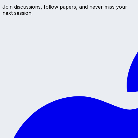
Join discussions, follow papers, and never miss your
next session.