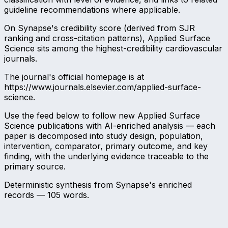
guideline recommendations where applicable.
On Synapse's credibility score (derived from SJR
ranking and cross-citation patterns), Applied Surface
Science sits among the highest-credibility cardiovascular
journals.
The journal's official homepage is at
https://www.journals.elsevier.com/applied-surface-
science.
Use the feed below to follow new Applied Surface
Science publications with AI-enriched analysis — each
paper is decomposed into study design, population,
intervention, comparator, primary outcome, and key
finding, with the underlying evidence traceable to the
primary source.
Deterministic synthesis from Synapse's enriched
records —
105
words.