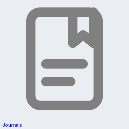
Journals