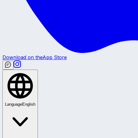
Download on the
App Store
Language
English