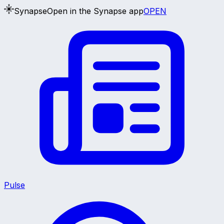
Synapse
Open in the Synapse app
OPEN
Pulse