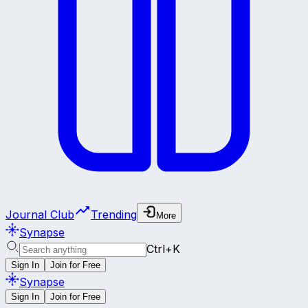
Journal Club
Trending
More
Synapse
Ctrl+K
Sign In
Join for Free
Synapse
Sign In
Join for Free