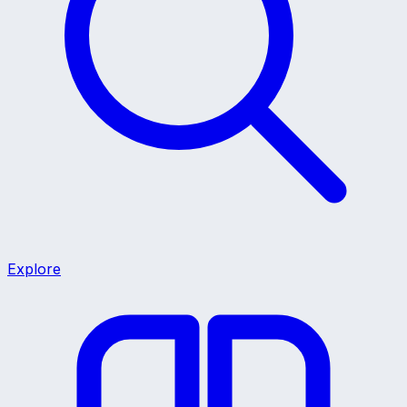
Explore