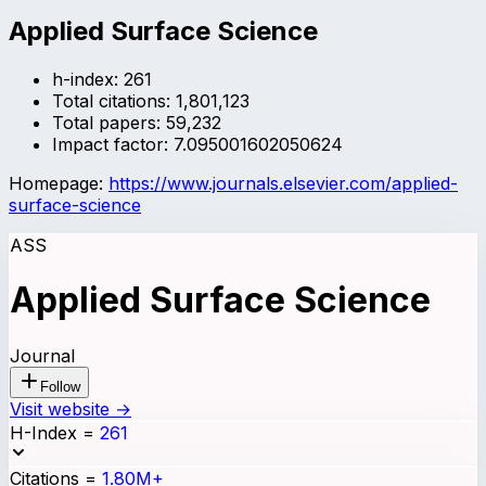
Applied Surface Science
h-index:
261
Total citations:
1,801,123
Total papers:
59,232
Impact factor:
7.095001602050624
Homepage:
https://www.journals.elsevier.com/applied-
surface-science
ASS
Applied Surface Science
Journal
Follow
Visit website →
H-Index
=
261
Citations
=
1.80M+