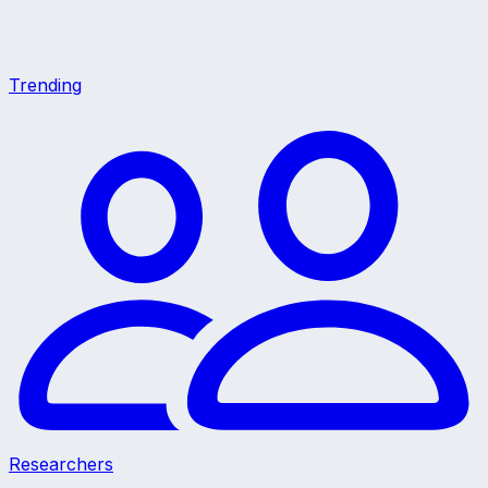
Trending
Researchers