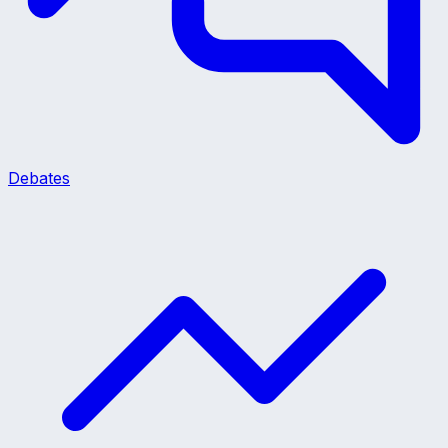
Debates