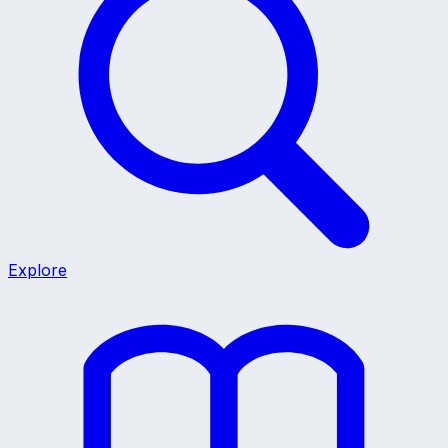
Explore