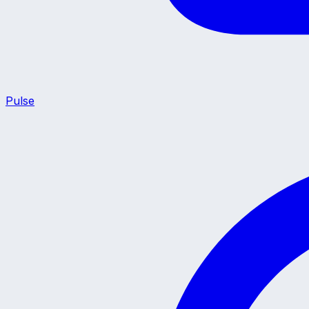
Pulse