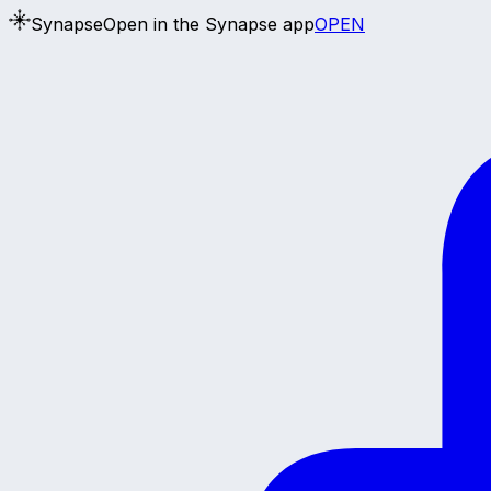
Synapse
Open in the Synapse app
OPEN