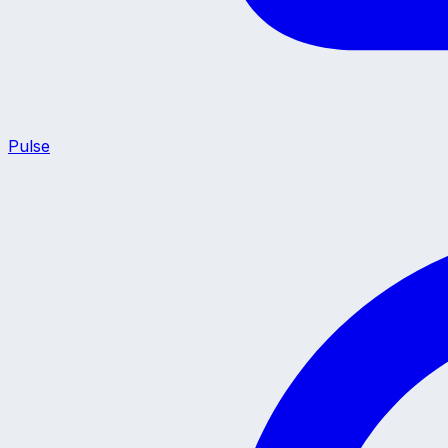
Pulse