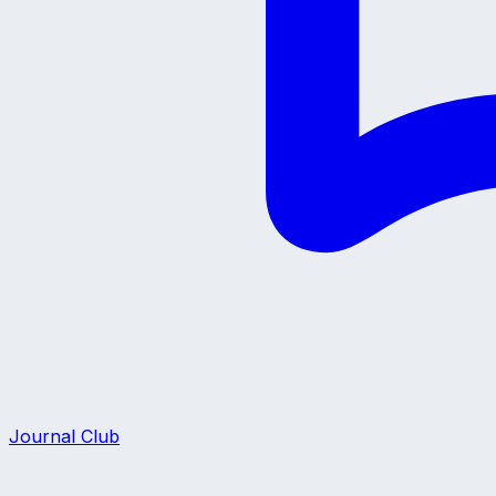
Journal Club