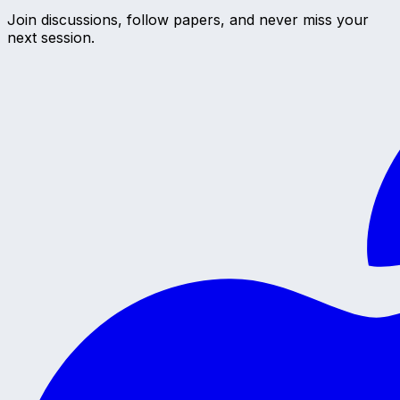
Join discussions, follow papers, and never miss your
next session.