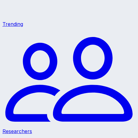
Trending
Researchers