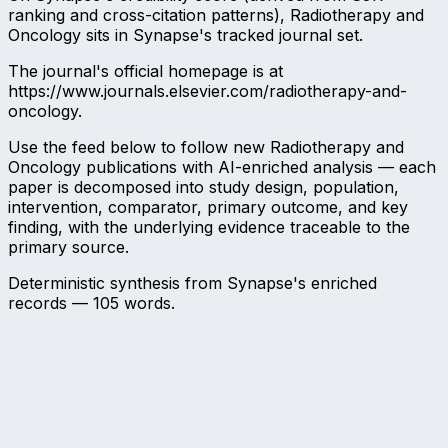
ranking and cross-citation patterns), Radiotherapy and
Oncology sits in Synapse's tracked journal set.
The journal's official homepage is at
https://www.journals.elsevier.com/radiotherapy-and-
oncology.
Use the feed below to follow new Radiotherapy and
Oncology publications with AI-enriched analysis — each
paper is decomposed into study design, population,
intervention, comparator, primary outcome, and key
finding, with the underlying evidence traceable to the
primary source.
Deterministic synthesis from Synapse's enriched
records —
105
words.