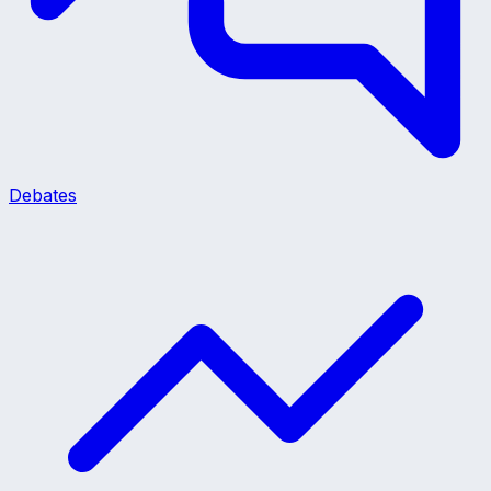
Debates