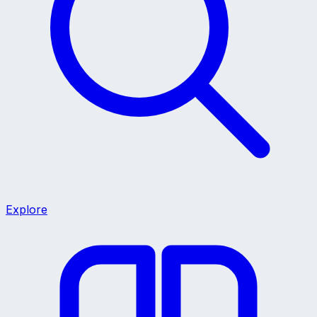
Explore