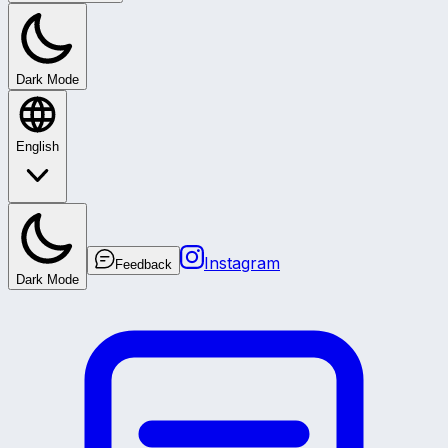
Dark Mode
English
Instagram
Feedback
Dark Mode