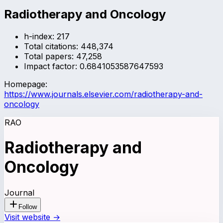
Radiotherapy and Oncology
h-index:
217
Total citations:
448,374
Total papers:
47,258
Impact factor:
0.6841053587647593
Homepage:
https://www.journals.elsevier.com/radiotherapy-and-
oncology
RAO
Radiotherapy and
Oncology
Journal
Follow
Visit website →