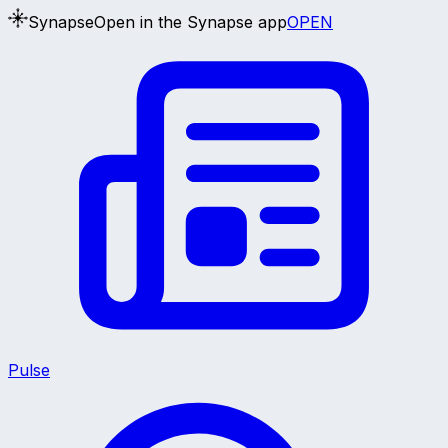
Synapse
Open in the Synapse app
OPEN
Pulse