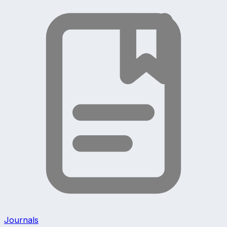
Journals