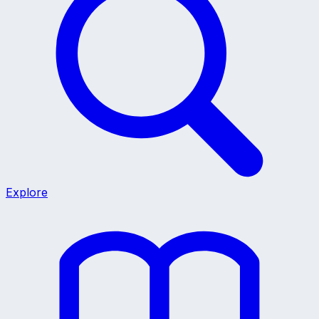
Explore