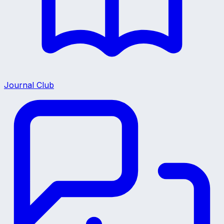
Journal Club