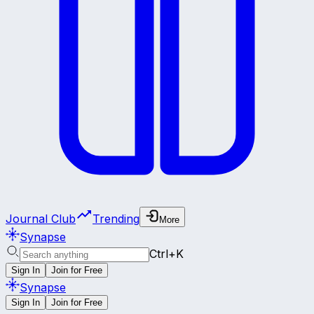
Journal Club
Trending
More
Synapse
Ctrl+K
Sign In
Join for Free
Synapse
Sign In
Join for Free