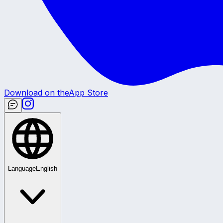
Download on the
App Store
Language
English