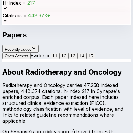
H-Index
=
217
Citations
=
448.37K+
Papers
Recently added
Evidence
Open Access
L
1
L
2
L
3
L
4
L
5
About
Radiotherapy and Oncology
Radiotherapy and Oncology carries 47,258 indexed
papers, 448,374 citations, h-index 217 in Synapse's
enriched corpus. Each paper indexed here includes
structured clinical evidence extraction (PICO),
methodology classification with level of evidence, and
links to related guideline recommendations where
applicable.
On Synapse's credibility score (derived from SJR