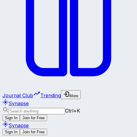
Journal Club
Trending
More
Synapse
Ctrl+K
Sign In
Join for Free
Synapse
Sign In
Join for Free