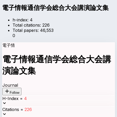
電子情報通信学会総合大会講演論文集
h-index:
4
Total citations:
226
Total papers:
46,553
0
電子情
電子情報通信学会総合大会講
演論文集
Journal
Follow
H-Index
=
4
Citations
=
226