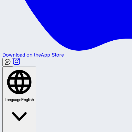
Download on the
App Store
Language
English