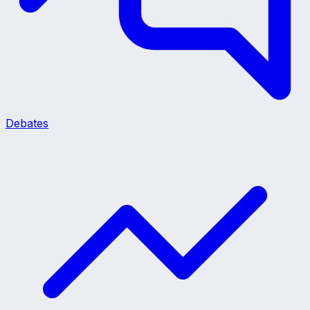
Debates