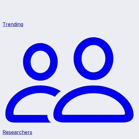
Trending
Researchers