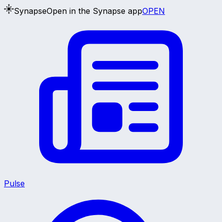
Synapse
Open in the Synapse app
OPEN
Pulse