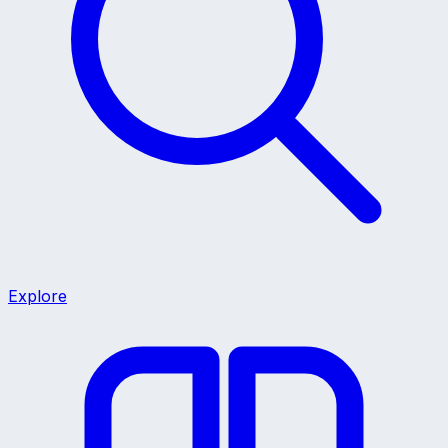
Explore