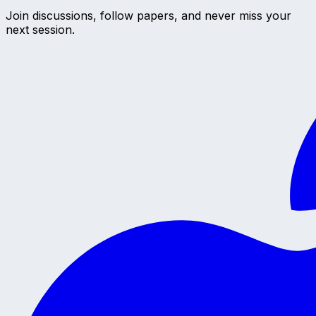
Join discussions, follow papers, and never miss your
next session.