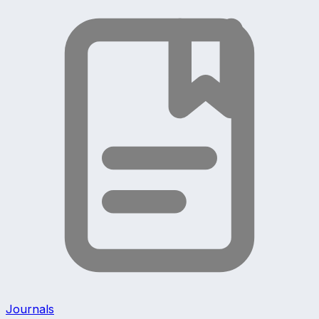
Journals