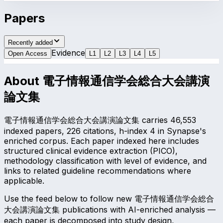
Papers
Recently added
Evidence
Open Access
L
1
L
2
L
3
L
4
L
5
About
電子情報通信学会総合大会講演
論文集
電子情報通信学会総合大会講演論文集 carries 46,553
indexed papers, 226 citations, h-index 4 in Synapse's
enriched corpus. Each paper indexed here includes
structured clinical evidence extraction (PICO),
methodology classification with level of evidence, and
links to related guideline recommendations where
applicable.
Use the feed below to follow new 電子情報通信学会総合
大会講演論文集 publications with AI-enriched analysis —
each paper is decomposed into study design,