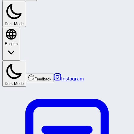
Dark Mode
English
Instagram
Feedback
Dark Mode