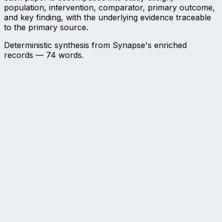
population, intervention, comparator, primary outcome,
and key finding, with the underlying evidence traceable
to the primary source.
Deterministic synthesis from Synapse's enriched
records —
74
words.