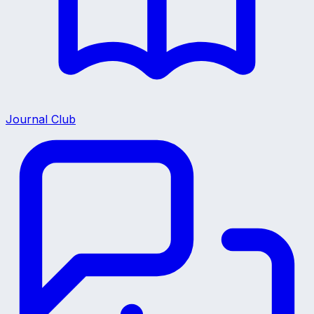
Journal Club