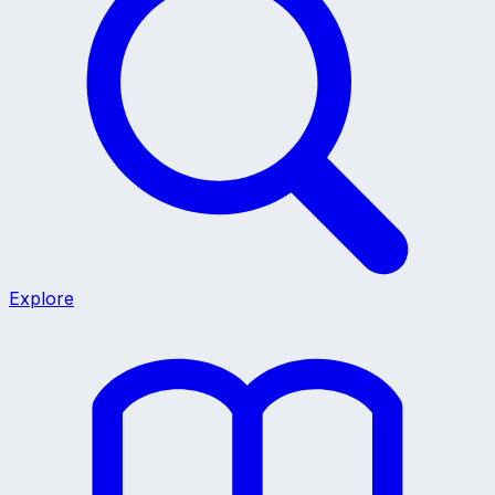
Explore