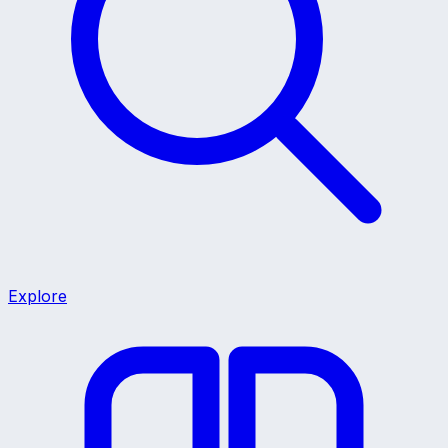
Explore