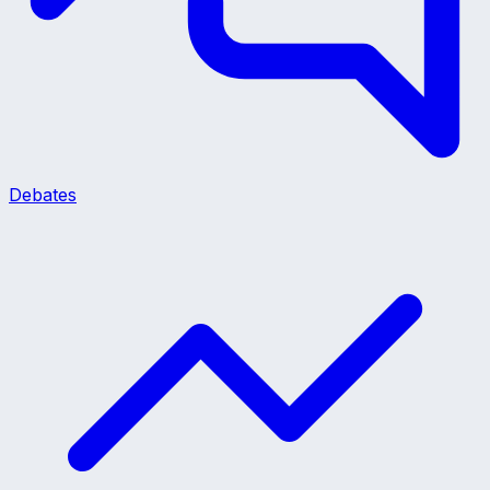
Debates