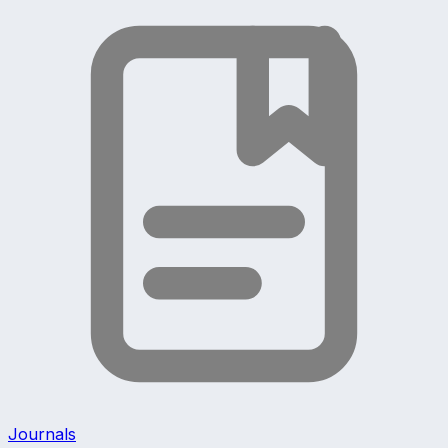
Journals