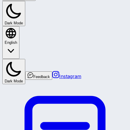
Dark Mode
English
Instagram
Feedback
Dark Mode