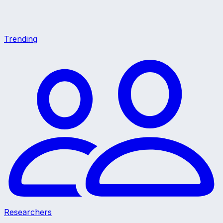
Trending
Researchers