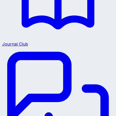
Journal Club