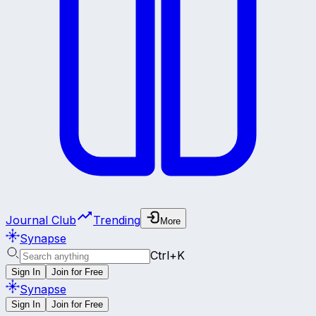
Journal Club
Trending
More
Synapse
Ctrl+K
Sign In
Join for Free
Synapse
Sign In
Join for Free