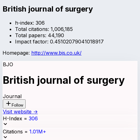
British journal of surgery
h-index:
306
Total citations:
1,006,185
Total papers:
44,190
Impact factor:
0.45102079041018917
Homepage:
http://www.bjs.co.uk/
BJO
British journal of surgery
Journal
Follow
Visit website →
H-Index
=
306
Citations
=
1.01M+