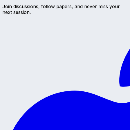
Join discussions, follow papers, and never miss your
next session.