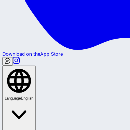
Download on the
App Store
Language
English