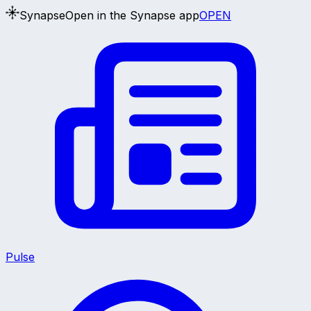
Synapse
Open in the Synapse app
OPEN
Pulse