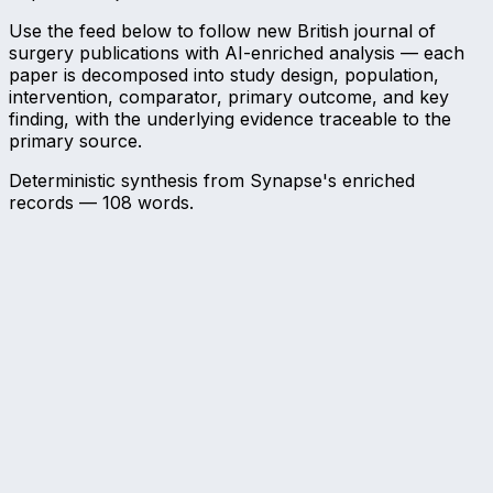
Use the feed below to follow new British journal of
surgery publications with AI-enriched analysis — each
paper is decomposed into study design, population,
intervention, comparator, primary outcome, and key
finding, with the underlying evidence traceable to the
primary source.
Deterministic synthesis from Synapse's enriched
records —
108
words.