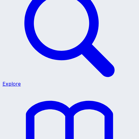
Explore