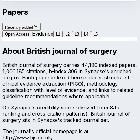
Papers
Recently added
Evidence
Open Access
L
1
L
2
L
3
L
4
L
5
About
British journal of surgery
British journal of surgery carries 44,190 indexed papers,
1,006,185 citations, h-index 306 in Synapse's enriched
corpus. Each paper indexed here includes structured
clinical evidence extraction (PICO), methodology
classification with level of evidence, and links to related
guideline recommendations where applicable.
On Synapse's credibility score (derived from SJR
ranking and cross-citation patterns), British journal of
surgery sits in Synapse's tracked journal set.
The journal's official homepage is at
http://www.bjs.co.uk/.