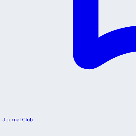
Journal Club