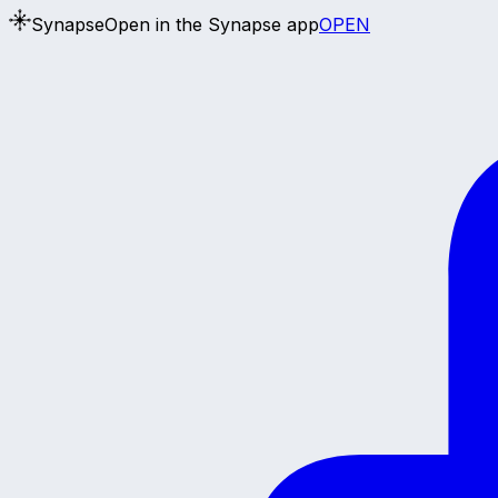
Synapse
Open in the Synapse app
OPEN