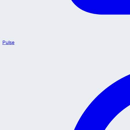
Pulse