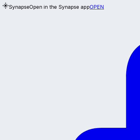
Synapse
Open in the Synapse app
OPEN