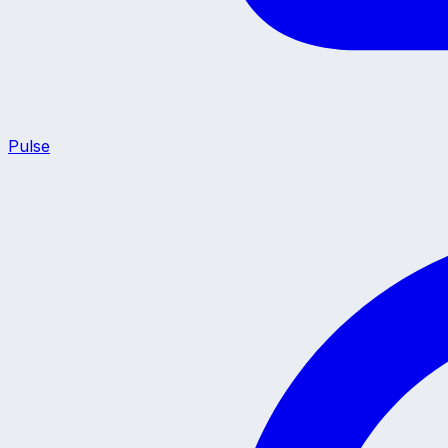
Pulse