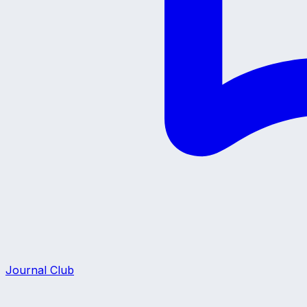
Journal Club