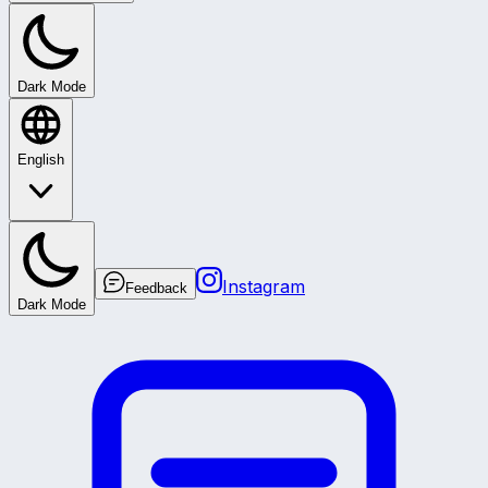
Dark Mode
English
Instagram
Feedback
Dark Mode