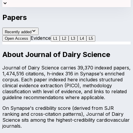
Papers
Recently added
Evidence
Open Access
L
1
L
2
L
3
L
4
L
5
About
Journal of Dairy Science
Journal of Dairy Science carries 39,370 indexed papers,
1,474,516 citations, h-index 316 in Synapse's enriched
corpus. Each paper indexed here includes structured
clinical evidence extraction (PICO), methodology
classification with level of evidence, and links to related
guideline recommendations where applicable.
On Synapse's credibility score (derived from SJR
ranking and cross-citation patterns), Journal of Dairy
Science sits among the highest-credibility cardiovascular
journals.