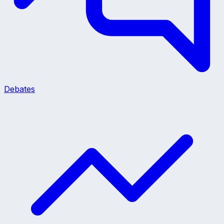
Debates