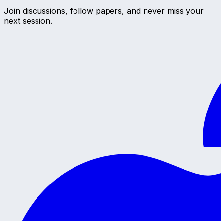
Join discussions, follow papers, and never miss your
next session.