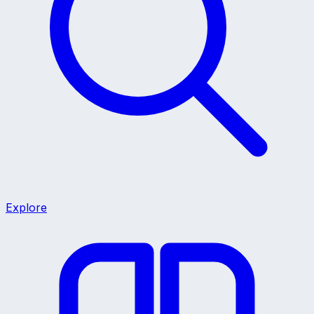
Explore