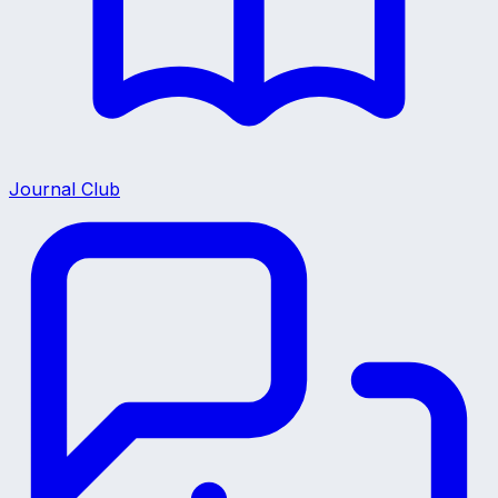
Journal Club