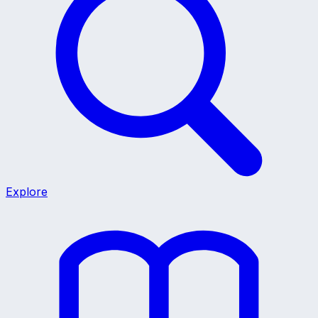
Explore