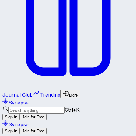
Journal Club
Trending
More
Synapse
Ctrl+K
Sign In
Join for Free
Synapse
Sign In
Join for Free