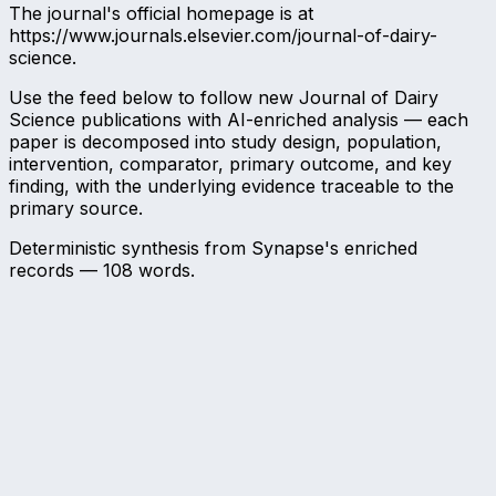
The journal's official homepage is at
https://www.journals.elsevier.com/journal-of-dairy-
science.
Use the feed below to follow new Journal of Dairy
Science publications with AI-enriched analysis — each
paper is decomposed into study design, population,
intervention, comparator, primary outcome, and key
finding, with the underlying evidence traceable to the
primary source.
Deterministic synthesis from Synapse's enriched
records —
108
words.