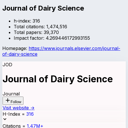
Journal of Dairy Science
h-index:
316
Total citations:
1,474,516
Total papers:
39,370
Impact factor:
4.269446172993155
Homepage:
https://www.journals.elsevier.com/journal-
of-dairy-science
JOD
Journal of Dairy Science
Journal
Follow
Visit website →
H-Index
=
316
Citations
=
1.47M+