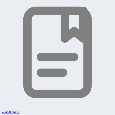
Journals