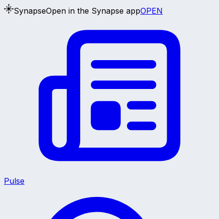
Synapse
Open in the Synapse app
OPEN
Pulse