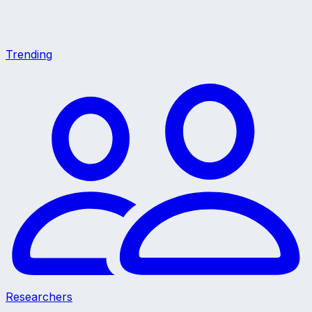
Trending
Researchers