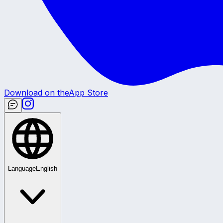
Download on the
App Store
Language
English