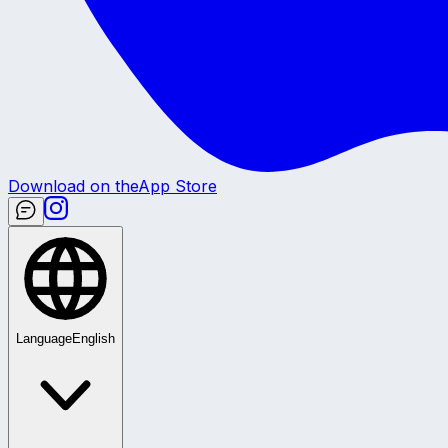
Download on the
App Store
Language
English