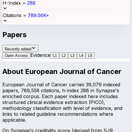
H-Index
=
288
Citations
=
789.56K+
Papers
Recently added
Evidence
Open Access
L
1
L
2
L
3
L
4
L
5
About
European Journal of Cancer
European Journal of Cancer carries 39,079 indexed
papers, 789,558 citations, h-index 288 in Synapse's
enriched corpus. Each paper indexed here includes
structured clinical evidence extraction (PICO),
methodology classification with level of evidence, and
links to related guideline recommendations where
applicable.
On Synapse's credibility score (derived from SJR