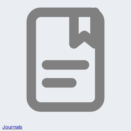
Journals