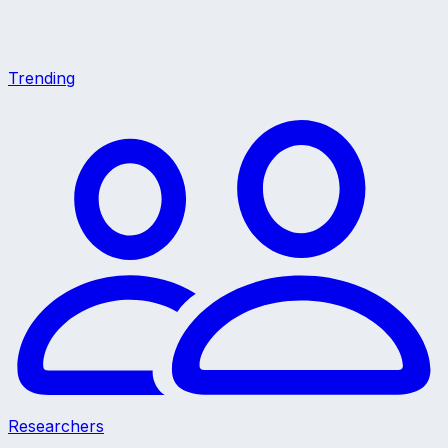
Trending
Researchers