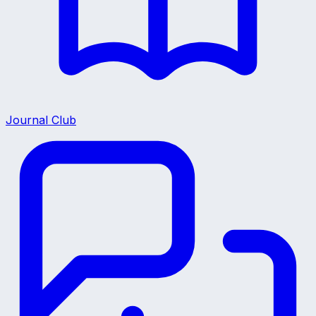
Journal Club