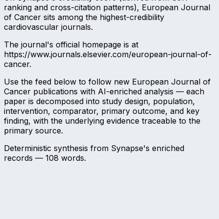
ranking and cross-citation patterns), European Journal
of Cancer sits among the highest-credibility
cardiovascular journals.
The journal's official homepage is at
https://www.journals.elsevier.com/european-journal-of-
cancer.
Use the feed below to follow new European Journal of
Cancer publications with AI-enriched analysis — each
paper is decomposed into study design, population,
intervention, comparator, primary outcome, and key
finding, with the underlying evidence traceable to the
primary source.
Deterministic synthesis from Synapse's enriched
records —
108
words.