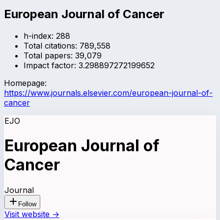
European Journal of Cancer
h-index:
288
Total citations:
789,558
Total papers:
39,079
Impact factor:
3.298897272199652
Homepage:
https://www.journals.elsevier.com/european-journal-of-
cancer
EJO
European Journal of
Cancer
Journal
Follow
Visit website →