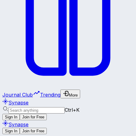
Journal Club
Trending
More
Synapse
Ctrl+K
Sign In
Join for Free
Synapse
Sign In
Join for Free