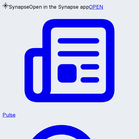
Synapse
Open in the Synapse app
OPEN
Pulse