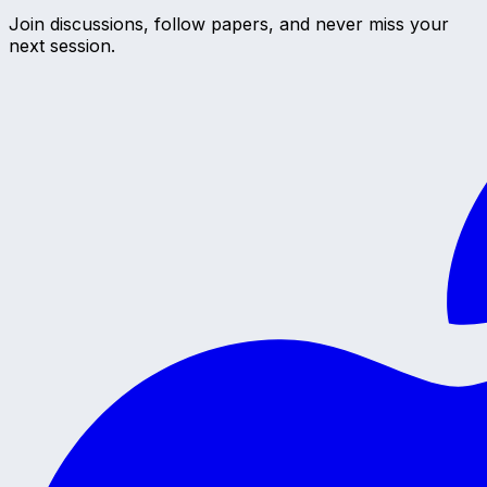
Join discussions, follow papers, and never miss your
next session.