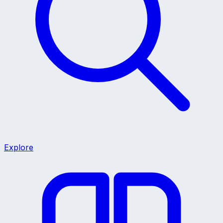
Explore