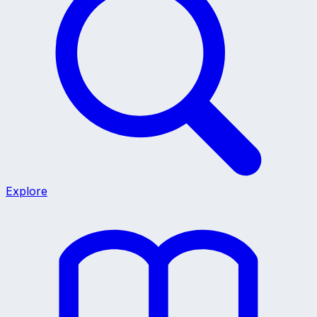
Explore