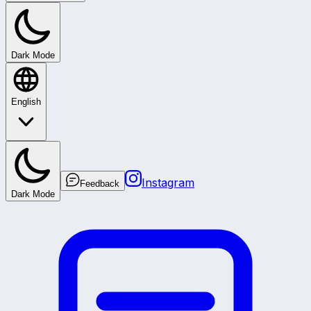
Dark Mode
English
Instagram
Feedback
Dark Mode