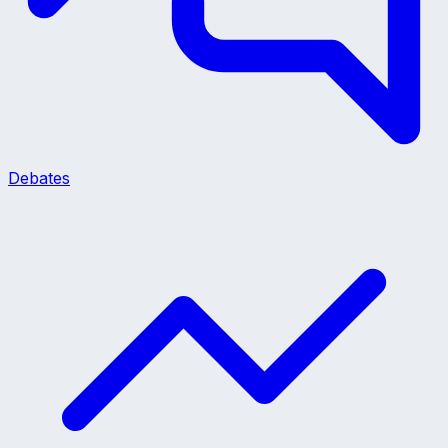
Debates