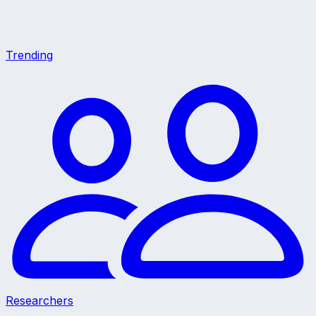
Trending
Researchers