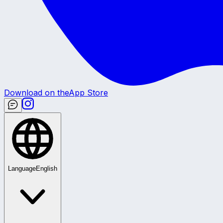
Download on the
App Store
Language
English