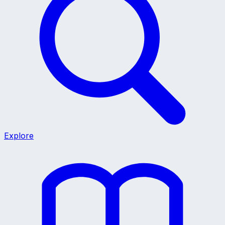
Explore