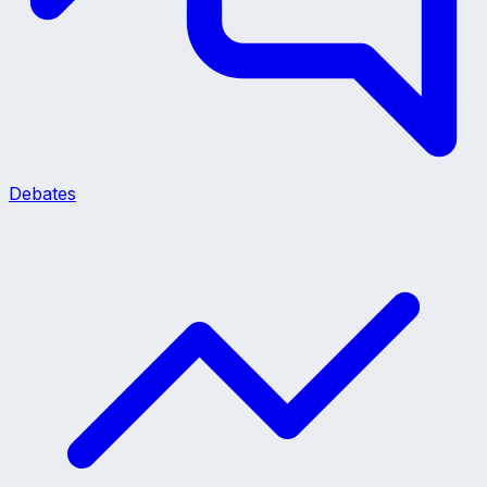
Debates