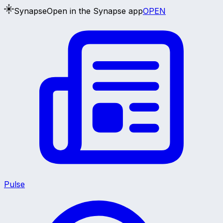
Synapse
Open in the Synapse app
OPEN
Pulse