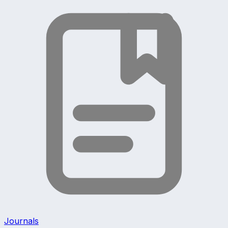
Journals