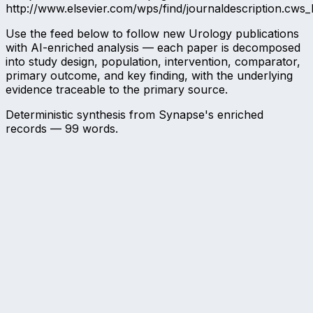
http://www.elsevier.com/wps/find/journaldescription.cws
Use the feed below to follow new Urology publications
with AI-enriched analysis — each paper is decomposed
into study design, population, intervention, comparator,
primary outcome, and key finding, with the underlying
evidence traceable to the primary source.
Deterministic synthesis from Synapse's enriched
records —
99
words.