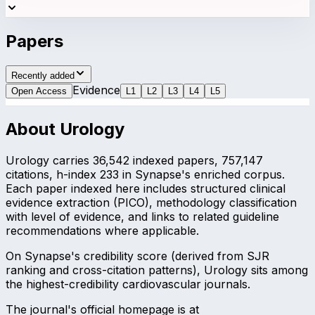
Papers
Recently added
Evidence
Open Access
L
1
L
2
L
3
L
4
L
5
About
Urology
Urology carries 36,542 indexed papers, 757,147
citations, h-index 233 in Synapse's enriched corpus.
Each paper indexed here includes structured clinical
evidence extraction (PICO), methodology classification
with level of evidence, and links to related guideline
recommendations where applicable.
On Synapse's credibility score (derived from SJR
ranking and cross-citation patterns), Urology sits among
the highest-credibility cardiovascular journals.
The journal's official homepage is at