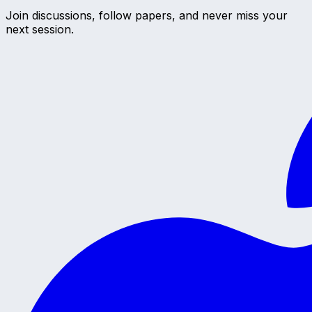
Join discussions, follow papers, and never miss your
next session.