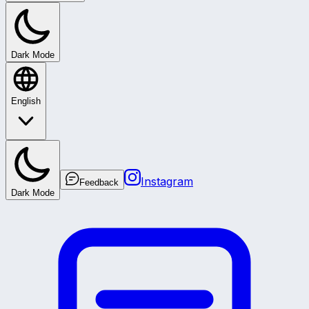
Dark Mode
English
Instagram
Feedback
Dark Mode