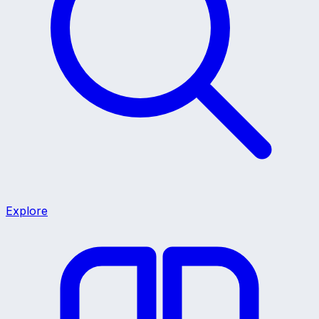
Explore