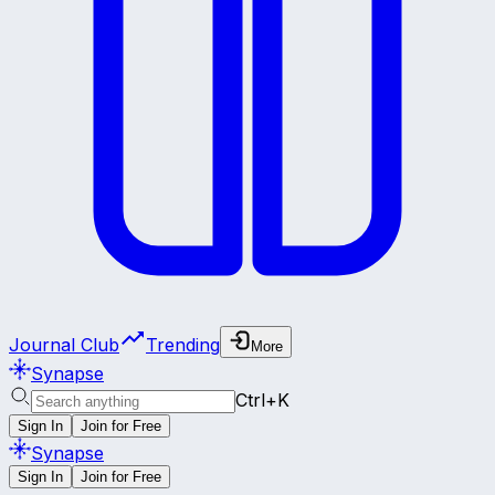
Journal Club
Trending
More
Synapse
Ctrl+K
Sign In
Join for Free
Synapse
Sign In
Join for Free