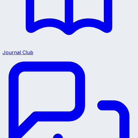
Journal Club