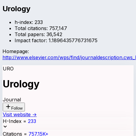
Urology
h-index:
233
Total citations:
757,147
Total papers:
36,542
Impact factor:
1.1896435776731675
Homepage:
http://www.elsevier.com/wps/find/journaldescription.cws
URO
Urology
Journal
Follow
Visit website →
H-Index
=
233
Citations
=
757.15K+