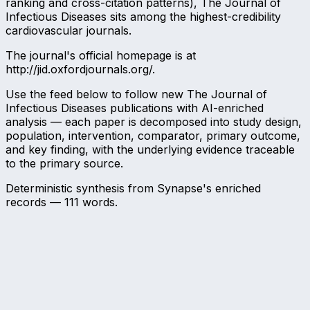
ranking and cross-citation patterns), The Journal of
Infectious Diseases sits among the highest-credibility
cardiovascular journals.
The journal's official homepage is at
http://jid.oxfordjournals.org/.
Use the feed below to follow new The Journal of
Infectious Diseases publications with AI-enriched
analysis — each paper is decomposed into study design,
population, intervention, comparator, primary outcome,
and key finding, with the underlying evidence traceable
to the primary source.
Deterministic synthesis from Synapse's enriched
records —
111
words.