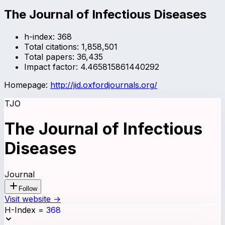
The Journal of Infectious Diseases
h-index:
368
Total citations:
1,858,501
Total papers:
36,435
Impact factor:
4.465815861440292
Homepage:
http://jid.oxfordjournals.org/
TJO
The Journal of Infectious
Diseases
Journal
Follow
Visit website →
H-Index
=
368