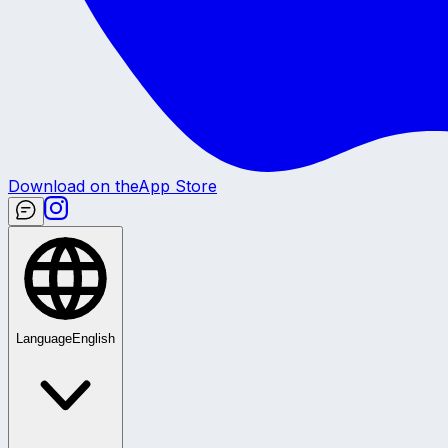
Download on the
App Store
Language
English