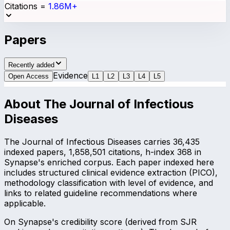
Citations
=
1.86M+
Papers
Recently added
Evidence
Open Access
L
1
L
2
L
3
L
4
L
5
About
The Journal of Infectious
Diseases
The Journal of Infectious Diseases carries 36,435
indexed papers, 1,858,501 citations, h-index 368 in
Synapse's enriched corpus. Each paper indexed here
includes structured clinical evidence extraction (PICO),
methodology classification with level of evidence, and
links to related guideline recommendations where
applicable.
On Synapse's credibility score (derived from SJR