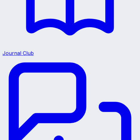
Journal Club