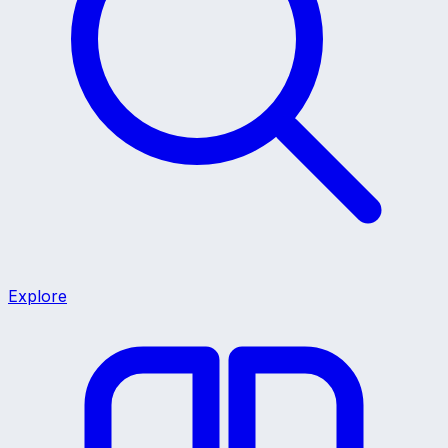
Explore