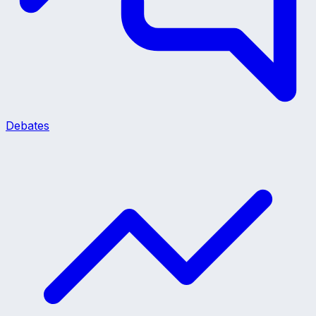
Debates