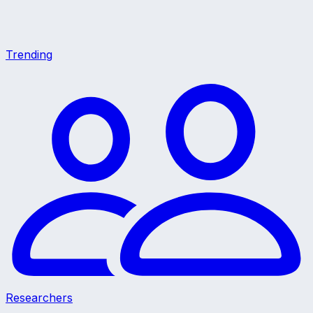
Trending
Researchers