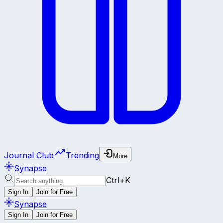
Journal Club
Trending
More
Synapse
Ctrl+K
Sign In
Join for Free
Synapse
Sign In
Join for Free