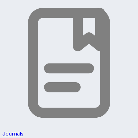
Journals