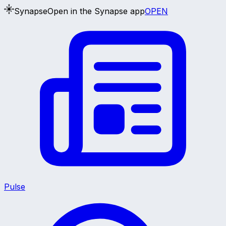
Synapse
Open in the Synapse app
OPEN
Pulse