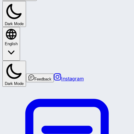
Dark Mode
English
Instagram
Feedback
Dark Mode