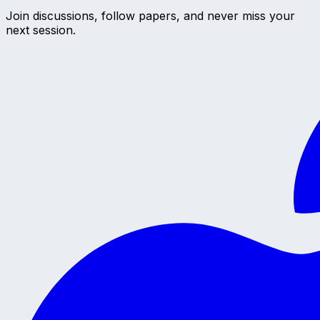
Join discussions, follow papers, and never miss your
next session.