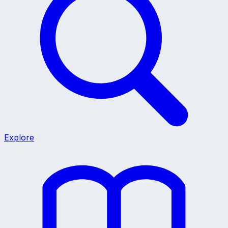
Explore