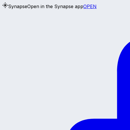
Synapse
Open in the Synapse app
OPEN