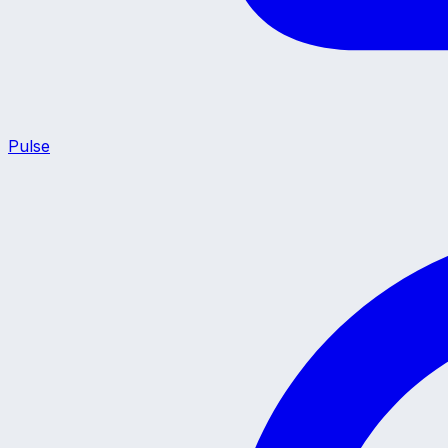
Pulse