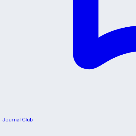
Journal Club