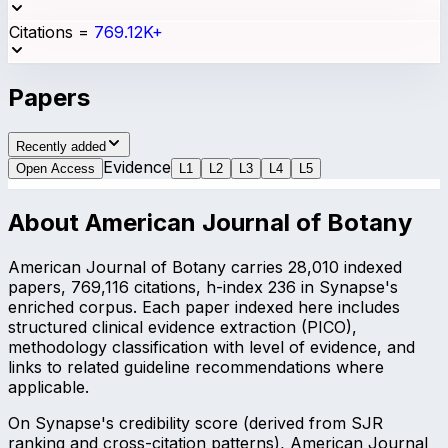
Citations
=
769.12K+
Papers
Recently added
Evidence
Open Access
L
1
L
2
L
3
L
4
L
5
About
American Journal of Botany
American Journal of Botany carries 28,010 indexed
papers, 769,116 citations, h-index 236 in Synapse's
enriched corpus. Each paper indexed here includes
structured clinical evidence extraction (PICO),
methodology classification with level of evidence, and
links to related guideline recommendations where
applicable.
On Synapse's credibility score (derived from SJR
ranking and cross-citation patterns), American Journal