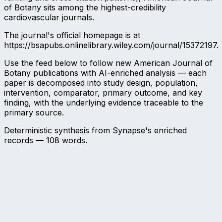
of Botany sits among the highest-credibility
cardiovascular journals.
The journal's official homepage is at
https://bsapubs.onlinelibrary.wiley.com/journal/15372197.
Use the feed below to follow new American Journal of
Botany publications with AI-enriched analysis — each
paper is decomposed into study design, population,
intervention, comparator, primary outcome, and key
finding, with the underlying evidence traceable to the
primary source.
Deterministic synthesis from Synapse's enriched
records —
108
words.