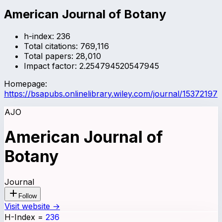
American Journal of Botany
h-index:
236
Total citations:
769,116
Total papers:
28,010
Impact factor:
2.254794520547945
Homepage:
https://bsapubs.onlinelibrary.wiley.com/journal/15372197
AJO
American Journal of
Botany
Journal
Follow
Visit website →
H-Index
=
236