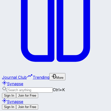
Journal Club
Trending
More
Synapse
Ctrl+K
Sign In
Join for Free
Synapse
Sign In
Join for Free