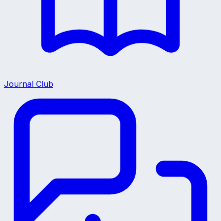
Journal Club