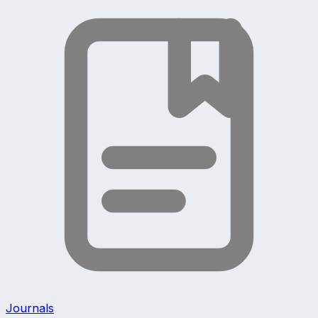
Journals