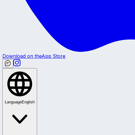
Download on the
App Store
Language
English