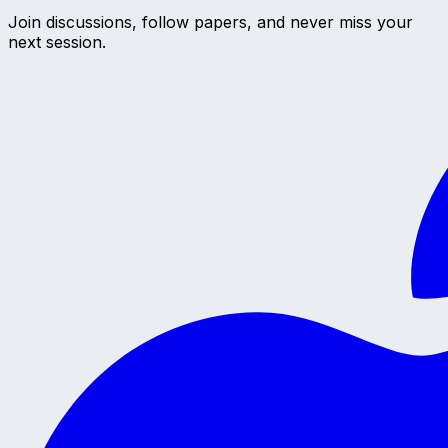
Join discussions, follow papers, and never miss your
next session.