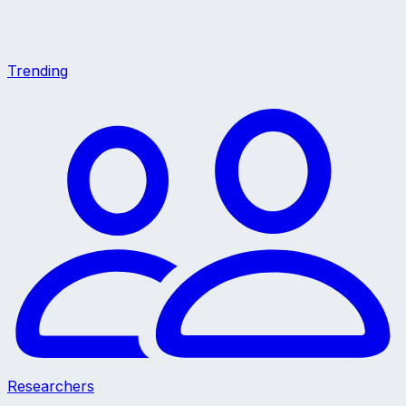
Trending
Researchers