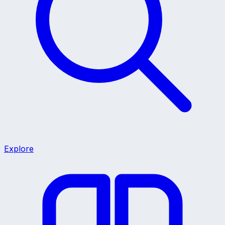
Explore