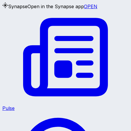
Synapse
Open in the Synapse app
OPEN
Pulse