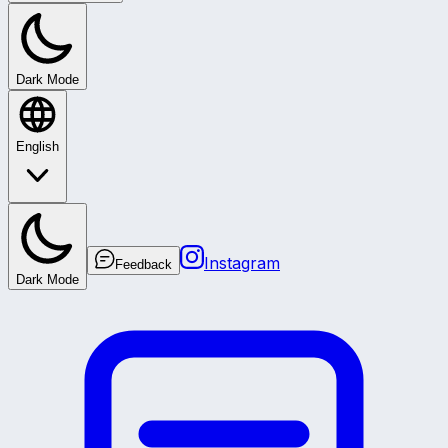
Dark Mode
English
Instagram
Feedback
Dark Mode