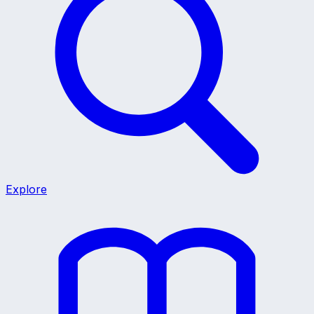
Explore