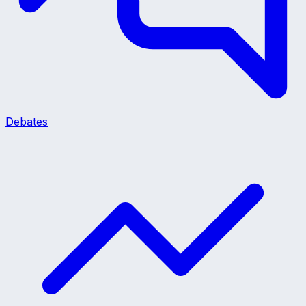
Debates