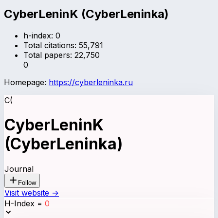
CyberLeninK (CyberLeninka)
h-index:
0
Total citations:
55,791
Total papers:
22,750
0
Homepage:
https://cyberleninka.ru
C(
CyberLeninK
(CyberLeninka)
Journal
Follow
Visit website →
H-Index
=
0