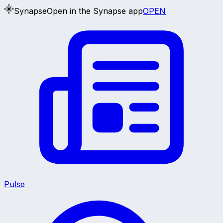
Synapse
Open in the Synapse app
OPEN
Pulse