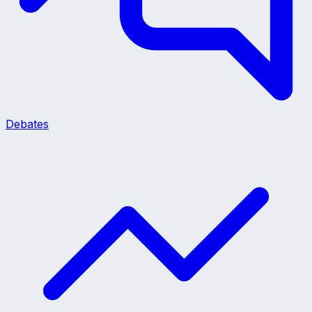
Debates