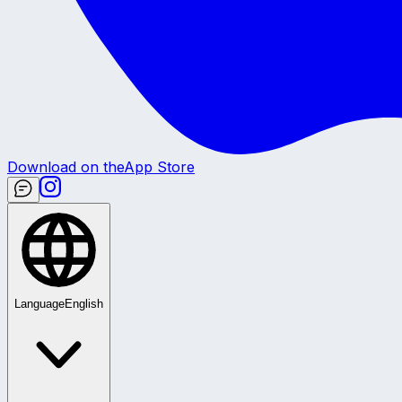
Download on the
App Store
Language
English