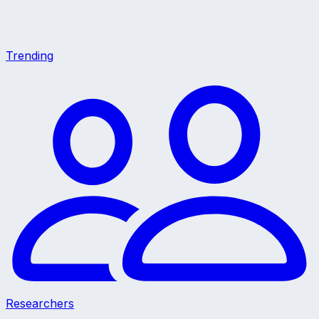
Trending
Researchers