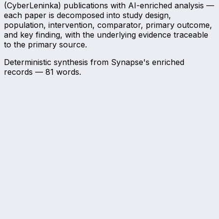
(CyberLeninka) publications with AI-enriched analysis —
each paper is decomposed into study design,
population, intervention, comparator, primary outcome,
and key finding, with the underlying evidence traceable
to the primary source.
Deterministic synthesis from Synapse's enriched
records —
81
words.