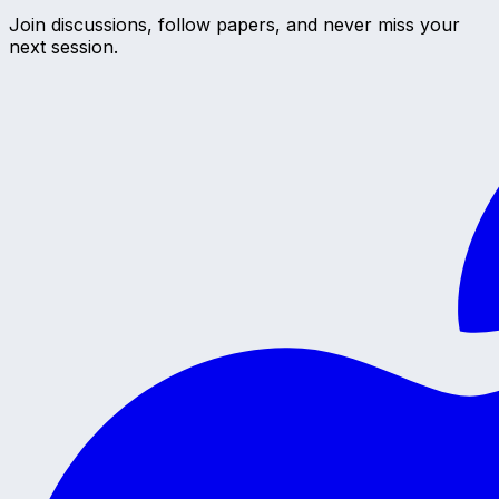
Join discussions, follow papers, and never miss your
next session.