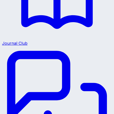
Journal Club