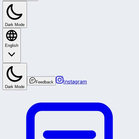
Dark Mode
English
Instagram
Feedback
Dark Mode