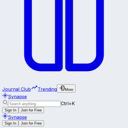
Journal Club
Trending
More
Synapse
Ctrl+K
Sign In
Join for Free
Synapse
Sign In
Join for Free