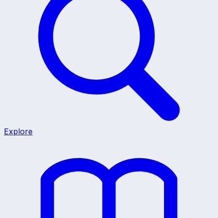
Explore