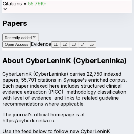
Citations
=
55.79K+
Papers
Recently added
Evidence
Open Access
L
1
L
2
L
3
L
4
L
5
About
CyberLeninK (CyberLeninka)
CyberLeninK (CyberLeninka) carries 22,750 indexed
papers, 55,791 citations in Synapse's enriched corpus.
Each paper indexed here includes structured clinical
evidence extraction (PICO), methodology classification
with level of evidence, and links to related guideline
recommendations where applicable.
The journal's official homepage is at
https://cyberleninka.ru.
Use the feed below to follow new CyberLeninK