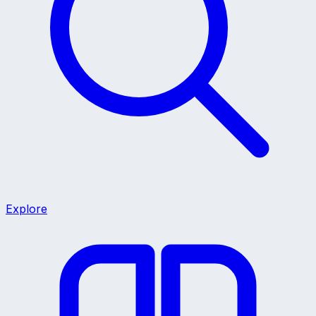
Explore