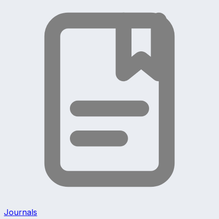
Journals