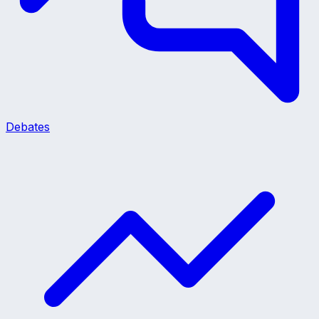
Debates