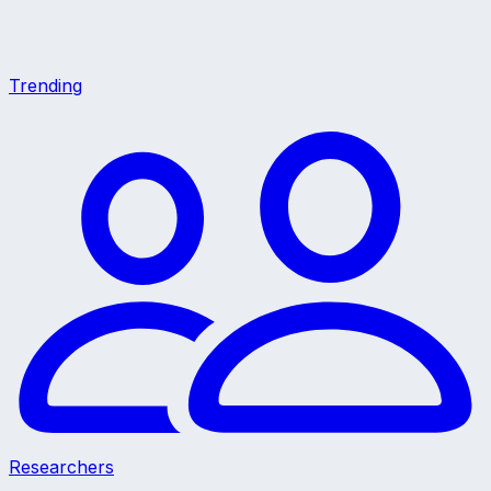
Trending
Researchers