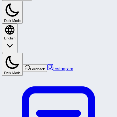
Dark Mode
English
Instagram
Feedback
Dark Mode