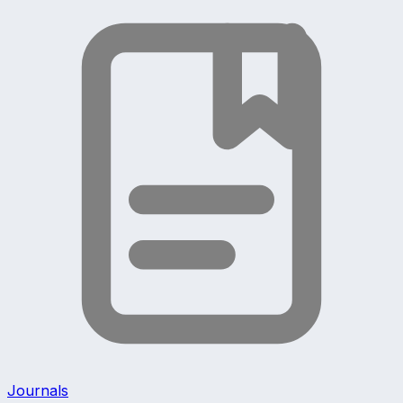
Journals