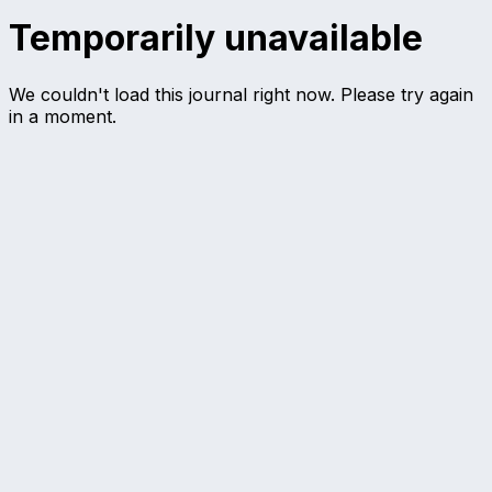
Temporarily unavailable
We couldn't load this journal right now. Please try again
in a moment.