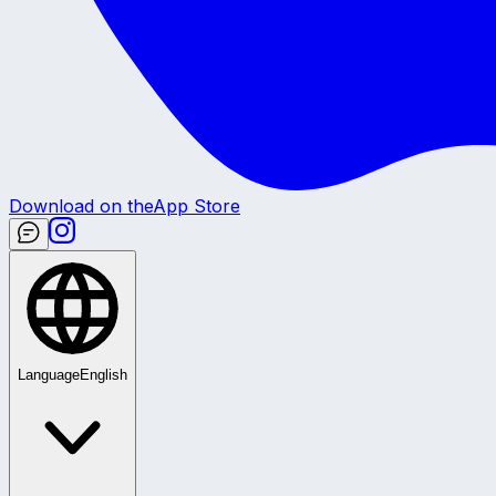
Download on the
App Store
Language
English