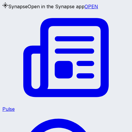
Synapse
Open in the Synapse app
OPEN
Pulse