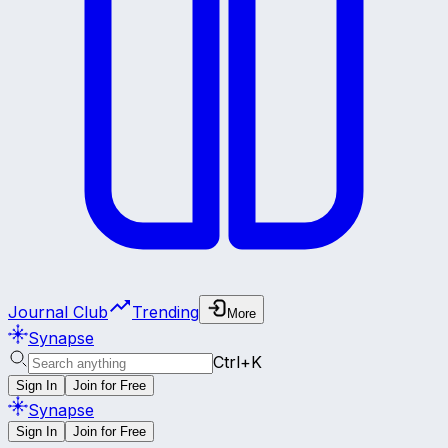
Journal Club
Trending
More
Synapse
Ctrl+K
Sign In
Join for Free
Synapse
Sign In
Join for Free