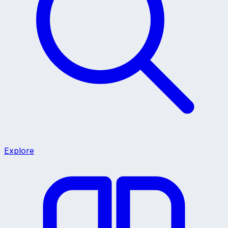
Explore