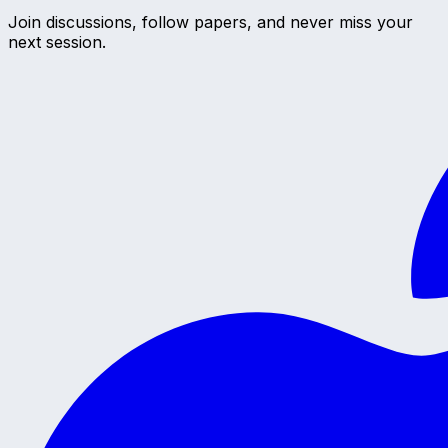
Join discussions, follow papers, and never miss your
next session.