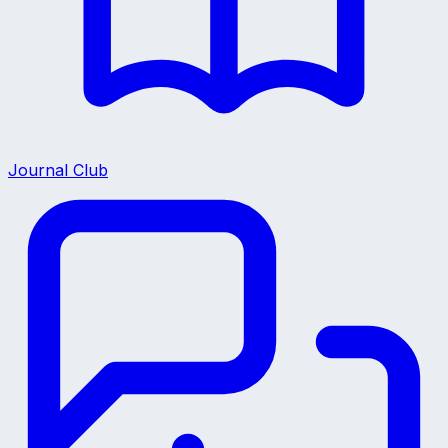
Journal Club