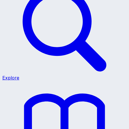
Explore