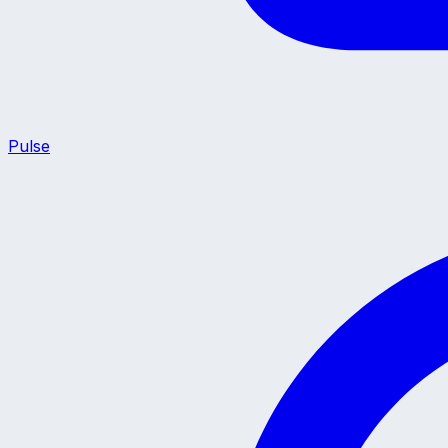
Pulse