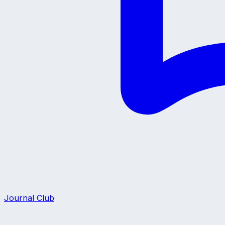
Journal Club