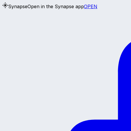
Synapse
Open in the Synapse app
OPEN