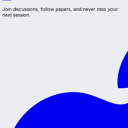
Join discussions, follow papers, and never miss your
next session.