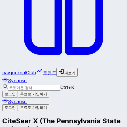
nav.journalClub
트렌드
더보기
Synapse
Ctrl+K
로그인
무료로 가입하기
Synapse
로그인
무료로 가입하기
CiteSeer X (The Pennsylvania State