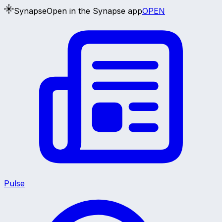
Synapse
Open in the Synapse app
OPEN
Pulse