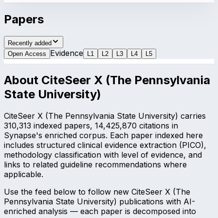
Papers
Recently added
Evidence
Open Access
L
1
L
2
L
3
L
4
L
5
About
CiteSeer X (The Pennsylvania
State University)
CiteSeer X (The Pennsylvania State University) carries
310,313 indexed papers, 14,425,870 citations in
Synapse's enriched corpus. Each paper indexed here
includes structured clinical evidence extraction (PICO),
methodology classification with level of evidence, and
links to related guideline recommendations where
applicable.
Use the feed below to follow new CiteSeer X (The
Pennsylvania State University) publications with AI-
enriched analysis — each paper is decomposed into