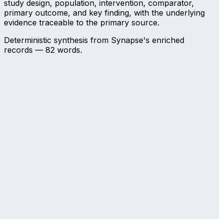
study design, population, intervention, comparator,
primary outcome, and key finding, with the underlying
evidence traceable to the primary source.
Deterministic synthesis from Synapse's enriched
records —
82
words.