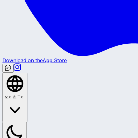
Download on the
App Store
언어
한국어