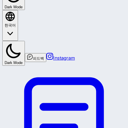
Dark Mode
한국어
Instagram
피드백
Dark Mode