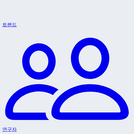
트렌드
연구자