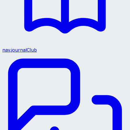
nav.journalClub