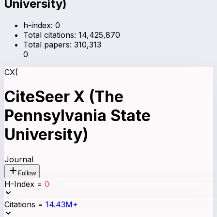
University)
h-index:
0
Total citations:
14,425,870
Total papers:
310,313
0
CX(
CiteSeer X (The
Pennsylvania State
University)
Journal
Follow
H-Index
=
0
Citations
=
14.43M+