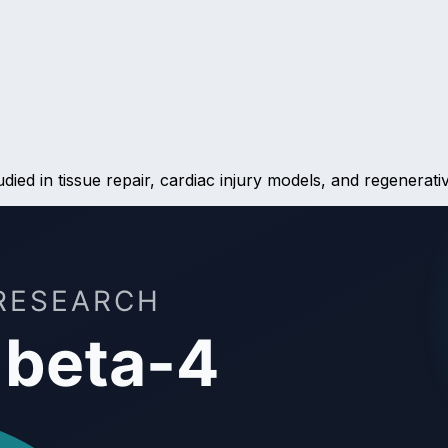
ied in tissue repair, cardiac injury models, and regenerativ