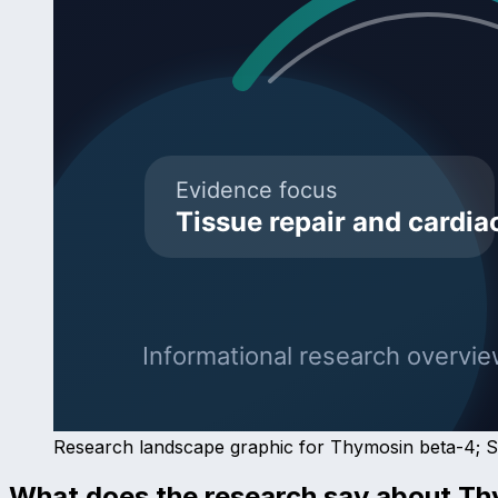
Research landscape graphic for
Thymosin beta-4
; 
What does the research say about
Th