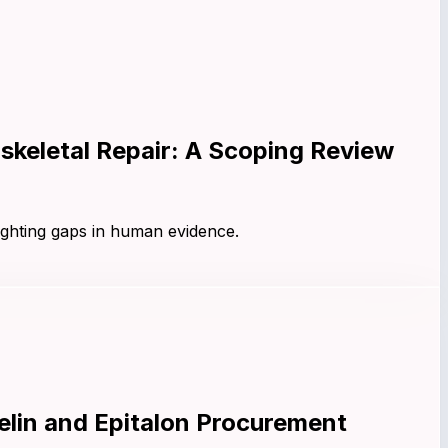
keletal Repair: A Scoping Review
ighting gaps in human evidence.
lin and Epitalon Procurement