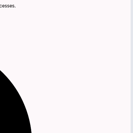
cesses.