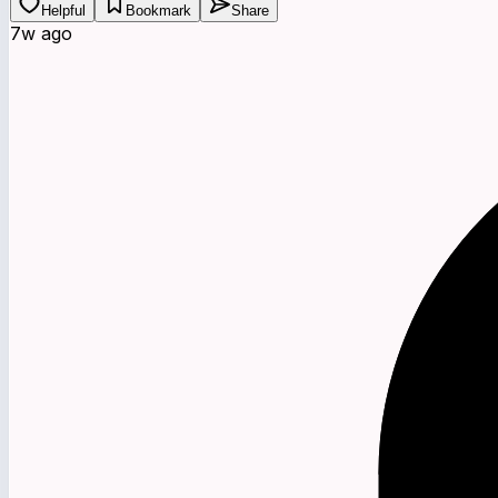
Helpful
Bookmark
Share
7w ago