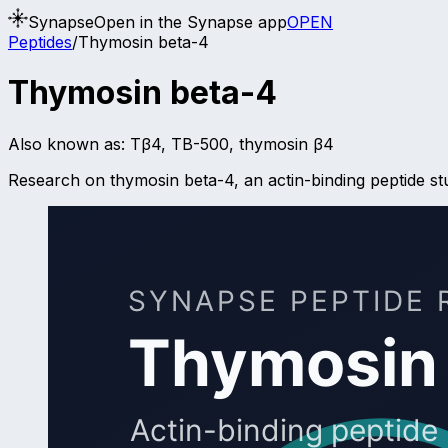
Synapse
Open in the Synapse app
OPEN
Peptides
/
Thymosin beta-4
Thymosin beta-4
Also known as:
Tβ4, TB-500, thymosin β4
Research on thymosin beta-4, an actin-binding peptide stud