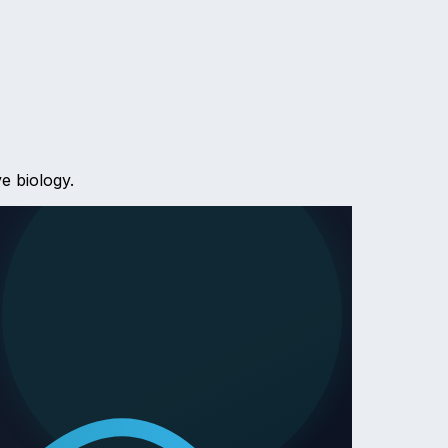
e biology.