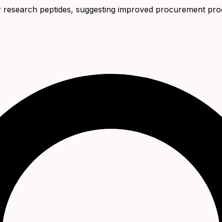
 for research peptides, suggesting improved procurement pro