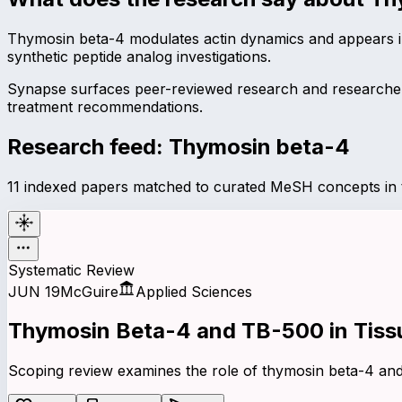
Thymosin beta-4 modulates actin dynamics and appears in
synthetic peptide analog investigations.
Synapse surfaces peer-reviewed research and researcher 
treatment recommendations.
Research feed:
Thymosin beta-4
11 indexed papers matched to curated MeSH concepts in t
Systematic Review
JUN 19
McGuire
Applied Sciences
Thymosin
Beta-4
and
TB-500
in Tiss
Scoping review examines the role of thymosin beta-4 and 