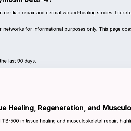
 cardiac repair and dermal wound-healing studies. Literat
networks for informational purposes only. This page does 
he last 90 days.
ue Healing, Regeneration, and Musculo
TB-500 in tissue healing and musculoskeletal repair, highl