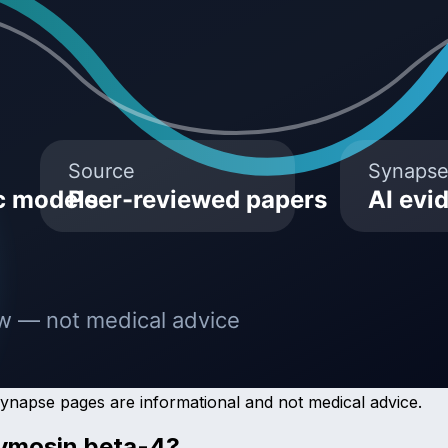
Synapse pages are informational and not medical advice.
ymosin beta-4
?