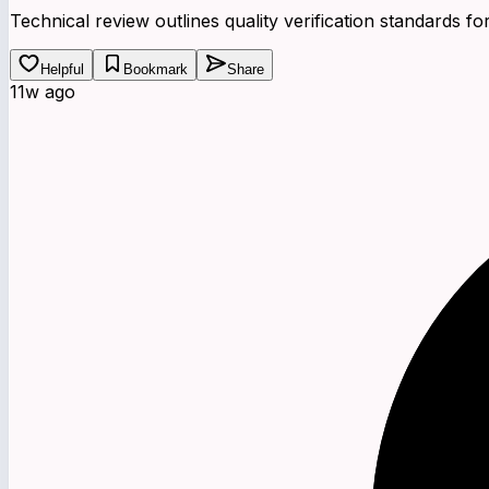
Technical review outlines quality verification standards
Helpful
Bookmark
Share
11w ago