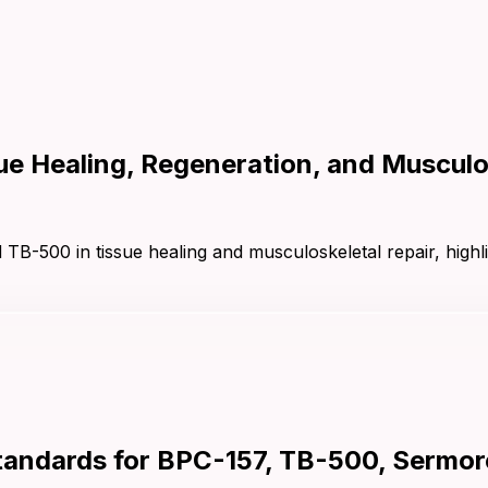
e Healing, Regeneration, and Musculos
TB-500 in tissue healing and musculoskeletal repair, highl
andards for BPC-157, TB-500, Sermore