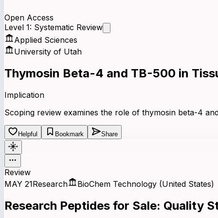
Open Access
Level 1: Systematic Review
Applied Sciences
University of Utah
Thymosin Beta-4 and TB-500 in Tissu
Implication
Scoping review examines the role of thymosin beta-4 and 
Helpful
Bookmark
Share
Review
MAY 21
Research
BioChem Technology (United States)
Research
Peptides
for Sale:
Quality
St