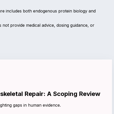
ure includes both endogenous protein biology and
not provide medical advice, dosing guidance, or
skeletal Repair: A Scoping Review
ighting gaps in human evidence.