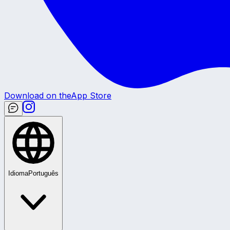
Download on the
App Store
Idioma
Português