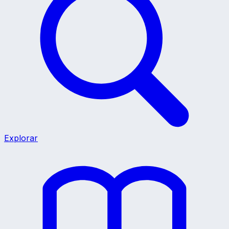
Explorar