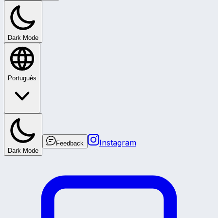
Dark Mode
Português
Instagram
Feedback
Dark Mode