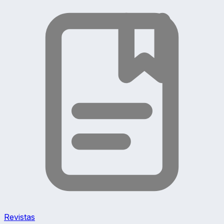
Revistas