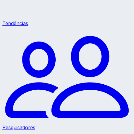
Tendências
Pesquisadores