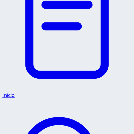
Início