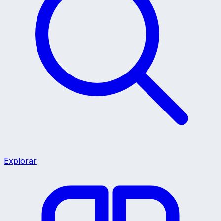
Explorar