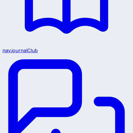
nav.journalClub