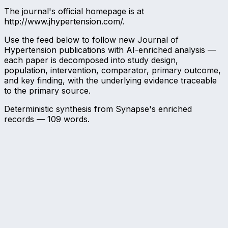
The journal's official homepage is at
http://www.jhypertension.com/.
Use the feed below to follow new Journal of
Hypertension publications with AI-enriched analysis —
each paper is decomposed into study design,
population, intervention, comparator, primary outcome,
and key finding, with the underlying evidence traceable
to the primary source.
Deterministic synthesis from Synapse's enriched
records —
109
words.