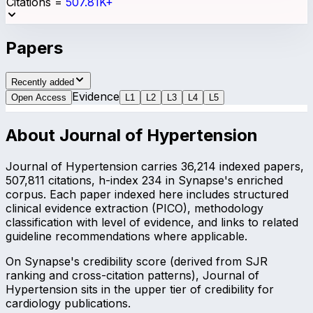
Citations
=
507.81K+
Papers
Recently added
Evidence
Open Access
L
1
L
2
L
3
L
4
L
5
About
Journal of Hypertension
Journal of Hypertension carries 36,214 indexed papers,
507,811 citations, h-index 234 in Synapse's enriched
corpus. Each paper indexed here includes structured
clinical evidence extraction (PICO), methodology
classification with level of evidence, and links to related
guideline recommendations where applicable.
On Synapse's credibility score (derived from SJR
ranking and cross-citation patterns), Journal of
Hypertension sits in the upper tier of credibility for
cardiology publications.