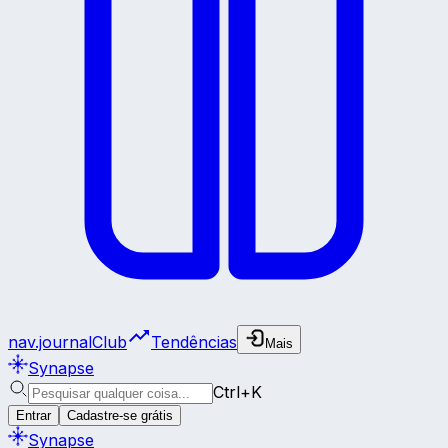
nav.journalClub
Tendências
Mais
Synapse
Ctrl+K
Entrar
Cadastre-se grátis
Synapse