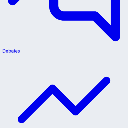
Debates