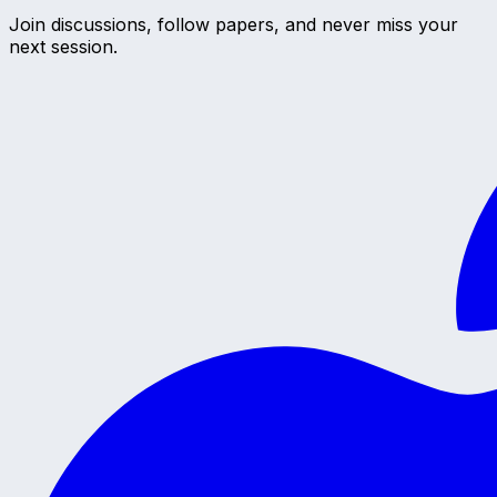
Join discussions, follow papers, and never miss your
next session.