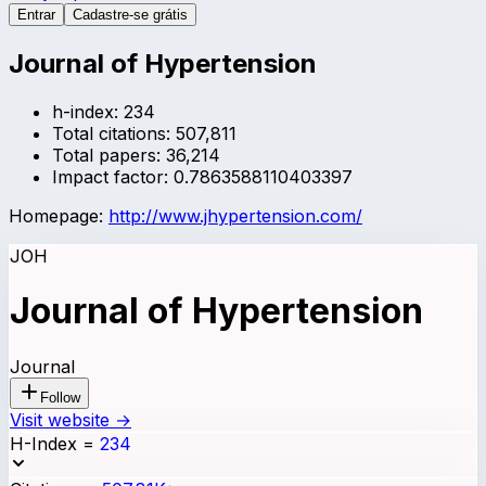
Entrar
Cadastre-se grátis
Journal of Hypertension
h-index:
234
Total citations:
507,811
Total papers:
36,214
Impact factor:
0.7863588110403397
Homepage:
http://www.jhypertension.com/
JOH
Journal of Hypertension
Journal
Follow
Visit website →
H-Index
=
234