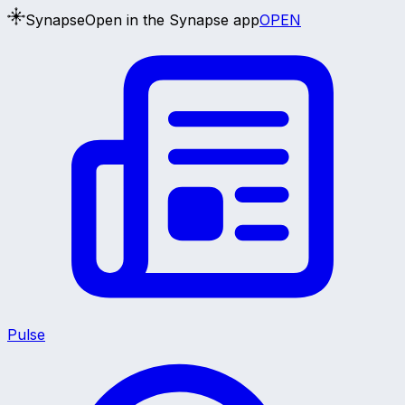
Synapse
Open in the Synapse app
OPEN
Pulse