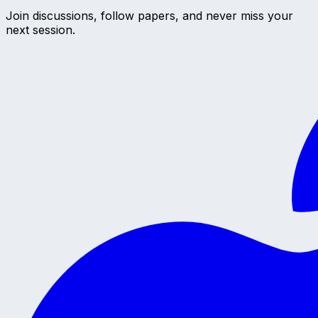
Join discussions, follow papers, and never miss your
next session.