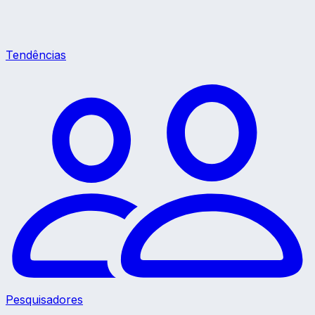
Tendências
Pesquisadores