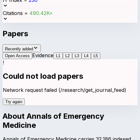
Citations
=
490.42K+
Papers
Recently added
Evidence
Open Access
L
1
L
2
L
3
L
4
L
5
!
Could not load papers
Network request failed (/research/get_journal_feed)
Try again
About
Annals of Emergency
Medicine
Annals of Emergency Medicine carries 32,186 indexed