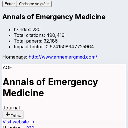
Entrar
Cadastre-se grátis
Annals of Emergency Medicine
h-index:
230
Total citations:
490,419
Total papers:
32,186
Impact factor:
0.6741508347725964
Homepage:
http://www.annemergmed.com/
AOE
Annals of Emergency
Medicine
Journal
Follow
Visit website →
H-Index
=
230