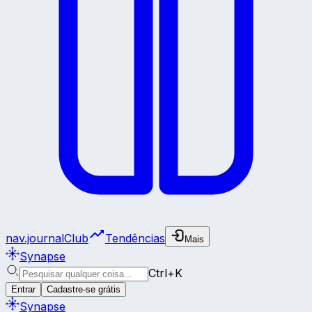
nav.journalClub
Tendências
Mais
Synapse
Ctrl+K
Entrar
Cadastre-se grátis
Synapse