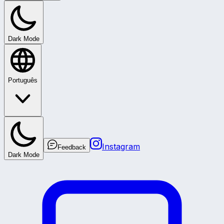
Dark Mode
Português
Instagram
Feedback
Dark Mode