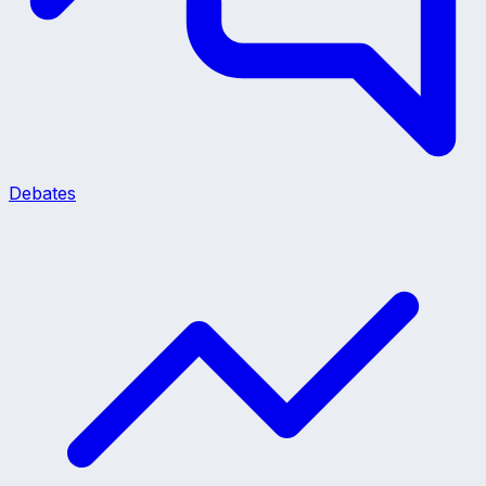
Debates