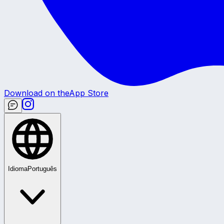
Download on the
App Store
Idioma
Português