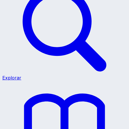
Explorar