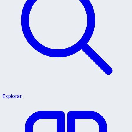
Explorar