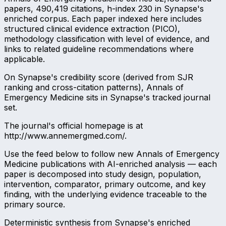
papers, 490,419 citations, h-index 230 in Synapse's
enriched corpus. Each paper indexed here includes
structured clinical evidence extraction (PICO),
methodology classification with level of evidence, and
links to related guideline recommendations where
applicable.
On Synapse's credibility score (derived from SJR
ranking and cross-citation patterns), Annals of
Emergency Medicine sits in Synapse's tracked journal
set.
The journal's official homepage is at
http://www.annemergmed.com/.
Use the feed below to follow new Annals of Emergency
Medicine publications with AI-enriched analysis — each
paper is decomposed into study design, population,
intervention, comparator, primary outcome, and key
finding, with the underlying evidence traceable to the
primary source.
Deterministic synthesis from Synapse's enriched