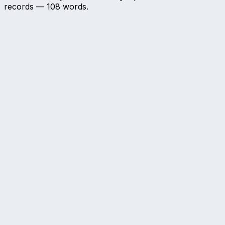
records —
108
words.