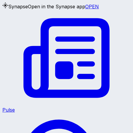
Synapse
Open in the Synapse app
OPEN
Pulse