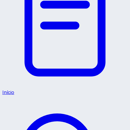
Início