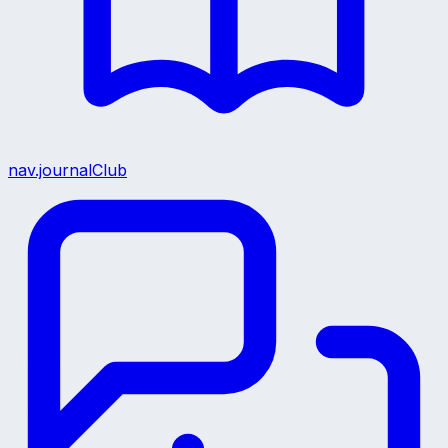
nav.journalClub