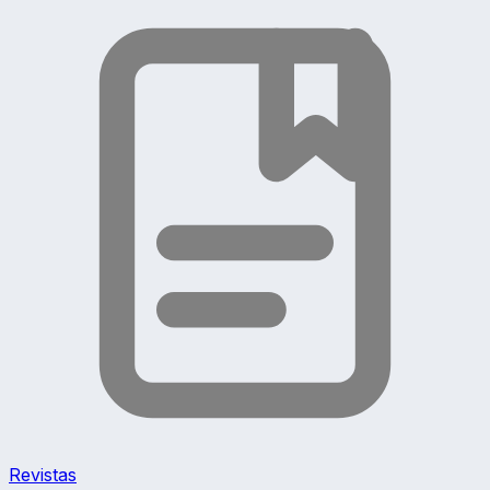
Revistas