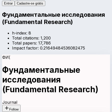
Entrar
Cadastre-se grátis
Фундаментальные исследования
(Fundamental Research)
h-index:
8
Total citations:
1,200
Total papers:
17,786
Impact factor:
0.21649484536082475
ФИ(
Фундаментальные
исследования
(Fundamental Research)
Journal
Follow