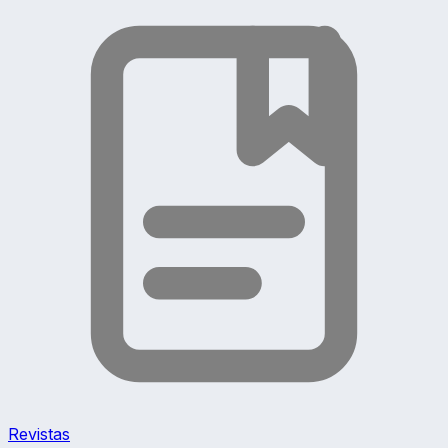
Revistas