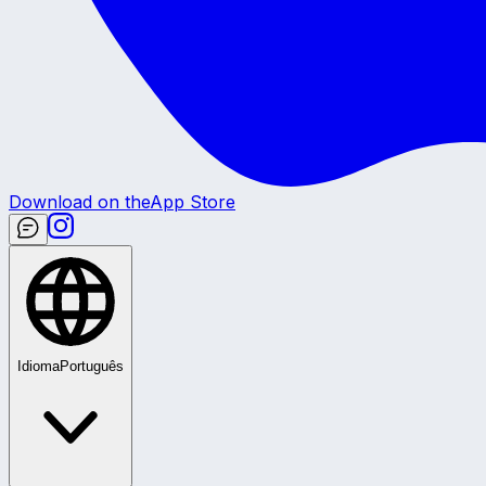
Download on the
App Store
Idioma
Português