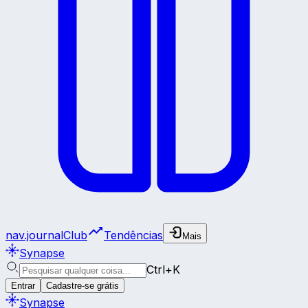
nav.journalClub
Tendências
Mais
Synapse
Ctrl+K
Entrar
Cadastre-se grátis
Synapse