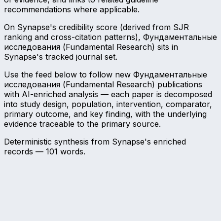
recommendations where applicable.
On Synapse's credibility score (derived from SJR
ranking and cross-citation patterns), Фундаментальные
исследования (Fundamental Research) sits in
Synapse's tracked journal set.
Use the feed below to follow new Фундаментальные
исследования (Fundamental Research) publications
with AI-enriched analysis — each paper is decomposed
into study design, population, intervention, comparator,
primary outcome, and key finding, with the underlying
evidence traceable to the primary source.
Deterministic synthesis from Synapse's enriched
records —
101
words.