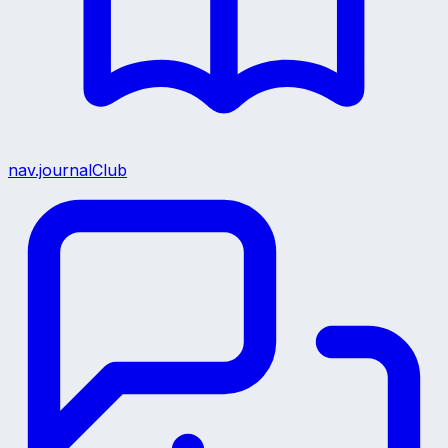
nav.journalClub