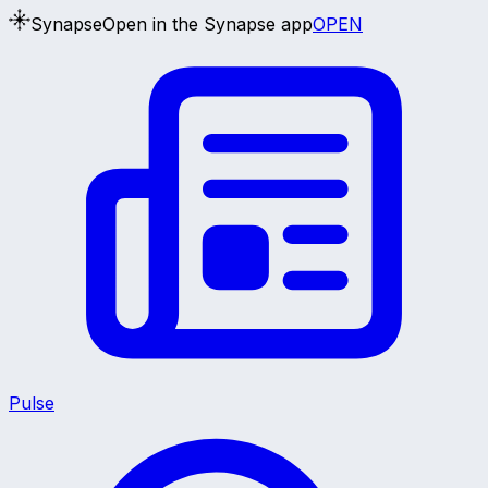
Synapse
Open in the Synapse app
OPEN
Pulse