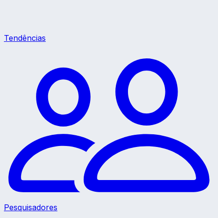
Tendências
Pesquisadores