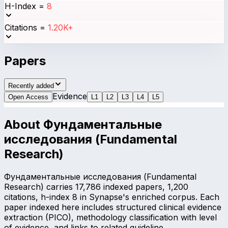
H-Index
=
8
Citations
=
1.20K+
Papers
Recently added
Evidence
Open Access
L
1
L
2
L
3
L
4
L
5
About
Фундаментальные
исследования (Fundamental
Research)
Фундаментальные исследования (Fundamental
Research) carries 17,786 indexed papers, 1,200
citations, h-index 8 in Synapse's enriched corpus. Each
paper indexed here includes structured clinical evidence
extraction (PICO), methodology classification with level
of evidence, and links to related guideline