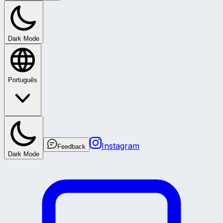
Dark Mode
Português
Instagram
Feedback
Dark Mode