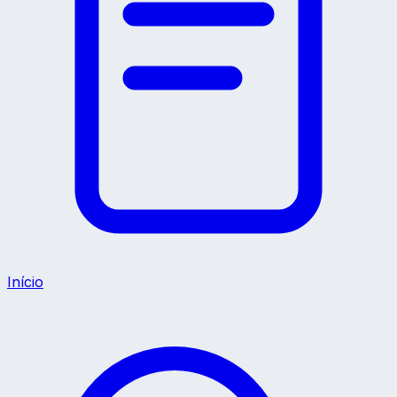
Início