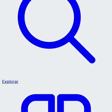
Explorar