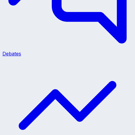
Debates