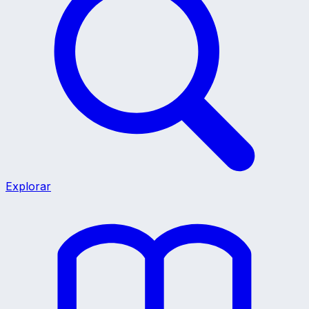
Explorar