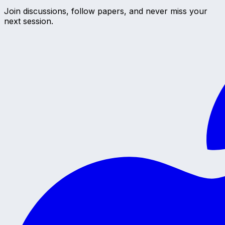
Join discussions, follow papers, and never miss your
next session.