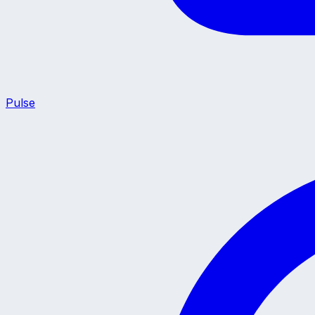
Pulse