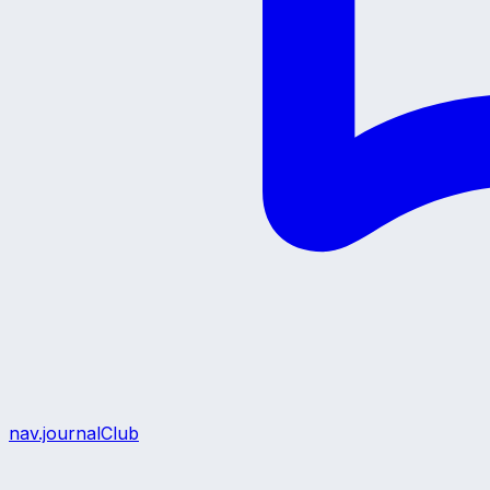
nav.journalClub