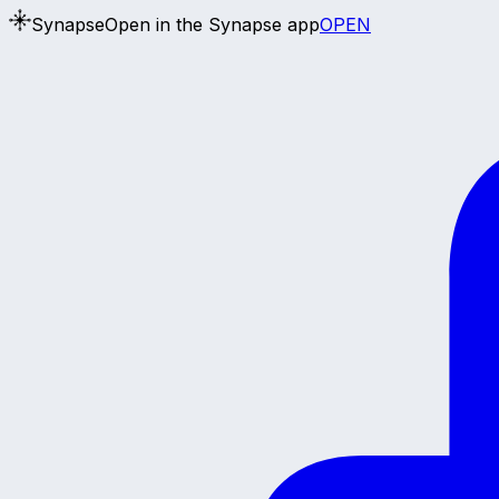
Synapse
Open in the Synapse app
OPEN