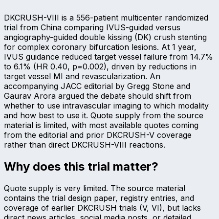
DKCRUSH-VIII is a 556-patient multicenter randomized
trial from China comparing IVUS-guided versus
angiography-guided double kissing (DK) crush stenting
for complex coronary bifurcation lesions. At 1 year,
IVUS guidance reduced target vessel failure from 14.7%
to 6.1% (HR 0.40, p=0.002), driven by reductions in
target vessel MI and revascularization. An
accompanying JACC editorial by Gregg Stone and
Gaurav Arora argued the debate should shift from
whether to use intravascular imaging to which modality
and how best to use it. Quote supply from the source
material is limited, with most available quotes coming
from the editorial and prior DKCRUSH-V coverage
rather than direct DKCRUSH-VIII reactions.
Why does this trial matter?
Quote supply is very limited. The source material
contains the trial design paper, registry entries, and
coverage of earlier DKCRUSH trials (V, VI), but lacks
direct news articles, social media posts, or detailed