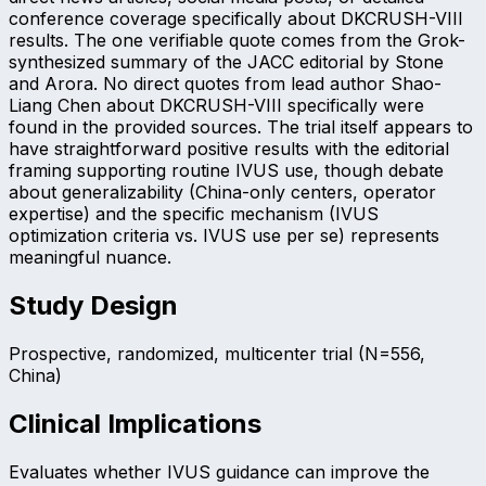
conference coverage specifically about DKCRUSH-VIII
results. The one verifiable quote comes from the Grok-
synthesized summary of the JACC editorial by Stone
and Arora. No direct quotes from lead author Shao-
Liang Chen about DKCRUSH-VIII specifically were
found in the provided sources. The trial itself appears to
have straightforward positive results with the editorial
framing supporting routine IVUS use, though debate
about generalizability (China-only centers, operator
expertise) and the specific mechanism (IVUS
optimization criteria vs. IVUS use per se) represents
meaningful nuance.
Study Design
Prospective, randomized, multicenter trial (N=556,
China)
Clinical Implications
Evaluates whether IVUS guidance can improve the