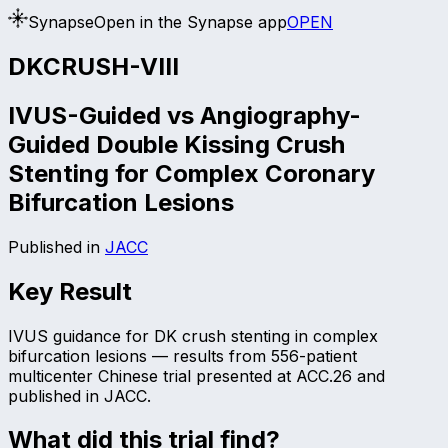
Synapse
Open in the Synapse app
OPEN
DKCRUSH-VIII
IVUS-Guided vs Angiography-
Guided Double Kissing Crush
Stenting for Complex Coronary
Bifurcation Lesions
Published in
JACC
Key Result
IVUS guidance for DK crush stenting in complex
bifurcation lesions — results from 556-patient
multicenter Chinese trial presented at ACC.26 and
published in JACC.
What did this trial find?