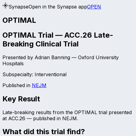
Synapse
Open in the Synapse app
OPEN
OPTIMAL
OPTIMAL Trial — ACC.26 Late-
Breaking Clinical Trial
Presented by
Adrian Banning
—
Oxford University
Hospitals
Subspecialty:
Interventional
Published in
NEJM
Key Result
Late-breaking results from the OPTIMAL trial presented
at ACC.26 — published in NEJM.
What did this trial find?