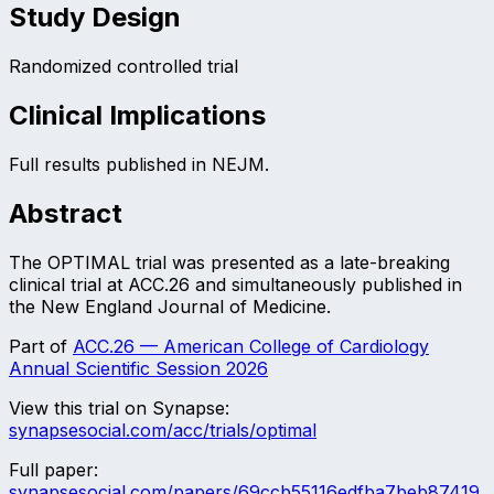
Study Design
Randomized controlled trial
Clinical Implications
Full results published in NEJM.
Abstract
The OPTIMAL trial was presented as a late-breaking
clinical trial at ACC.26 and simultaneously published in
the New England Journal of Medicine.
Part of
ACC.26 — American College of Cardiology
Annual Scientific Session 2026
View this trial on Synapse:
synapsesocial.com/acc/trials/
optimal
Full paper:
synapsesocial.com/papers/
69ccb55116edfba7beb87419