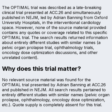
The OPTIMAL trial was described as a late-breaking
clinical trial presented at ACC.26 and simultaneously
published in NEJM, led by Adrian Banning from Oxford
University Hospitals, in the interventional cardiology
space. However, none of the source material provided
contains any quotes or coverage related to this specific
OPTIMAL trial. The search results returned information
about entirely different studies with similar names (a
pelvic organ prolapse trial, ophthalmology trials,
oncology dose optimization discussions, and other
unrelated content).
Why does this trial matter?
No relevant source material was found for the
OPTIMAL trial presented by Adrian Banning at ACC.26
and published in NEJM. All search results pertained to
entirely different studies with similar names (pelvic organ
prolapse, ophthalmology, oncology dose optimization,
etc.). Quote supply is completely absent for this trial.