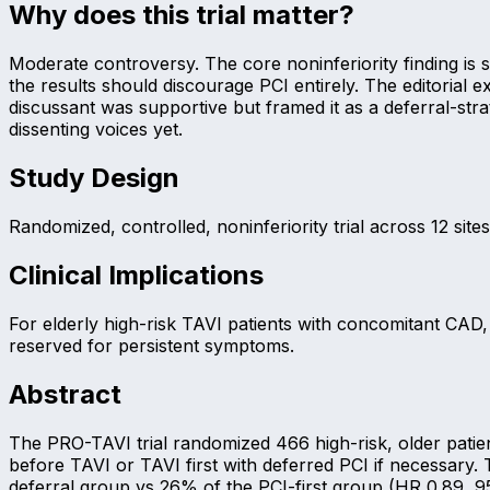
Why does this trial matter?
Moderate controversy. The core noninferiority finding is 
the results should discourage PCI entirely. The editorial 
discussant was supportive but framed it as a deferral-str
dissenting voices yet.
Study Design
Randomized, controlled, noninferiority trial across 12 sit
Clinical Implications
For elderly high-risk TAVI patients with concomitant CAD
reserved for persistent symptoms.
Abstract
The PRO-TAVI trial randomized 466 high-risk, older patie
before TAVI or TAVI first with deferred PCI if necessary
deferral group vs 26% of the PCI-first group (HR 0.89, 95