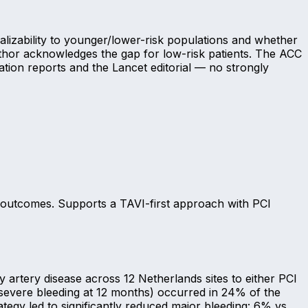
alizability to younger/lower-risk populations and whether
 author acknowledges the gap for low-risk patients. The ACC
ation reports and the Lancet editorial — no strongly
g outcomes. Supports a TAVI-first approach with PCI
artery disease across 12 Netherlands sites to either PCI
-severe bleeding at 12 months) occurred in 24% of the
tegy led to significantly reduced major bleeding: 6% vs