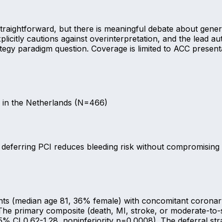
straightforward, but there is meaningful debate about gener
explicitly cautions against overinterpretation, and the lead
ategy paradigm question. Coverage is limited to ACC present
es in the Netherlands (N=466)
, deferring PCI reduces bleeding risk without compromisin
nts (median age 81, 36% female) with concomitant coronary 
. The primary composite (death, MI, stroke, or moderate-to
% CI 0.62-1.28, noninferiority p=0.0008). The deferral stra