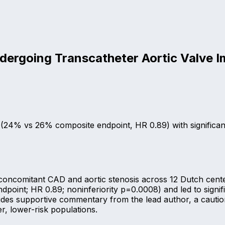
ndergoing Transcatheter Aortic Valve I
st (24% vs 26% composite endpoint, HR 0.89) with significa
oncomitant CAD and aortic stenosis across 12 Dutch centers
oint; HR 0.89; noninferiority p=0.0008) and led to signifi
des supportive commentary from the lead author, a cautiona
r, lower-risk populations.