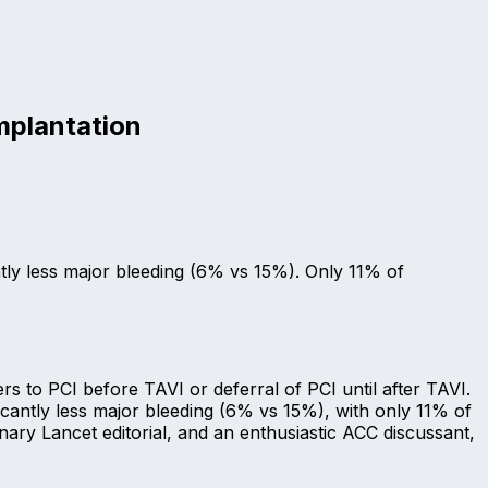
mplantation
ntly less major bleeding (6% vs 15%). Only 11% of
 to PCI before TAVI or deferral of PCI until after TAVI.
cantly less major bleeding (6% vs 15%), with only 11% of
ry Lancet editorial, and an enthusiastic ACC discussant,