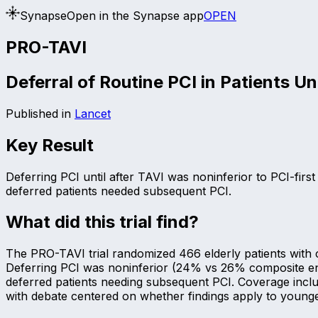
Synapse
Open in the Synapse app
OPEN
PRO-TAVI
Deferral of Routine PCI in Patients U
Published in
Lancet
Key Result
Deferring PCI until after TAVI was noninferior to PCI-fir
deferred patients needed subsequent PCI.
What did this trial find?
The PRO-TAVI trial randomized 466 elderly patients with c
Deferring PCI was noninferior (24% vs 26% composite endp
deferred patients needing subsequent PCI. Coverage inclu
with debate centered on whether findings apply to younge