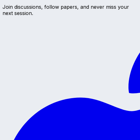
Join discussions, follow papers, and never miss your
next session.