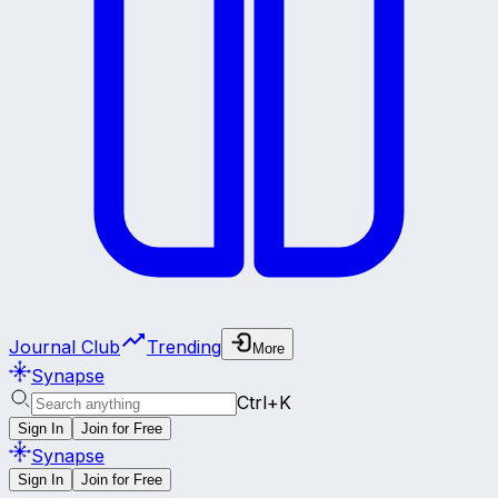
Journal Club
Trending
More
Synapse
Ctrl+K
Sign In
Join for Free
Synapse
Sign In
Join for Free