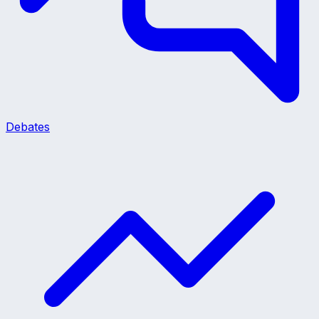
Debates