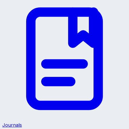
Journals