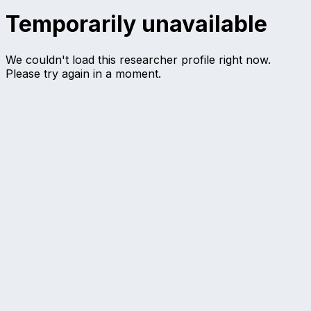
Temporarily unavailable
We couldn't load this researcher profile right now.
Please try again in a moment.