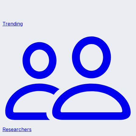
Trending
Researchers