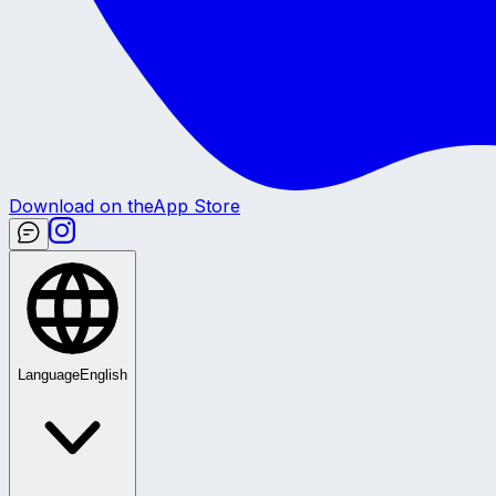
Download on the
App Store
Language
English