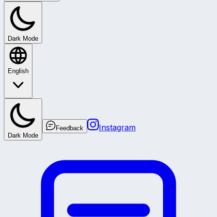
Dark Mode
English
Instagram
Feedback
Dark Mode