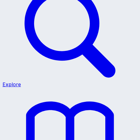
Explore