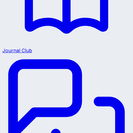
Journal Club