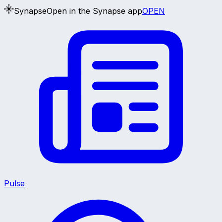
Synapse
Open in the Synapse app
OPEN
Pulse