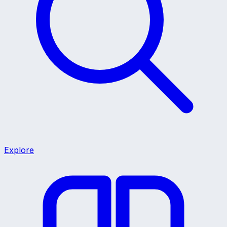
Explore