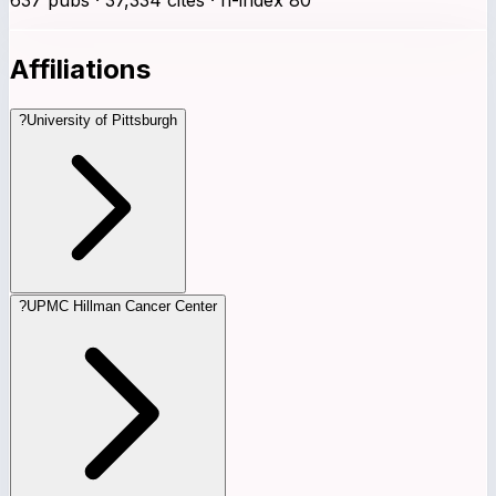
Affiliations
?
University of Pittsburgh
?
UPMC Hillman Cancer Center