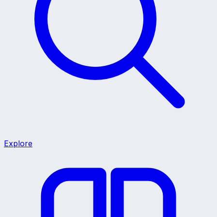
Explore