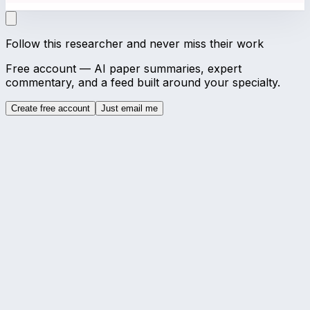
Follow this researcher and never miss their work
Free account — AI paper summaries, expert
commentary, and a feed built around your specialty.
Create free account
Just email me