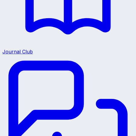
Journal Club