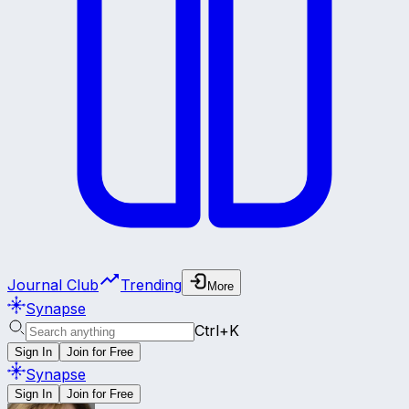
Journal Club
Trending
More
Synapse
Ctrl+K
Sign In
Join for Free
Synapse
Sign In
Join for Free