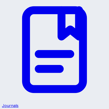
Journals