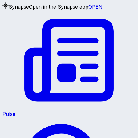
Synapse
Open in the Synapse app
OPEN
Pulse