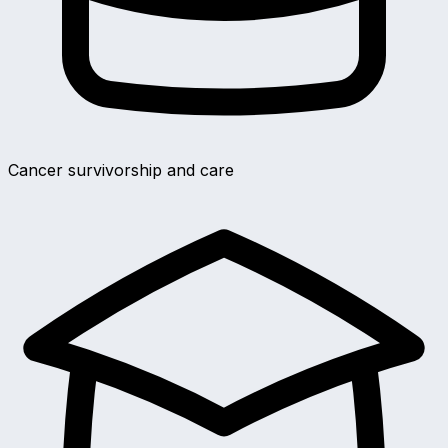
Cancer survivorship and care