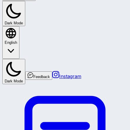
Dark Mode
English
Instagram
Feedback
Dark Mode