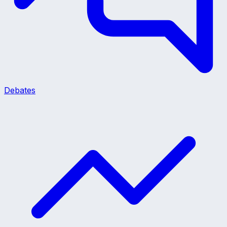
Debates