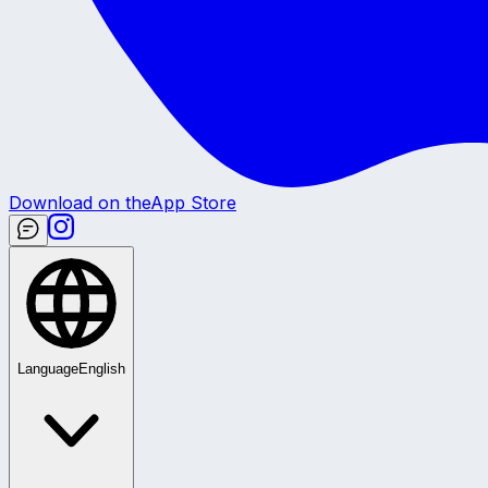
Download on the
App Store
Language
English