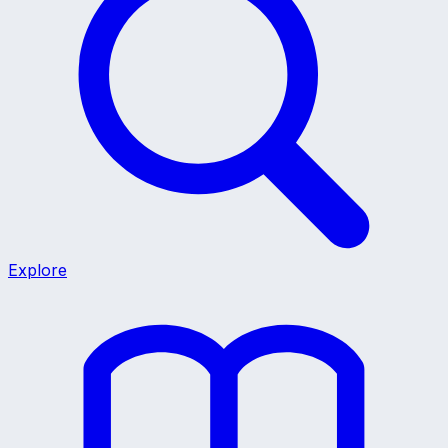
Explore