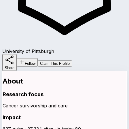
University of Pittsburgh
Follow
Claim This Profile
Share
About
Research focus
Cancer survivorship and care
Impact
637 pubs · 37,334 cites · h-index 80