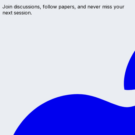
Join discussions, follow papers, and never miss your
next session.