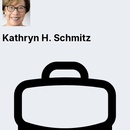
Kathryn H. Schmitz