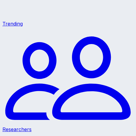
Trending
Researchers