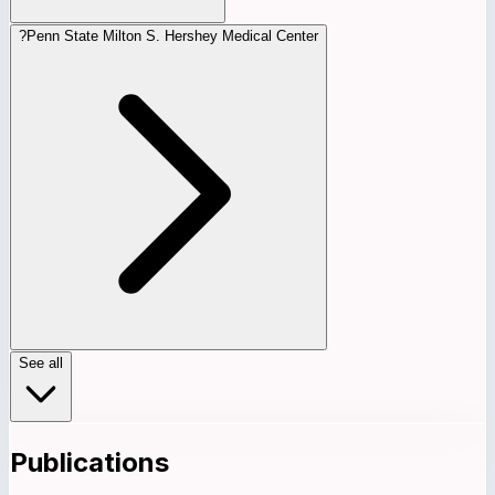
?
Penn State Milton S. Hershey Medical Center
See all
Publications