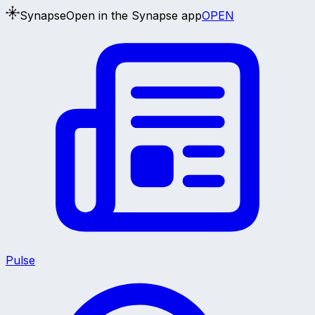
Synapse
Open in the Synapse app
OPEN
Pulse