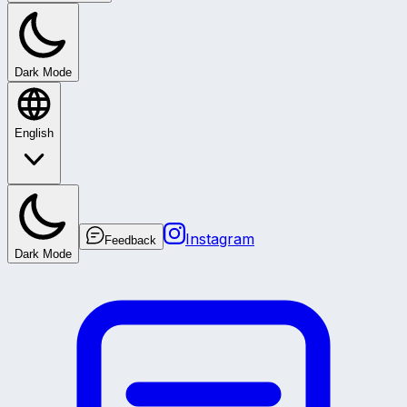
Dark Mode
English
Instagram
Feedback
Dark Mode