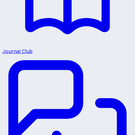
Journal Club