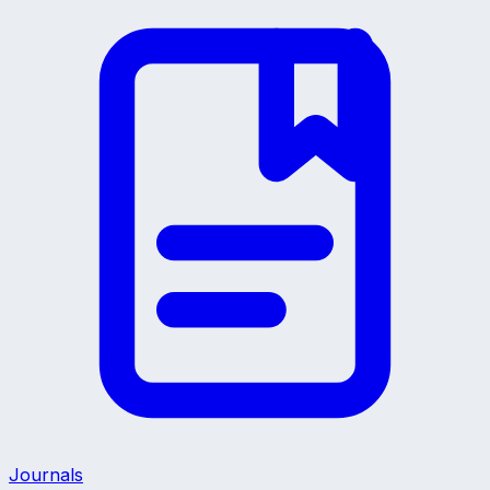
Journals