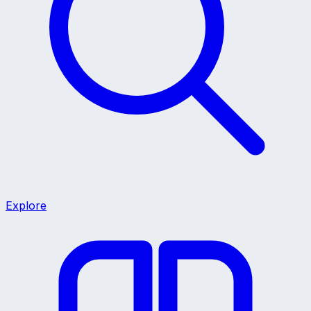
Explore