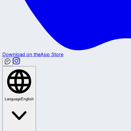
Download on the
App Store
Language
English