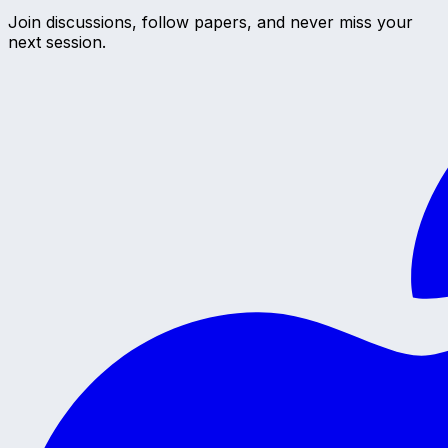
Join discussions, follow papers, and never miss your
next session.