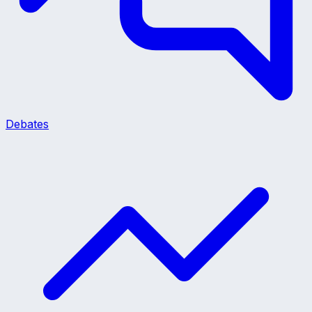
Debates