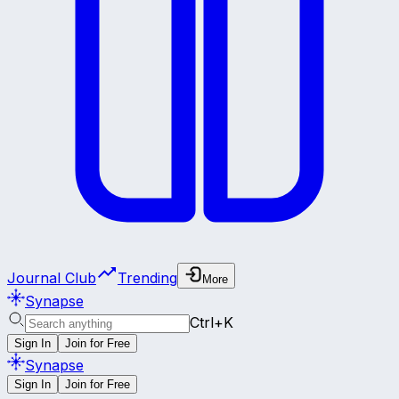
Journal Club
Trending
More
Synapse
Ctrl+K
Sign In
Join for Free
Synapse
Sign In
Join for Free