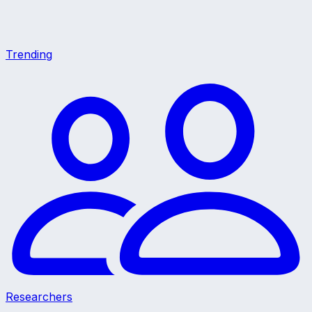
Trending
Researchers