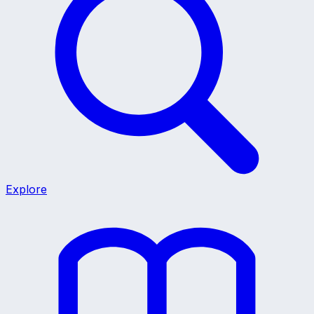
Explore