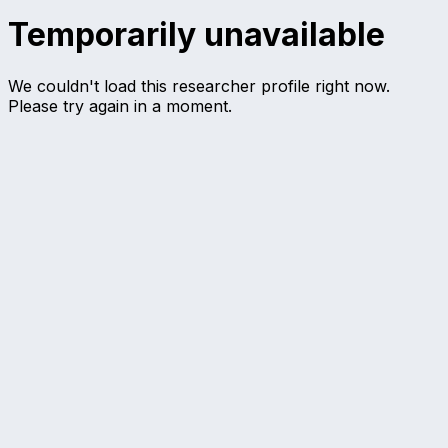
Temporarily unavailable
We couldn't load this researcher profile right now.
Please try again in a moment.