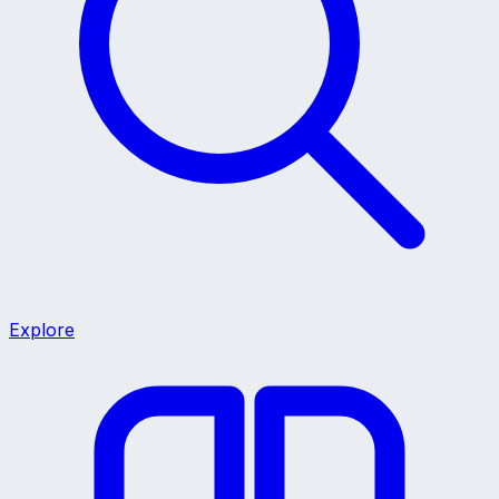
Explore