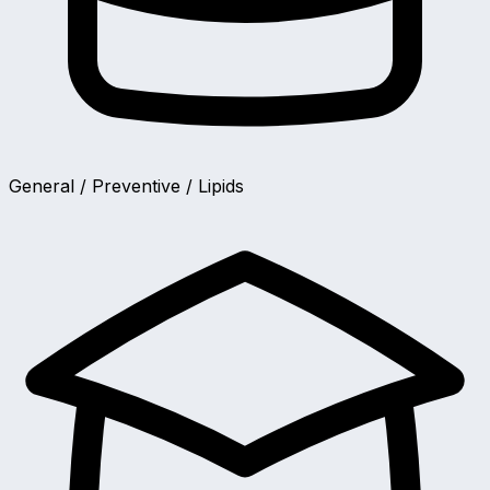
General / Preventive / Lipids