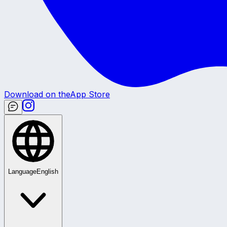
Download on the
App Store
Language
English