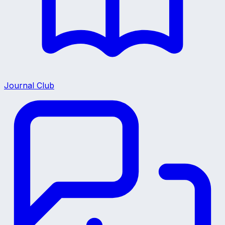
Journal Club