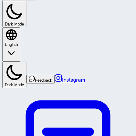
Dark Mode
English
Instagram
Feedback
Dark Mode