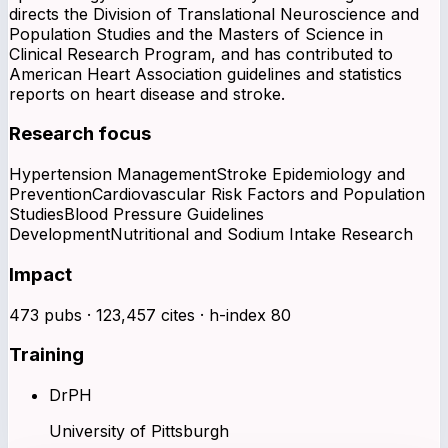
directs the Division of Translational Neuroscience and
Population Studies and the Masters of Science in
Clinical Research Program, and has contributed to
American Heart Association guidelines and statistics
reports on heart disease and stroke.
Research focus
Hypertension Management
Stroke Epidemiology and
Prevention
Cardiovascular Risk Factors and Population
Studies
Blood Pressure Guidelines
Development
Nutritional and Sodium Intake Research
Impact
473 pubs · 123,457 cites · h-index 80
Training
DrPH
University of Pittsburgh