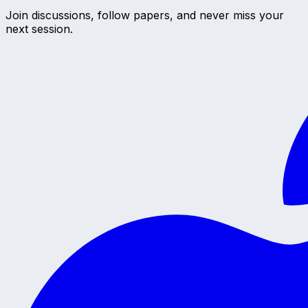
Join discussions, follow papers, and never miss your
next session.