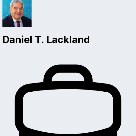
Daniel T. Lackland