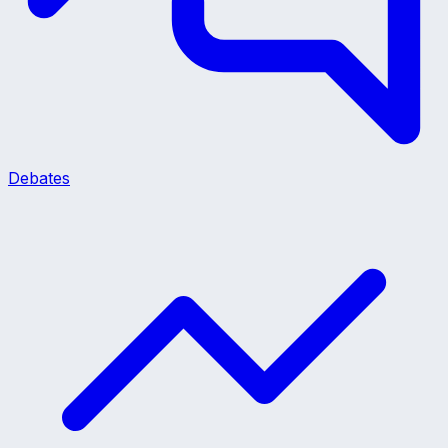
Debates