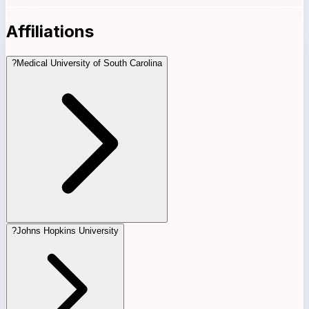
Affiliations
?
Medical University of South Carolina
?
Johns Hopkins University