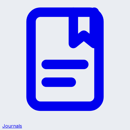
Journals