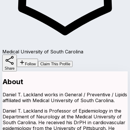
Medical University of South Carolina
Follow
Claim This Profile
Share
About
Daniel T. Lackland works in General / Preventive / Lipids
affiliated with Medical University of South Carolina.
Daniel T. Lackland is Professor of Epidemiology in the
Department of Neurology at the Medical University of
South Carolina. He received his DrPH in cardiovascular
epidemiology from the University of Pittsburgh. He