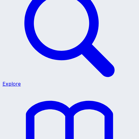
Explore