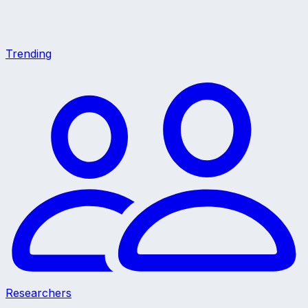
Trending
Researchers