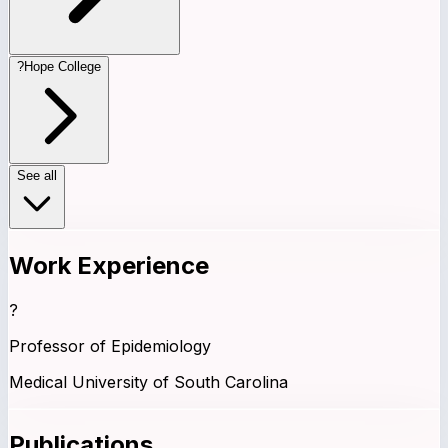
?
Hope College
See all
Work Experience
?
Professor of Epidemiology
Medical University of South Carolina
Publications