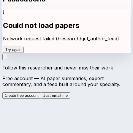
!
Could not load papers
Network request failed (/research/get_author_feed)
Try again
Follow this researcher and never miss their work
Free account — AI paper summaries, expert
commentary, and a feed built around your specialty.
Create free account
Just email me