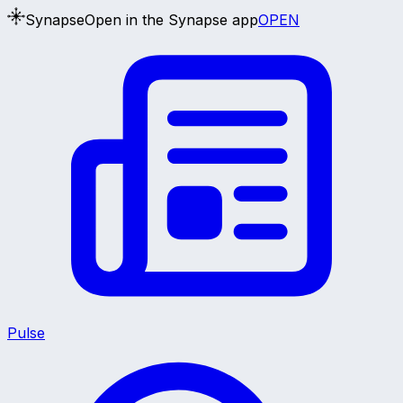
Synapse
Open in the Synapse app
OPEN
Pulse