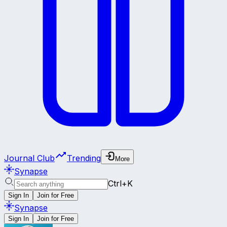
Journal Club
Trending
More
Synapse
Ctrl+K
Sign In
Join for Free
Synapse
Sign In
Join for Free