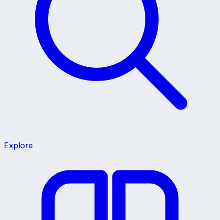
Explore