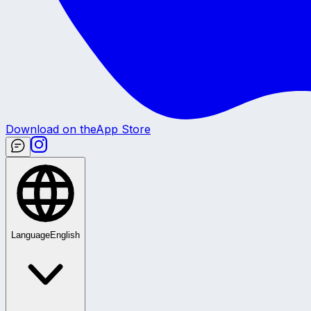
Download on the
App Store
Language
English