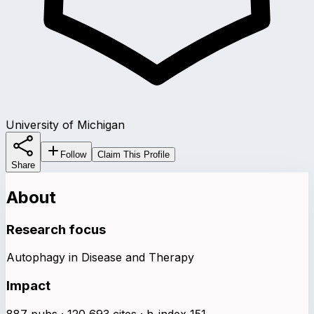
University of Michigan
Follow
Claim This Profile
Share
About
Research focus
Autophagy in Disease and Therapy
Impact
887 pubs · 120,693 cites · h-index 151