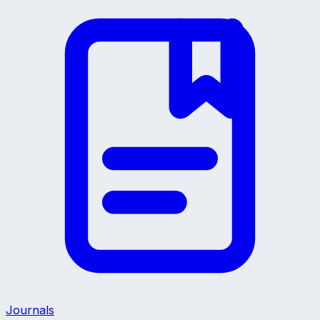
Journals