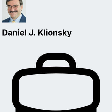
Daniel J. Klionsky