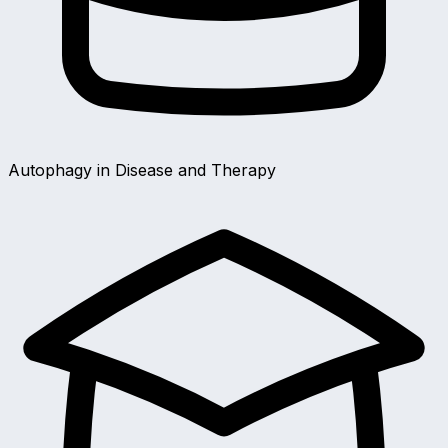
Autophagy in Disease and Therapy