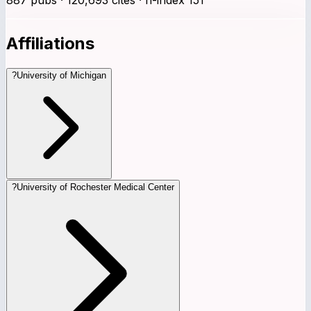
Affiliations
?
University of Michigan
?
University of Rochester Medical Center