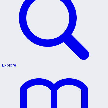
Explore