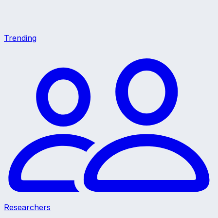
Trending
Researchers