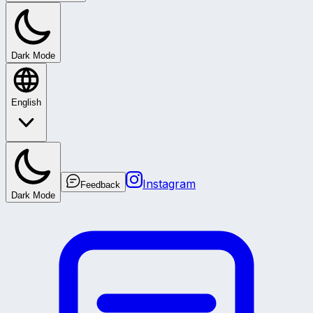
Dark Mode
English
Instagram
Feedback
Dark Mode