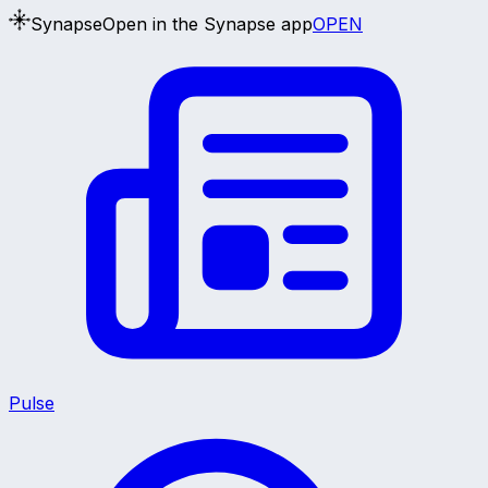
Synapse
Open in the Synapse app
OPEN
Pulse