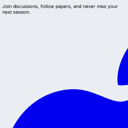
Join discussions, follow papers, and never miss your
next session.