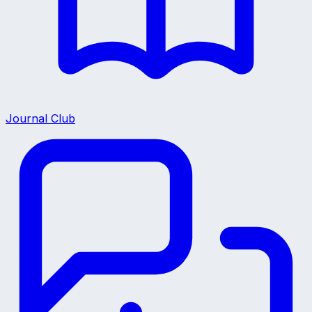
Journal Club