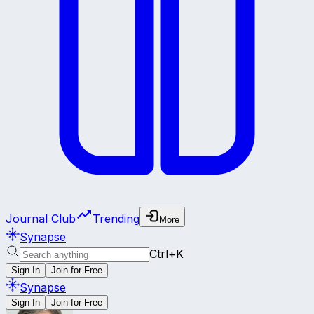
Journal Club
Trending
More
Synapse
Ctrl+K
Sign In
Join for Free
Synapse
Sign In
Join for Free