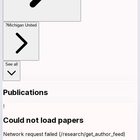
?
Michigan United
See all
Publications
!
Could not load papers
Network request failed (/research/get_author_feed)