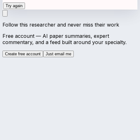
Try again
Follow this researcher and never miss their work
Free account — AI paper summaries, expert
commentary, and a feed built around your specialty.
Create free account
Just email me