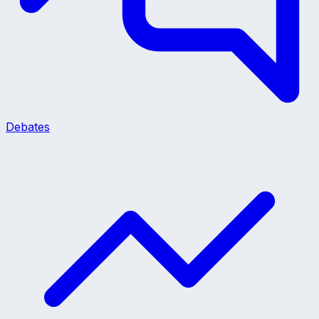
Debates