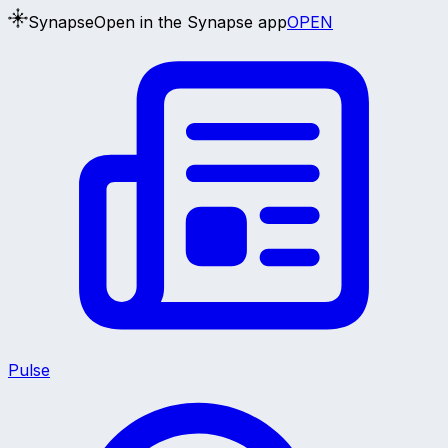
Synapse
Open in the Synapse app
OPEN
Pulse