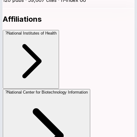
Affiliations
?
National Institutes of Health
?
National Center for Biotechnology Information