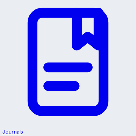
Journals