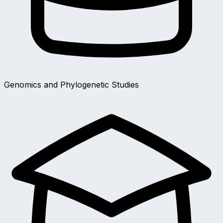
Genomics and Phylogenetic Studies