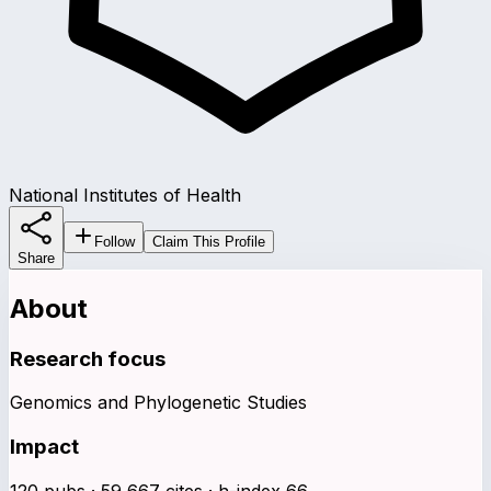
National Institutes of Health
Follow
Claim This Profile
Share
About
Research focus
Genomics and Phylogenetic Studies
Impact
120 pubs · 59,667 cites · h-index 66