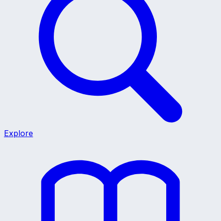
Explore