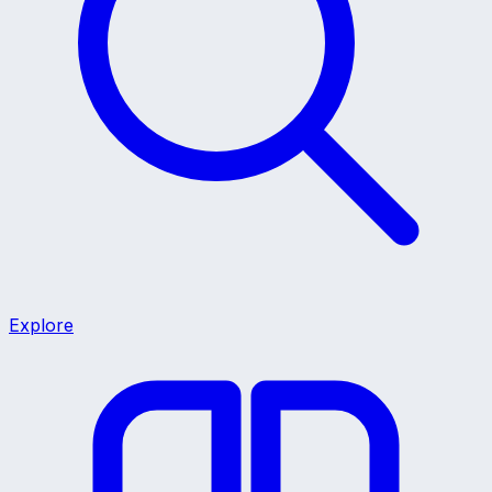
Explore