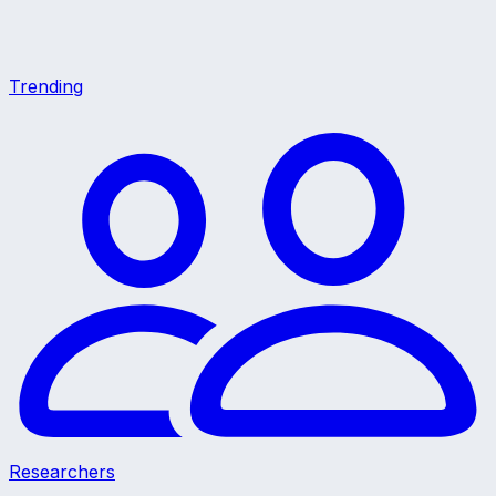
Trending
Researchers