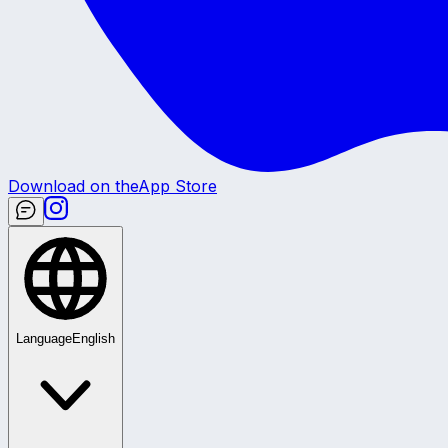
Download on the
App Store
Language
English