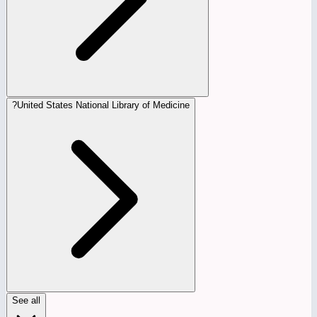
?
United States National Library of Medicine
See all