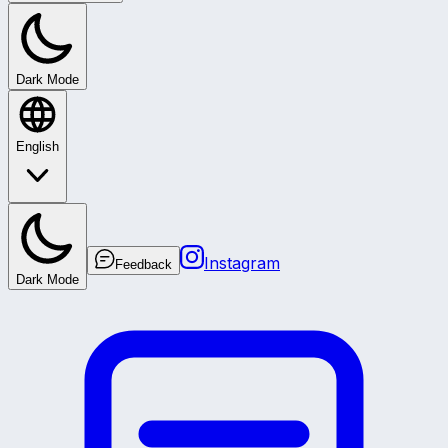
Dark Mode
English
Instagram
Feedback
Dark Mode