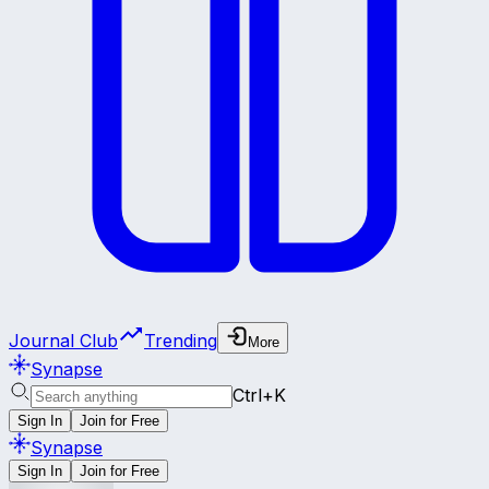
Journal Club
Trending
More
Synapse
Ctrl+K
Sign In
Join for Free
Synapse
Sign In
Join for Free