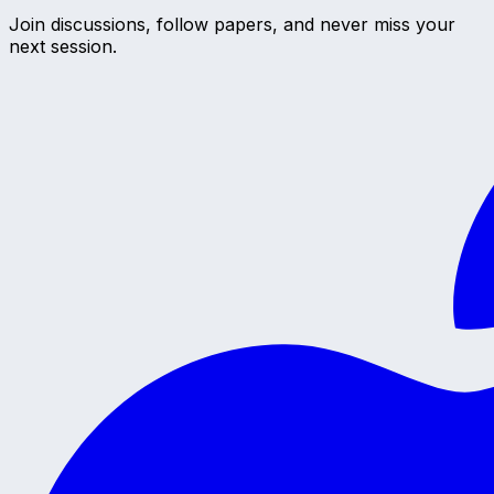
Join discussions, follow papers, and never miss your
next session.