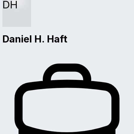
DH
Daniel H. Haft