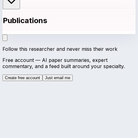
Publications
Follow this researcher and never miss their work
Free account — AI paper summaries, expert
commentary, and a feed built around your specialty.
Create free account
Just email me