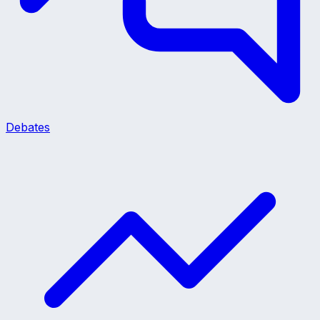
Debates