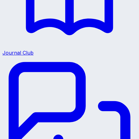
Journal Club