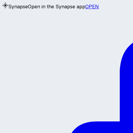
Synapse
Open in the Synapse app
OPEN