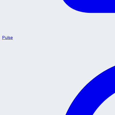
Pulse