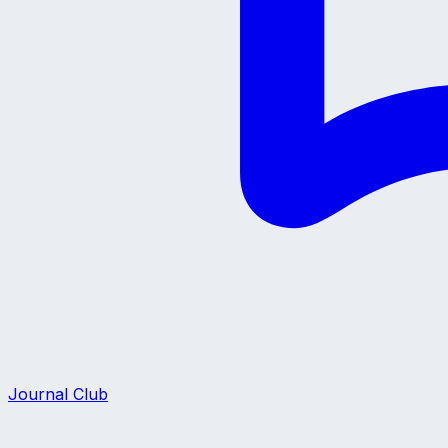
Journal Club