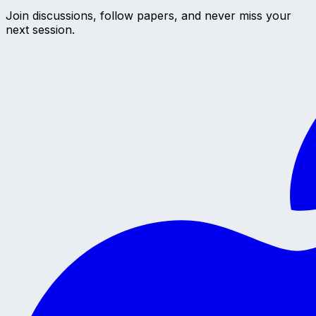
Join discussions, follow papers, and never miss your
next session.