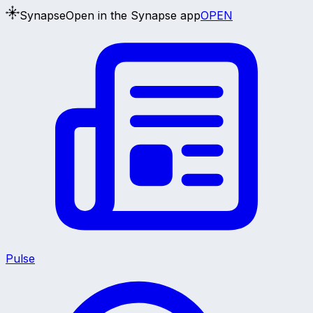
Synapse
Open in the Synapse app
OPEN
Pulse