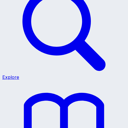
Explore