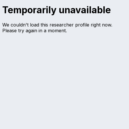
Temporarily unavailable
We couldn't load this researcher profile right now.
Please try again in a moment.