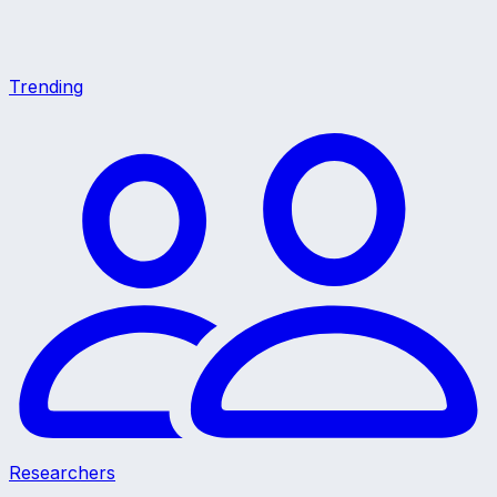
Trending
Researchers