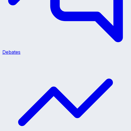
Debates