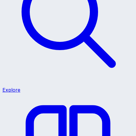
Explore