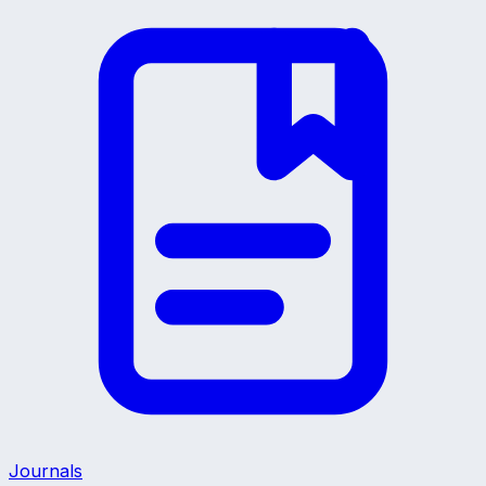
Journals