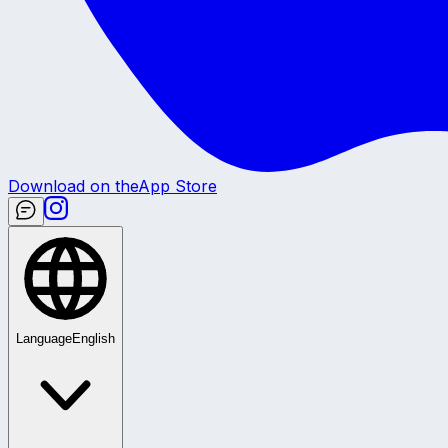
Download on the
App Store
Language
English