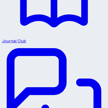
Journal Club