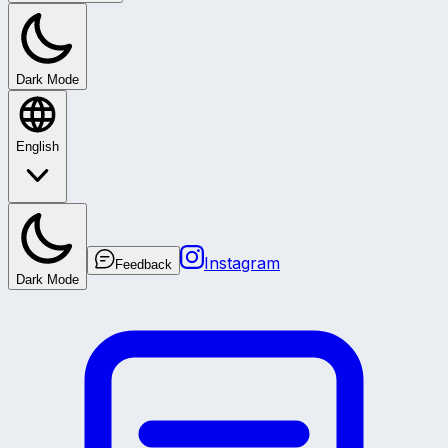
Dark Mode
English
Instagram
Feedback
Dark Mode