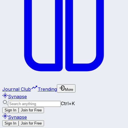
Journal Club
Trending
More
Synapse
Ctrl+K
Sign In
Join for Free
Synapse
Sign In
Join for Free