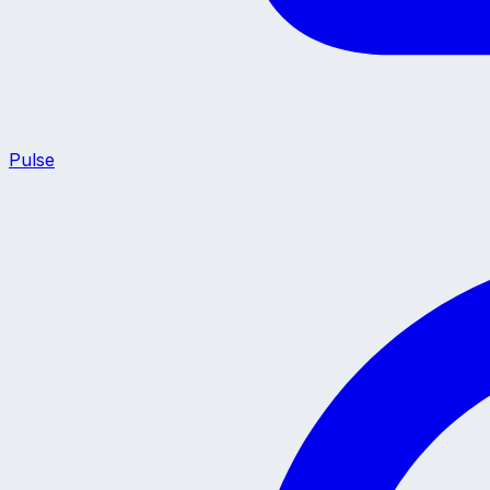
Pulse