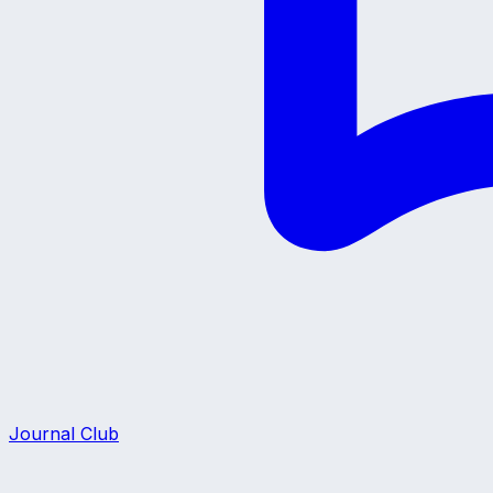
Journal Club