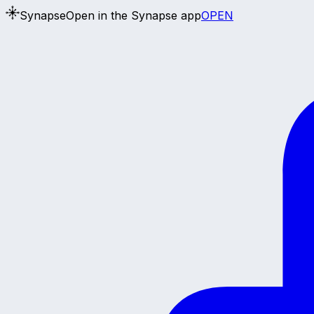
Synapse
Open in the Synapse app
OPEN