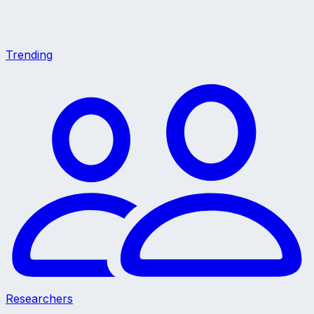
Trending
Researchers