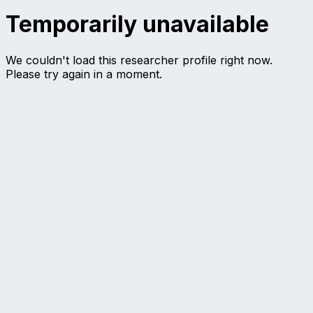
Temporarily unavailable
We couldn't load this researcher profile right now.
Please try again in a moment.