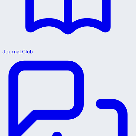
Journal Club