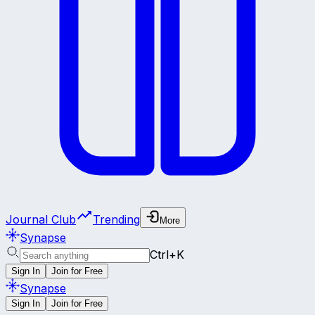
Journal Club
Trending
More
Synapse
Ctrl+K
Sign In
Join for Free
Synapse
Sign In
Join for Free