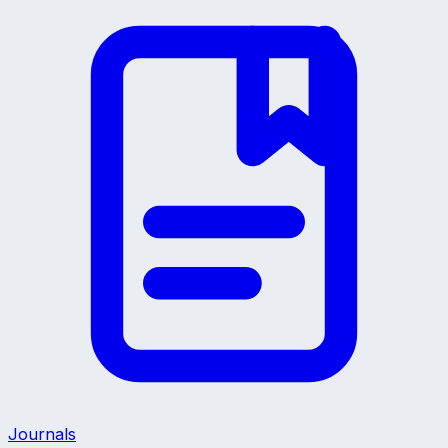
Journals