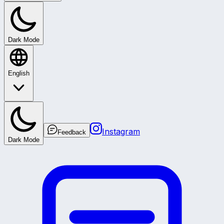
Dark Mode
English
Instagram
Feedback
Dark Mode