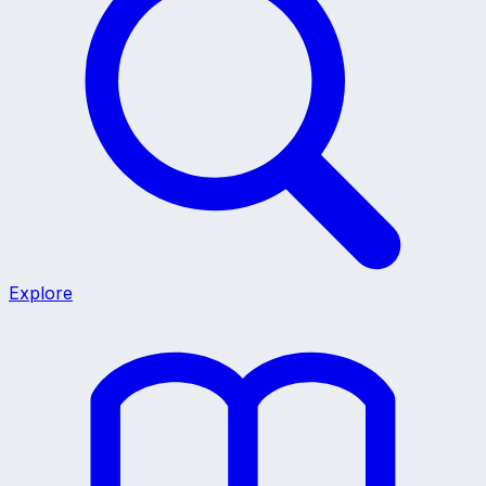
Explore