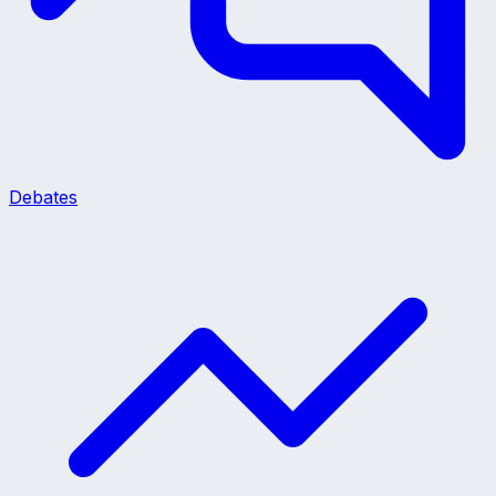
Debates