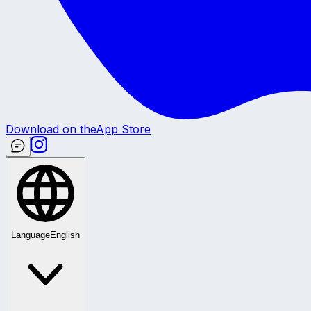
Download on the
App Store
Language
English