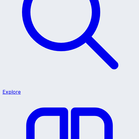
Explore