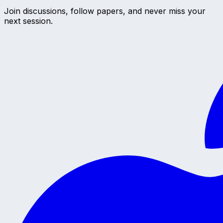
Join discussions, follow papers, and never miss your
next session.