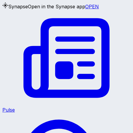
Synapse
Open in the Synapse app
OPEN
Pulse