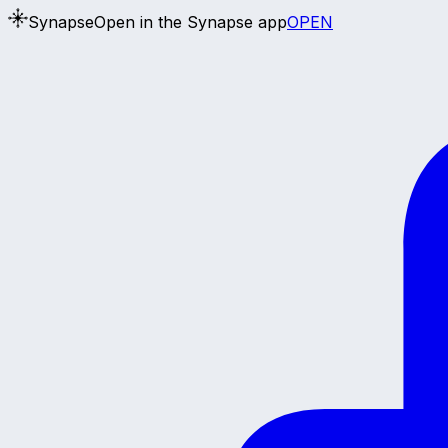
Synapse
Open in the Synapse app
OPEN