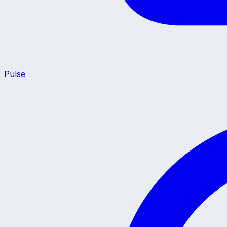
Pulse