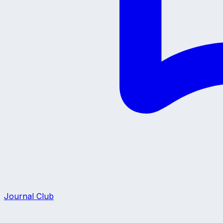
Journal Club