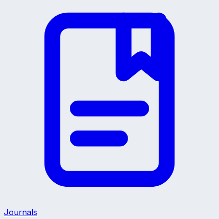
Journals