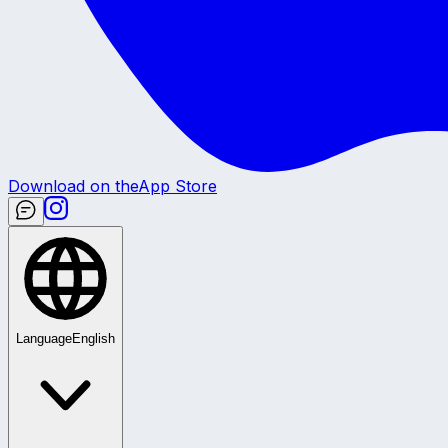
Download on the
App Store
Language
English