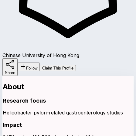
Chinese University of Hong Kong
Follow
Claim This Profile
Share
About
Research focus
Helicobacter pylori-related gastroenterology studies
Impact