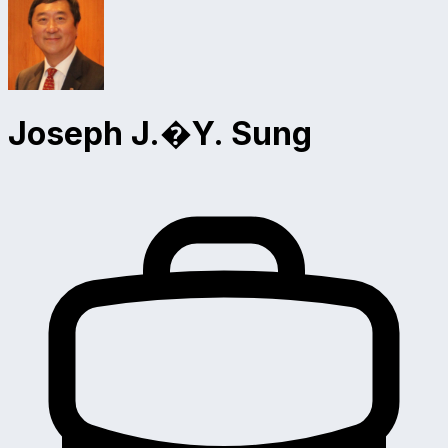
Joseph J.�Y. Sung