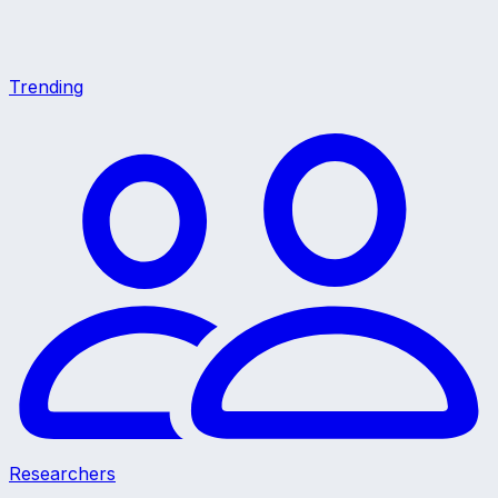
Trending
Researchers