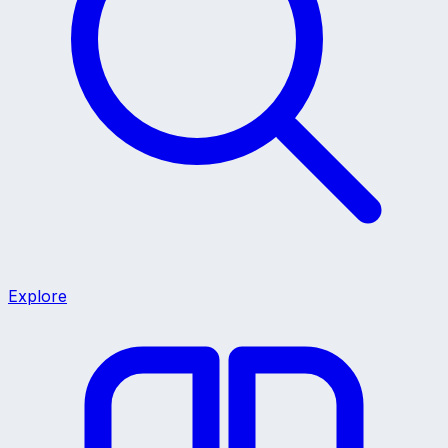
Explore