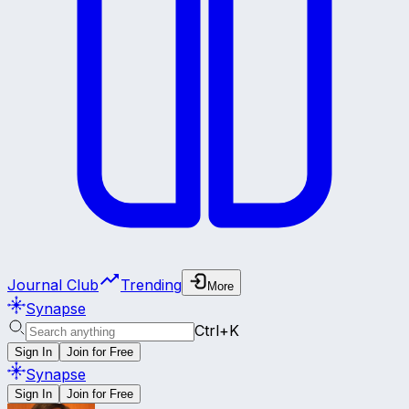
Journal Club
Trending
More
Synapse
Ctrl+K
Sign In
Join for Free
Synapse
Sign In
Join for Free