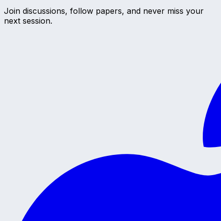
Join discussions, follow papers, and never miss your
next session.