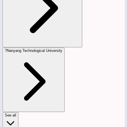
?
Nanyang Technological University
See all