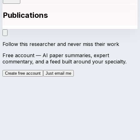
Publications
Follow this researcher and never miss their work
Free account — AI paper summaries, expert
commentary, and a feed built around your specialty.
Create free account
Just email me