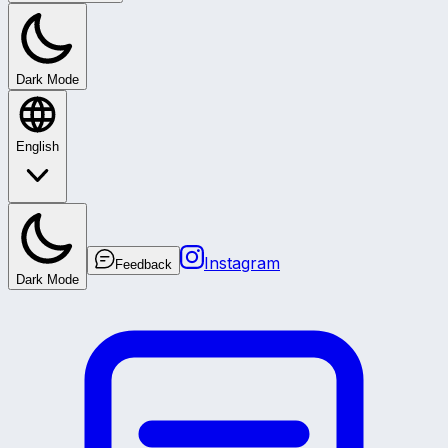
Dark Mode
English
Instagram
Feedback
Dark Mode