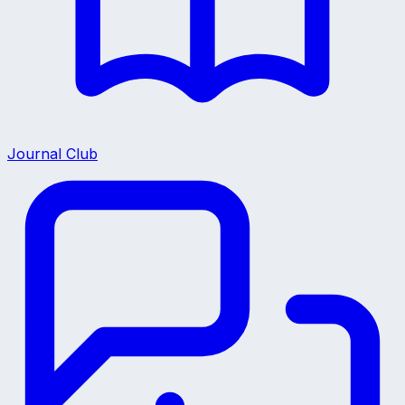
Journal Club