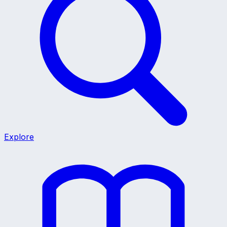
Explore