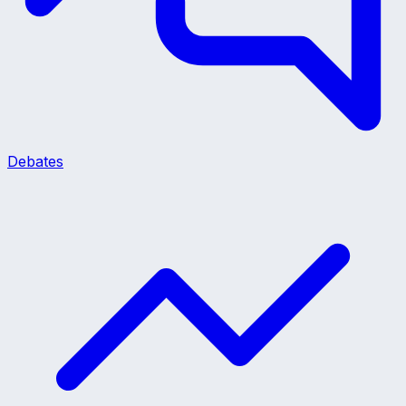
Debates