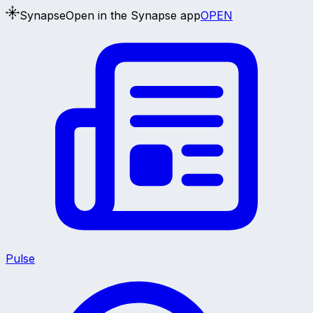
Synapse
Open in the Synapse app
OPEN
Pulse