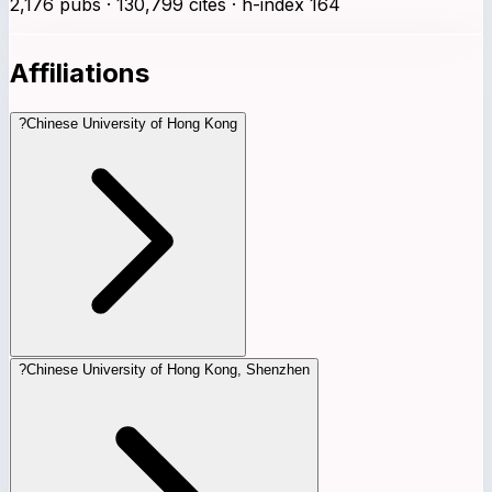
2,176 pubs · 130,799 cites · h-index 164
Affiliations
?
Chinese University of Hong Kong
?
Chinese University of Hong Kong, Shenzhen