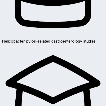
Helicobacter pylori-related gastroenterology studies