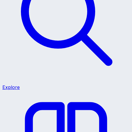
Explore