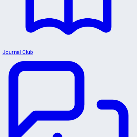
Journal Club