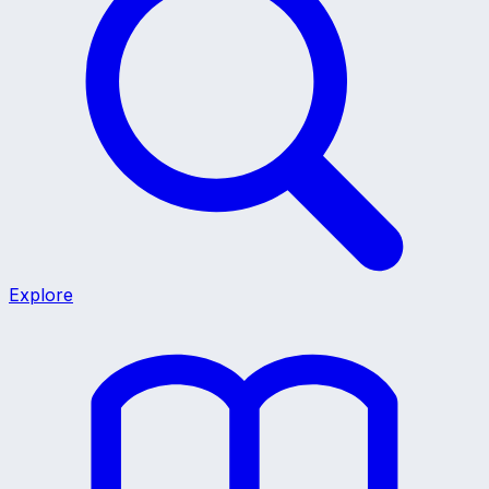
Explore