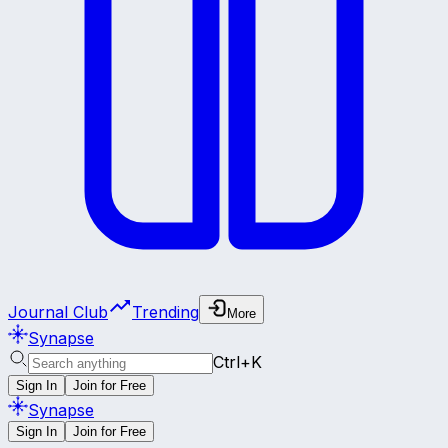
Journal Club
Trending
More
Synapse
Ctrl+K
Sign In
Join for Free
Synapse
Sign In
Join for Free