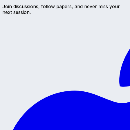
Join discussions, follow papers, and never miss your
next session.