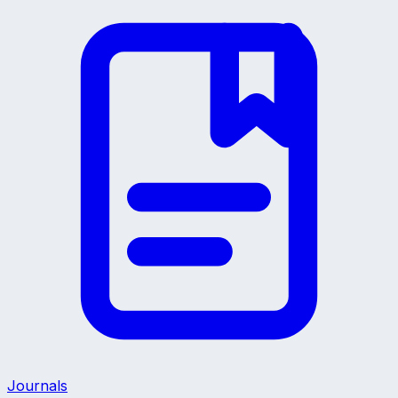
Journals