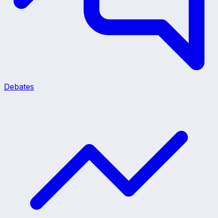
Debates