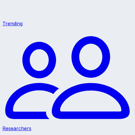
Trending
Researchers