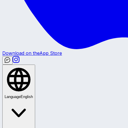
Download on the
App Store
Language
English