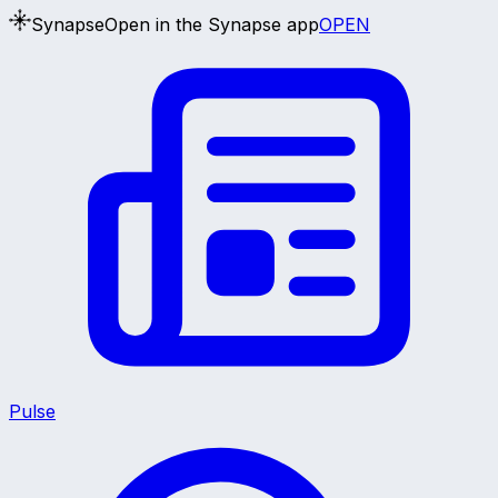
Synapse
Open in the Synapse app
OPEN
Pulse