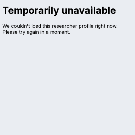
Temporarily unavailable
We couldn't load this researcher profile right now.
Please try again in a moment.