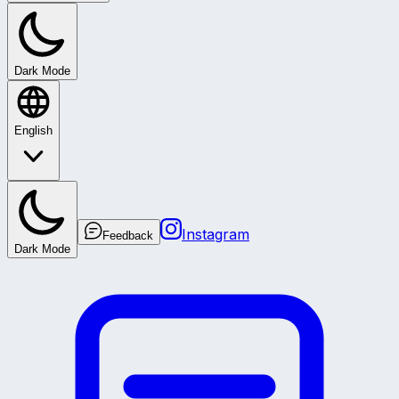
Dark Mode
English
Instagram
Feedback
Dark Mode